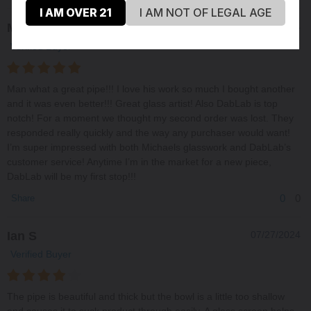
I AM OVER 21
I AM NOT OF LEGAL AGE
Matt H
09/16/2024
Verified Buyer
Man what a great pipe!!! I love his work so much I bought another
and it was even better!!! Great glass artist! Also DabLab is top
notch! For a moment we thought my second order was lost. They
responded really quickly and the way any purchaser would want!
I’m super impressed with both Michaels glasswork and DabLab’s
customer service! Anytime I’m in the market for a new piece,
DabLab will be my first stop!!!
0
0
Share
Ian S
07/27/2024
Verified Buyer
The pipe is beautiful and thick but the bowl is a little too shallow