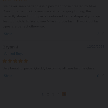
I've never seen better glass pipes than those created by Mike
Crouch. Super thick, awesome color-changing fuming, the
perfectly shaped mouthpiece contoured to the shape of your lips.
Just top notch. I'd like to see Mike improve his milli work but his
pipes are perfect otherwise.
2
0
Share
Bryan J
12/22/2023
Verified Buyer
Very beautiful piece. Quickly becoming all time favorite glass.
0
0
Share
1
2
3
4