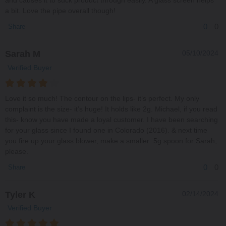
and causes it to suck product through easily. A glass screen helps
a bit. Love the pipe overall though!
0
0
Share
Sarah M
05/10/2024
Verified Buyer
Love it so much! The contour on the lips- it’s perfect. My only
complaint is the size- it’s huge! It holds like 2g. Michael, if you read
this- know you have made a loyal customer. I have been searching
for your glass since I found one in Colorado (2016). & next time
you fire up your glass blower, make a smaller .5g spoon for Sarah,
please.
0
0
Share
Tyler K
02/14/2024
Verified Buyer