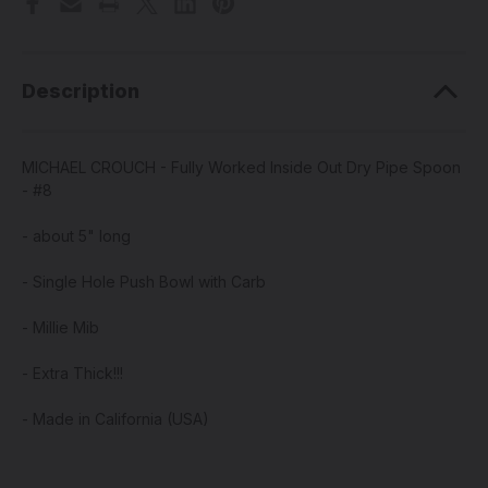
Description
MICHAEL CROUCH - Fully Worked Inside Out Dry Pipe Spoon
- #8
- about 5" long
- Single Hole Push Bowl with Carb
- Millie Mib
- Extra Thick!!!
- Made in California (USA)