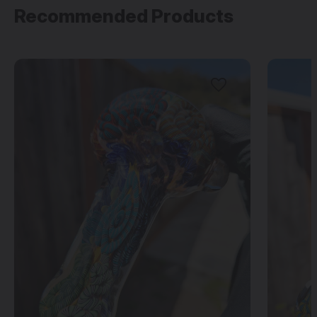
Recommended Products