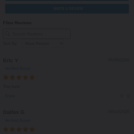
WRITE A REVIEW
Filter Reviews
Sort By:
Eric Y
05/09/2026
Verified Buyer
The best
0
0
Share
Dallas G
09/14/2025
Verified Buyer