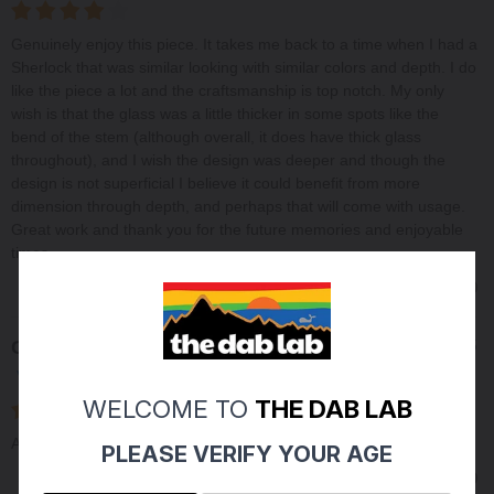
Genuinely enjoy this piece. It takes me back to a time when I had a
Sherlock that was similar looking with similar colors and depth. I do
like the piece a lot and the craftsmanship is top notch. My only
wish is that the glass was a little thicker in some spots like the
bend of the stem (although overall, it does have thick glass
throughout), and I wish the design was deeper and though the
design is not superficial I believe it could benefit from more
dimension through depth, and perhaps that will come with usage.
Great work and thank you for the future memories and enjoyable
times.
0
0
Share
Charles M
06/16/2025
Verified Buyer
WELCOME TO
THE DAB LAB
Always happy with Michaels work. quality and consistent
PLEASE VERIFY YOUR AGE
0
0
Share