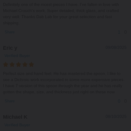
Definitely one of the nicest pieces I have. I've fallen in love with
Michael Crouch's work. Super detailed, thick glass, and crafted
very well. Thanks Dab Lab for your great selection and fast
shipping.
1
0
Share
Eric y
09/08/2025
Verified Buyer
Perfect size and hand feel. He has mastered the spoon. I like to
see a Dichroic work incorporated in some more expensive pieces.
I have 7 version of this spoon through the year and he has really
gotten the shape, size, and thickness just right on these now.
0
0
Share
Michael K
08/10/2025
Verified Buyer