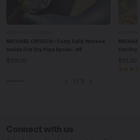
Michael Crouch Glass
Michael C
MICHAEL CROUCH - Fatty Fully Worked
MICHAEL
Inside Out Dry Pipe Spoon - #8
Out Dry 
$100.00
$65.00
1
/
3
Connect with us