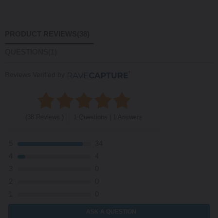
PRODUCT REVIEWS
(38)
QUESTIONS
(1)
Reviews Verified by
(38 Reviews )
1 Questions | 1 Answers
5
34
4
4
3
0
2
0
1
0
ASK A QUESTION