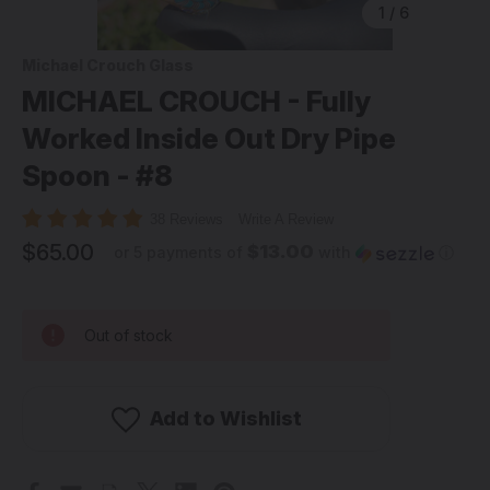
1
/
6
Michael Crouch Glass
MICHAEL CROUCH - Fully
Worked Inside Out Dry Pipe
Spoon - #8
38 Reviews
Write A Review
$65.00
$13.00
or 5 payments of
with
ⓘ
Out of stock
Add to Wishlist