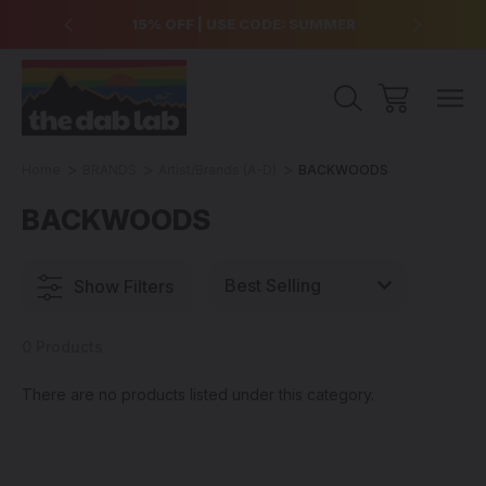
over $99
15% OFF | USE CODE: SUMMER
Free Sh
Home
BRANDS
Artist/Brands (A-D)
BACKWOODS
BACKWOODS
Show Filters
0 Products
There are no products listed under this category.