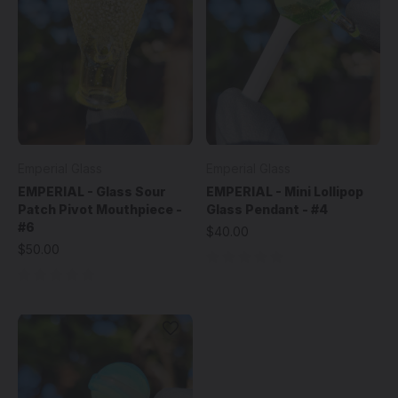
Emperial Glass
Emperial Glass
EMPERIAL - Glass Sour
EMPERIAL - Mini Lollipop
Patch Pivot Mouthpiece -
Glass Pendant - #4
#6
$40.00
$50.00