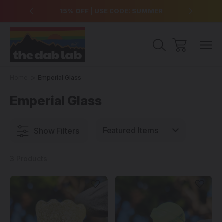
over $99
15% OFF | USE CODE: SUMMER
Free Sh
Home
Emperial Glass
Emperial Glass
Show Filters
3 Products