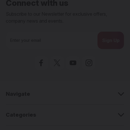
Connect with us
Subscribe to our Newsletter for exclusive offers,
company news and events.
E
m
a
i
l
A
d
d
r
e
Navigate
s
s
Categories