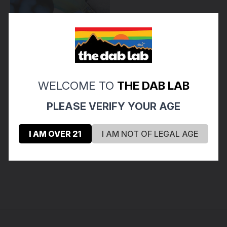
WELCOME TO
THE DAB LAB
Emperial Glass
PLEASE VERIFY YOUR AGE
EMPERIAL - Mini Lollipop
Glass Pendant - #2
$40.00
I AM OVER 21
I AM NOT OF LEGAL AGE