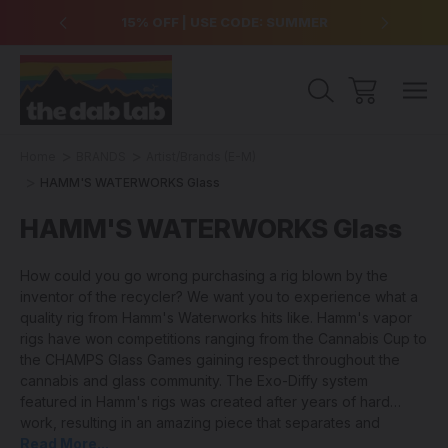
over $99
15% OFF | USE CODE: SUMMER
Free Sh
Home
BRANDS
Artist/Brands (E-M)
HAMM'S WATERWORKS Glass
HAMM'S WATERWORKS Glass
How could you go wrong purchasing a rig blown by the
inventor of the recycler? We want you to experience what a
quality rig from Hamm's Waterworks hits like. Hamm's vapor
rigs have won competitions ranging from the Cannabis Cup to
the CHAMPS Glass Games gaining respect throughout the
cannabis and glass community. The Exo-Diffy system
featured in Hamm's rigs was created after years of hard
work, resulting in an amazing piece that separates and
projects the airstream for maximum cooling and filtration.
Read More...