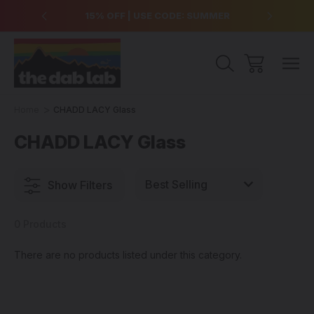
over $99
15% OFF | USE CODE: SUMMER
Free Sh
Home
CHADD LACY Glass
CHADD LACY Glass
Show Filters
0 Products
There are no products listed under this category.