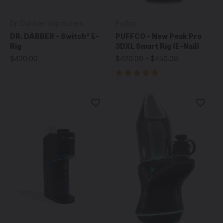
Dr. Dabber Vaporizers
Puffco
DR. DABBER - Switch² E-
PUFFCO - New Peak Pro
Rig
3DXL Smart Rig (E-Nail)
$420.00
$420.00 - $450.00