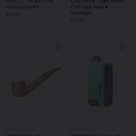
PUFFCO - Proxy Core
CARTISAN - High-Beam
Conversion Kit
Cartridge Vape &
Flashlight
$50.00
$37.99
Cartisan
Cartisan