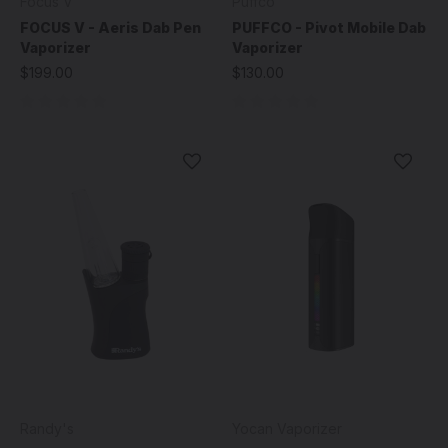
Focus V
Puffco
FOCUS V - Aeris Dab Pen
PUFFCO - Pivot Mobile Dab
Vaporizer
Vaporizer
$199.00
$130.00
Randy's
Yocan Vaporizer