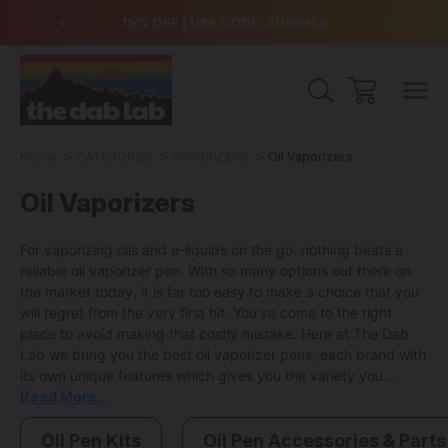
over $99
15% OFF | USE CODE: SUMMER
Free Sh
Home
CATEGORIES
VAPORIZERS
Oil Vaporizers
Oil Vaporizers
For vaporizing oils and e-liquids on the go, nothing beats a
reliable oil vaporizer pen. With so many options out there on
the market today, it is far too easy to make a choice that you
will regret from the very first hit. You’ve come to the right
place to avoid making that costly mistake. Here at The Dab
Lab we bring you the best oil vaporizer pens, each brand with
its own unique features which gives you the variety you
deserve in order to make the right choice for your vaporizing
Read More...
needs.
From award winning brands like Puffco to proven
favorites like Pulsar and Yocan our catalog of vaporizer pens
Oil Pen Kits
Oil Pen Accessories & Parts