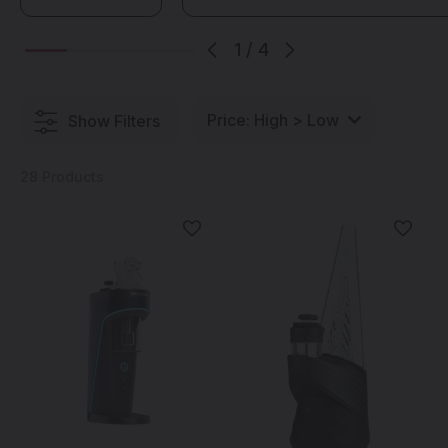
is sure to have one that is just right for you.
1
/
4
Show Filters
28 Products