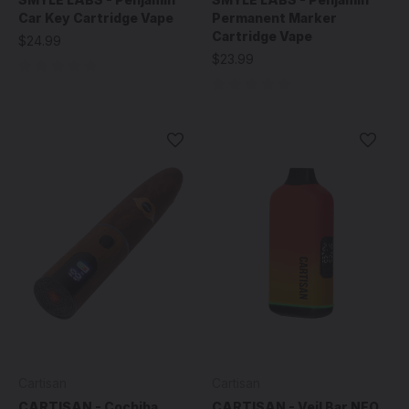
Car Key Cartridge Vape
Permanent Marker
Cartridge Vape
$24.99
$23.99
Cartisan
Cartisan
CARTISAN - Cochiba
CARTISAN - Veil Bar NEO