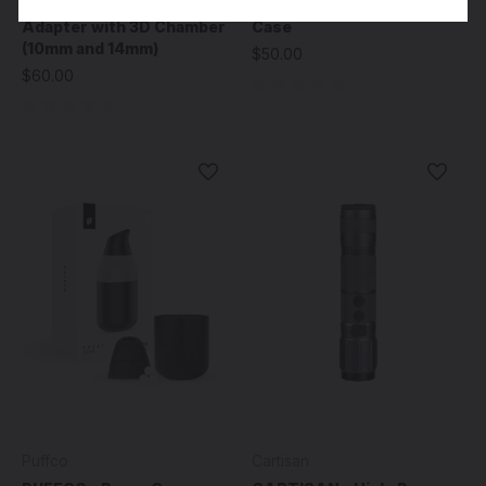
PUFFCO - Pivot Glass
PUFFCO - Pivot Travel
Adapter with 3D Chamber
Case
(10mm and 14mm)
$50.00
$60.00
Puffco
Cartisan