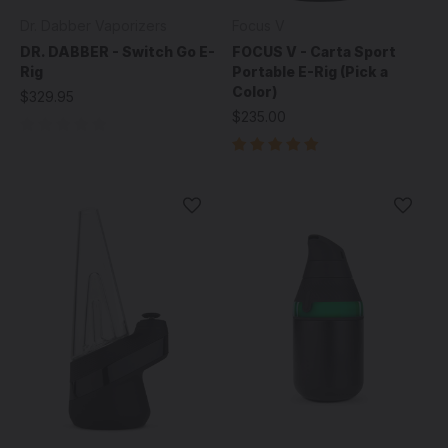
Dr. Dabber Vaporizers
Focus V
DR. DABBER - Switch Go E-
FOCUS V - Carta Sport
Rig
Portable E-Rig (Pick a
Color)
$329.95
$235.00