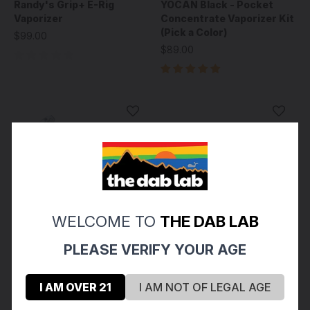
Randy's Grip+ E-Rig
YOCAN Black - Pocket
Vaporizer
Concentrate Vaporizer Kit
(Pick a Color)
$99.00
$89.00
WELCOME TO
THE DAB LAB
PLEASE VERIFY YOUR AGE
I AM OVER 21
I AM NOT OF LEGAL AGE
Puffco
Puffco