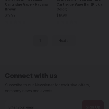
Cartridge Vape - Havana
Cartridge Vape Bar (Pick a
Brown
Color)
$19.99
$19.99
1
Next
Connect with us
Subscribe to our Newsletter for exclusive offers,
company news and events.
E
m