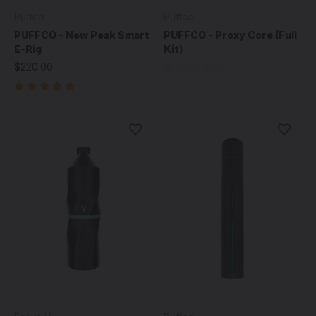
Puffco
Puffco
PUFFCO - New Peak Smart
PUFFCO - Proxy Core (Full
E-Rig
Kit)
$220.00