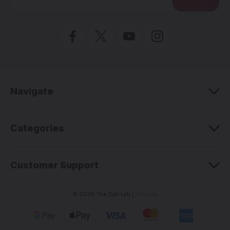
a
i
l
A
d
d
r
e
Navigate
s
s
Categories
Customer Support
© 2026 The Dab Lab |
Sitemap