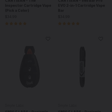
CARTISAN - The
CARTISAN - Veil Bar Pro
Inspector Cartridge Vape
EVO 2-in-1 Cartridge Vape
(Pick a Color)
Bar
$34.99
$34.99
Smyle Labs
Smyle Labs
SMYLE LABS - Penjamin
SMYLE LABS - Penjamin