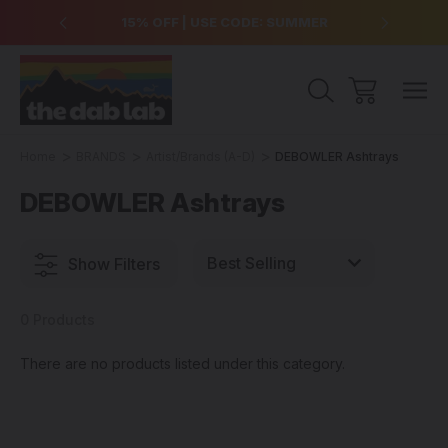
over $99
15% OFF | USE CODE: SUMMER
Free Sh
Home
BRANDS
Artist/Brands (A-D)
DEBOWLER Ashtrays
DEBOWLER Ashtrays
Show Filters
0 Products
There are no products listed under this category.