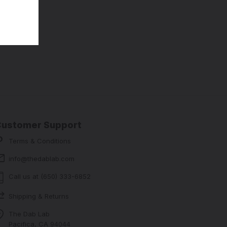
Customer Support
Terms & Conditions
info@thedablab.com
Call us at (650) 333-6852
Shipping & Returns
The Dab Lab
Pacifica, CA 94044