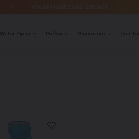
99
15% OFF | USE CODE: SUMMER
F
Water Pipes
Puffco
Vaporizers
Dab To