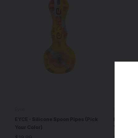
Eyce
Eyce
EYCE - Silicone Spoon Pipes (Pick
EYCE - Sh
Your Color)
Your Colo
$19.99
$14.99