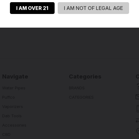
I AM OVER 21
I AM NOT OF LEGAL AGE
Navigate
Categories
Water Pipes
BRANDS
Puffco
CATEGORIES
Vaporizers
Dab Tools
Accessories
CBD