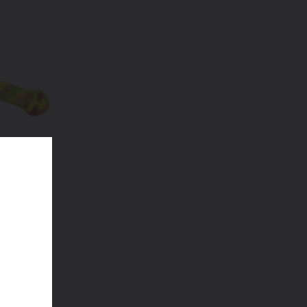
ubbler