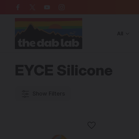
Free Shipping on all orders over $
All
Home
BRANDS
Artist/Brands (E-M)
EYCE Silicone
EYCE Silicone
Show Filters