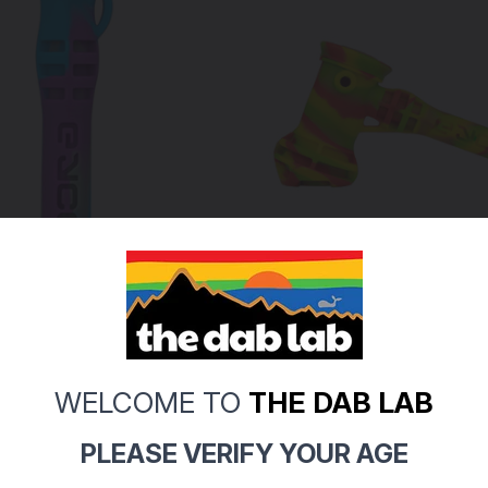
Eyce
WELCOME TO
THE DAB LAB
orty One-Hitter Pipe (Pick
EYCE - Silicone Hammer B
PLEASE VERIFY YOUR AGE
r)
Pipe (Pick Your Color)
$44.99