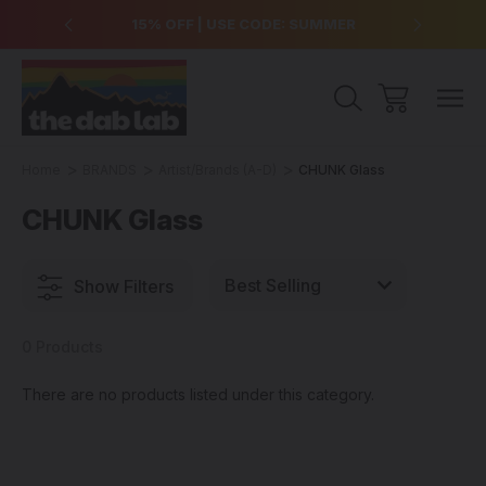
over $99
15% OFF | USE CODE: SUMMER
Free Sh
Home
BRANDS
Artist/Brands (A-D)
CHUNK Glass
CHUNK Glass
Show Filters
0 Products
There are no products listed under this category.