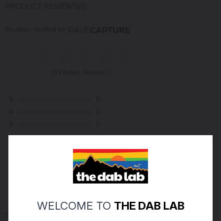
PRODUCT REVIEWS
(0)
Reviews Verified by
(0 Product Reviews )
5
0
4
0
3
0
2
0
1
0
ASK A QUESTION
WRITE A REVIEW
WELCOME TO
THE DAB LAB
Sort By: