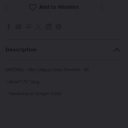
Mini
Mini
Lollipop
Lollipop
Add to Wishlist
Glass
Glass
Pendant
Pendant
-
-
#4
#4
Description
EMPERIAL - Mini Lollipop Glass Pendant - #4
- about 1.75" long
- Handmade in Oregon (USA)