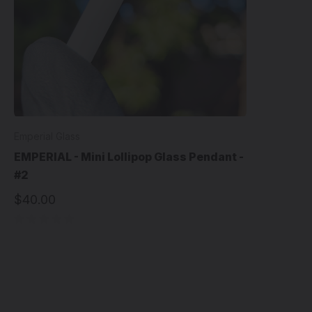
Emperial Glass
EMPERIAL - Mini Lollipop Glass Pendant -
#2
$40.00