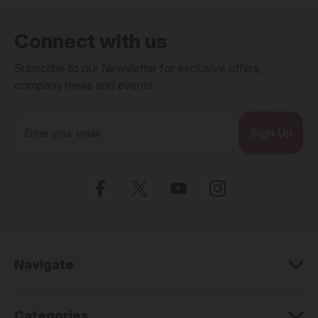
Connect with us
Subscribe to our Newsletter for exclusive offers,
company news and events.
E
m
a
i
l
A
d
d
r
e
Navigate
s
s
Categories