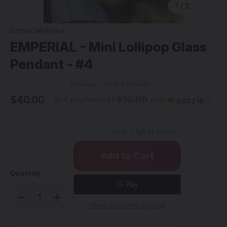
1
/
2
Emperial Glass
EMPERIAL - Mini Lollipop Glass
Pendant - #4
0 Review
Write A Review
$40.00
$10.00
or 4 payments of
with
ⓘ
Only
1
left in stock!
Quantity
Decrease
Increase
Quantity
Quantity
More payment options
of
of
EMPERIAL
EMPERIAL
-
-