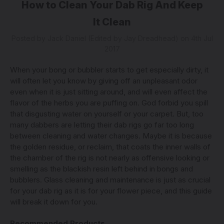
How to Clean Your Dab Rig And Keep
It Clean
Posted by Jack Daniel (Edited by Jay Dreadhead) on 4th Jul
2017
When your bong or bubbler starts to get especially dirty, it
will often let you know by giving off an unpleasant odor
even when it is just sitting around, and will even affect the
flavor of the herbs you are puffing on. God forbid you spill
that disgusting water on yourself or your carpet. But, too
many dabbers are letting their dab rigs go far too long
between cleaning and water changes. Maybe it is because
the golden residue, or reclaim, that coats the inner walls of
the chamber of the rig is not nearly as offensive looking or
smelling as the blackish resin left behind in bongs and
bubblers. Glass cleaning and maintenance is just as crucial
for your dab rig as it is for your flower piece, and this guide
will break it down for you.
Recommended Products