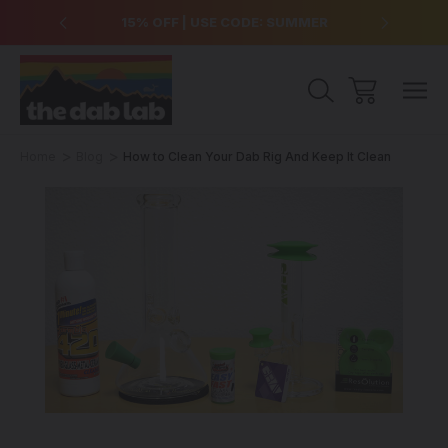
over $99
15% OFF | USE CODE: SUMMER
Free Sh
Home
Blog
How to Clean Your Dab Rig And Keep It Clean