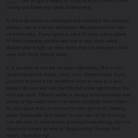
brush
– we’ve got a variety of sizes at rock bottom prices
to help you keep your glass looking new.
4. Once all reclaim is dislodged and swirling in the cleaning
solution, dump it all out and repeat the process from the
very first step. If your glass is still a bit hazy, add a splash
of fresh cleaning solution and one or two more swirls
should clear it right up, then dump that out and give a final
rinse with fresh filtered water.
5. If you plan to use the rig again right away, fill it to your
desired level with fresh, clean, cool, filtered water. If you
just plan to store it for anywhere from an hour to a year,
leave it dry and just add that filtered water right before the
next dab sesh. Filtered water is always recommended over
spring or tap water which can leave unsightly water stains
on your glass that can be hard to then get rid of. Leaving
water (especially dirty water) in your dab rig for too long
runs the risk of mold spores growing inside the rig, which is
obviously unsafe as well as disguuusting! Change that
water, clean that rig!