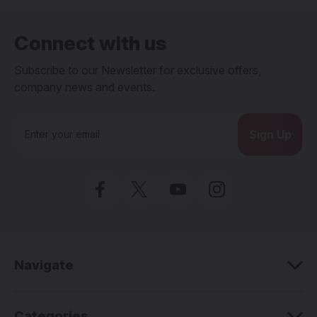
Connect with us
Subscribe to our Newsletter for exclusive offers,
company news and events.
E
m
a
i
l
A
d
d
r
e
Navigate
s
s
Categories