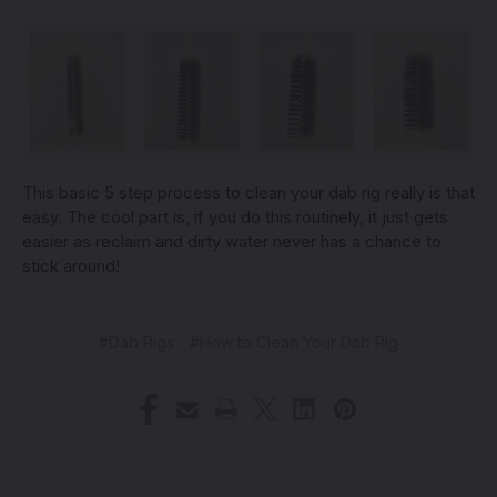
This basic 5 step process to clean your dab rig really is that
easy. The cool part is, if you do this routinely, it just gets
easier as reclaim and dirty water never has a chance to
stick around!
#Dab Rigs
#How to Clean Your Dab Rig