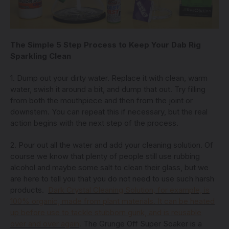
The Simple 5 Step Process to Keep Your Dab Rig
Sparkling Clean
1. Dump out your dirty water. Replace it with clean, warm
water, swish it around a bit, and dump that out. Try filling
from both the mouthpiece and then from the joint or
downstem. You can repeat this if necessary, but the real
action begins with the next step of the process.
2. Pour out all the water and add your cleaning solution. Of
course we know that plenty of people still use rubbing
alcohol and maybe some salt to clean their glass, but we
are here to tell you that you do not need to use such harsh
products.
Dark Crystal Cleaning Solution, for example, is
100% organic, made from plant materials. It can be heated
up before use to tackle stubborn gunk, and is reusable
over and over again
.
The Grunge Off Super Soaker is a