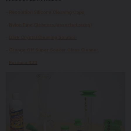
-
Resolution Silicone Cleaning Caps
-
Nylon Pipe Cleaners (assorted sizes)
-
Dark Crystal Cleaning Solution
-
Grunge Off Super Soaker Glass Cleaner
-
Formula 420