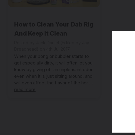
How to Clean Your Dab Rig
And Keep It Clean
Posted by Jack Daniel (Edited by Jay
Dreadhead) on 4th Jul 2017
When your bong or bubbler starts to
get especially dirty, it will often let you
know by giving off an unpleasant odor
even when it is just sitting around, and
will even affect the flavor of the her …
read more