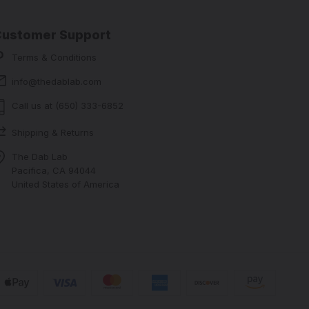
Customer Support
Terms & Conditions
info@thedablab.com
Call us at (650) 333-6852
Shipping & Returns
The Dab Lab
Pacifica, CA 94044
United States of America