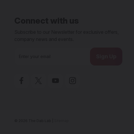
Connect with us
Subscribe to our Newsletter for exclusive offers,
company news and events.
E
m
a
i
l
A
d
d
r
e
s
s
© 2026 The Dab Lab |
Sitemap