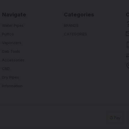
Navigate
Categories
Water Pipes
BRANDS
Puffco
CATEGORIES
Vaporizers
Dab Tools
Accessories
CBD
Dry Pipes
Information