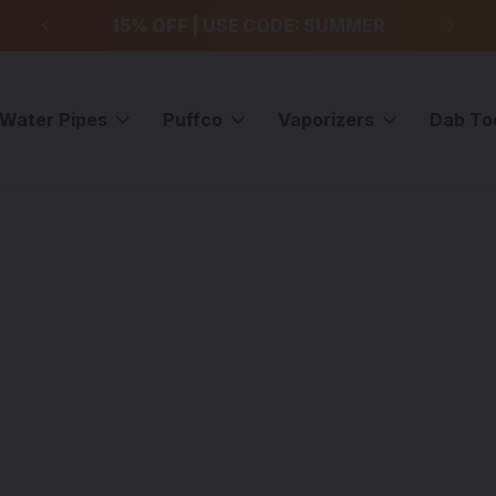
99
15% OFF | USE CODE: SUMMER
F
Water Pipes
Puffco
Vaporizers
Dab To