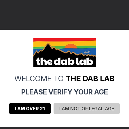
WELCOME TO
THE DAB LAB
PLEASE VERIFY YOUR AGE
I AM OVER 21
I AM NOT OF LEGAL AGE