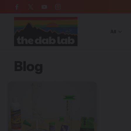
Free Shipping on all orders over $
All
Home
Blog
How to Clean Your Dab Rig
Blog