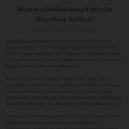
What Is a Gridline Bong & Why Do
They Stack So Hard?
Posted by Jay on 28th May 2026
Scientific glass bongs
have become one of the most
popular styles of functional glass thanks to their smooth
airflow, clean aesthetics, and impressive diffusion. Among
all the different perc styles available today, few have built a
bigger following than the gridline bong.
Known for massive bubble stacking, low drag, and
incredibly smooth function, gridline tubes have become a
favorite among both casual smokers and serious glass
enthusiasts. But what exactly is a gridline perc, and why do
these tubes function so differently from traditional bongs?
In this guide, we’ll break down what a gridline bong is, how
gridline percs work, why they stack bubbles so
aggressively, and how to get the best performance from