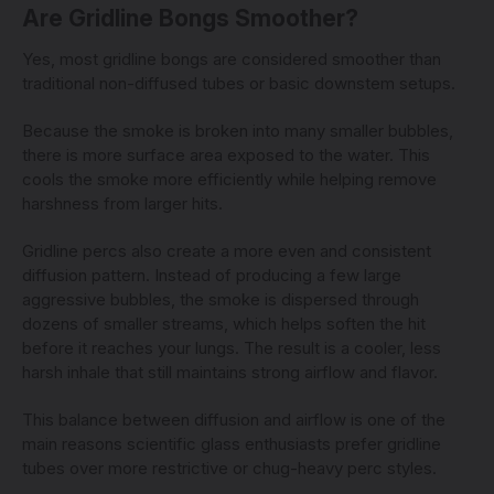
Are Gridline Bongs Smoother?
Yes, most gridline bongs are considered smoother than
traditional non-diffused tubes or basic downstem setups.
Because the smoke is broken into many smaller bubbles,
there is more surface area exposed to the water. This
cools the smoke more efficiently while helping remove
harshness from larger hits.
Gridline percs also create a more even and consistent
diffusion pattern. Instead of producing a few large
aggressive bubbles, the smoke is dispersed through
dozens of smaller streams, which helps soften the hit
before it reaches your lungs. The result is a cooler, less
harsh inhale that still maintains strong airflow and flavor.
This balance between diffusion and airflow is one of the
main reasons scientific glass enthusiasts prefer gridline
tubes over more restrictive or chug-heavy perc styles.