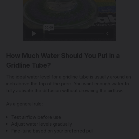
How Much Water Should You Put in a
Gridline Tube?
The ideal water level for a gridline tube is usually around an
inch above the top of the perc. You want enough water to
fully activate the diffusion without drowning the airflow.
As a general rule:
Test airflow before use
Adjust water levels gradually
Fine-tune based on your preferred pull