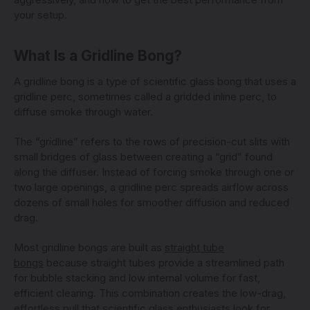
your setup.
What Is a Gridline Bong?
A gridline bong is a type of scientific glass bong that uses a
gridline perc, sometimes called a gridded inline perc, to
diffuse smoke through water.
The “gridline” refers to the rows of precision-cut slits with
small bridges of glass between creating a “grid” found
along the diffuser. Instead of forcing smoke through one or
two large openings, a gridline perc spreads airflow across
dozens of small holes for smoother diffusion and reduced
drag.
Most gridline bongs are built as
straight tube
bongs
because straight tubes provide a streamlined path
for bubble stacking and low internal volume for fast,
efficient clearing. This combination creates the low-drag,
effortless pull that scientific glass enthusiasts look for.