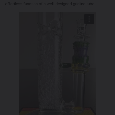
effortless function of a well-designed gridline tube.