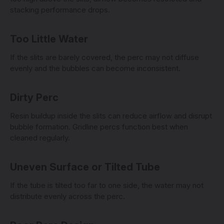
stacking performance drops.
Too Little Water
If the slits are barely covered, the perc may not diffuse
evenly and the bubbles can become inconsistent.
Dirty Perc
Resin buildup inside the slits can reduce airflow and disrupt
bubble formation. Gridline percs function best when
cleaned regularly.
Uneven Surface or Tilted Tube
If the tube is tilted too far to one side, the water may not
distribute evenly across the perc.