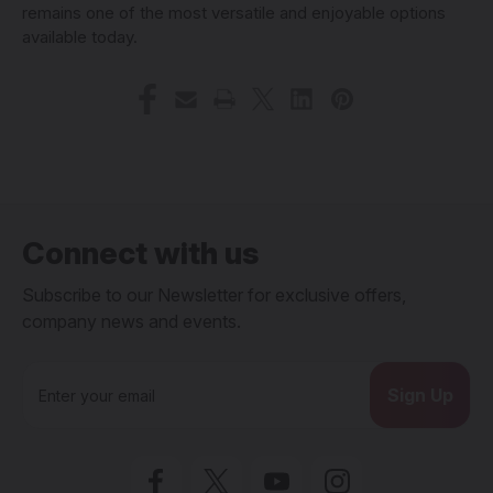
remains one of the most versatile and enjoyable options
available today.
Connect with us
Subscribe to our Newsletter for exclusive offers,
company news and events.
E
m
a
i
l
A