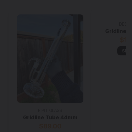
DESIG
Gridline
$19
Sho
RIPIT GLASS
Gridline Tube 44mm
$89.00