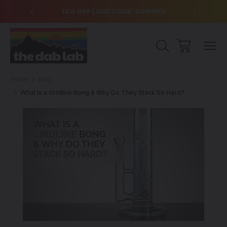
over $99
15% OFF | USE CODE: SUMMER
Free Sh
Home
Blog
What Is a Gridline Bong & Why Do They Stack So Hard?