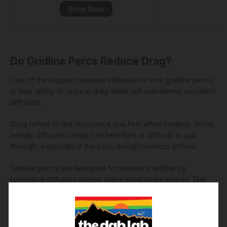
Shop Now
Do Gridline Percs Reduce Drag?
One of the biggest reasons enthusiasts love gridline percs
is their ability to reduce drag while still maintaining excellent
diffusion.
Drag refers to the resistance you feel when inhaling. Some
heavily diffused bongs can feel tight or difficult to pull
through, especially if the perc design restricts airflow.
Gridline percs are designed to maximize airflow by
spreading diffusion across many small holes evenly. This
creates smoother pulls while allowing the tube to clear
quickly and effortlessly.
Many smokers describe gridline tubes as: