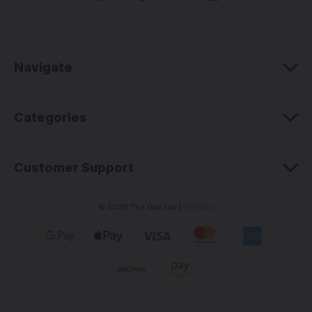
d
d
r
e
Navigate
s
s
Categories
Customer Support
© 2026 The Dab Lab |
Sitemap