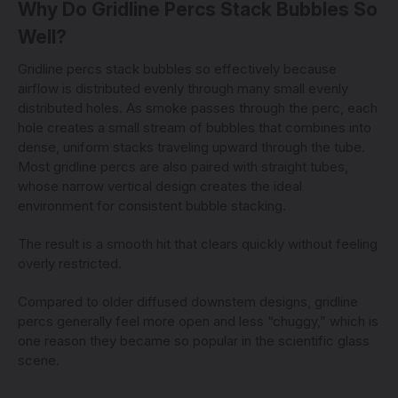
Why Do Gridline Percs Stack Bubbles So
Well?
Gridline percs stack bubbles so effectively because
airflow is distributed evenly through many small evenly
distributed holes. As smoke passes through the perc, each
hole creates a small stream of bubbles that combines into
dense, uniform stacks traveling upward through the tube.
Most gridline percs are also paired with straight tubes,
whose narrow vertical design creates the ideal
environment for consistent bubble stacking.
The result is a smooth hit that clears quickly without feeling
overly restricted.
Compared to older diffused downstem designs, gridline
percs generally feel more open and less “chuggy,” which is
one reason they became so popular in the scientific glass
scene.