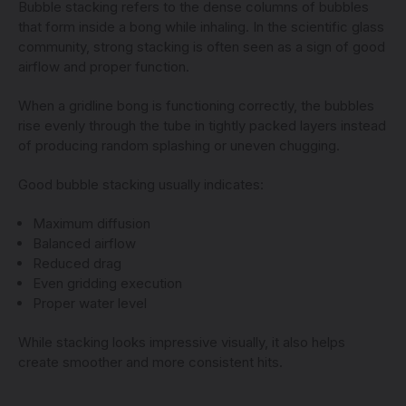
Bubble stacking refers to the dense columns of bubbles
that form inside a bong while inhaling. In the scientific glass
community, strong stacking is often seen as a sign of good
airflow and proper function.
When a gridline bong is functioning correctly, the bubbles
rise evenly through the tube in tightly packed layers instead
of producing random splashing or uneven chugging.
Good bubble stacking usually indicates:
Maximum diffusion
Balanced airflow
Reduced drag
Even gridding execution
Proper water level
While stacking looks impressive visually, it also helps
create smoother and more consistent hits.