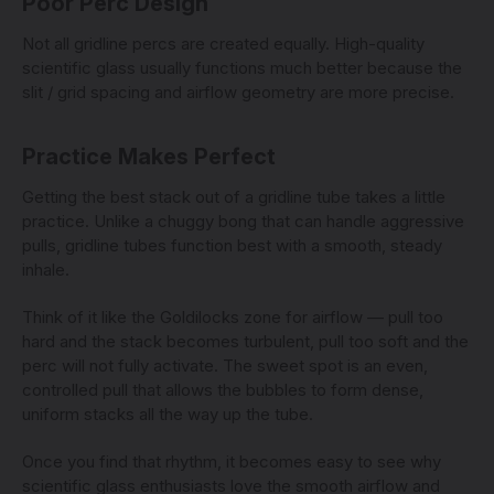
Poor Perc Design
Not all gridline percs are created equally. High-quality
scientific glass usually functions much better because the
slit / grid spacing and airflow geometry are more precise.
Practice Makes Perfect
Getting the best stack out of a gridline tube takes a little
practice. Unlike a chuggy bong that can handle aggressive
pulls, gridline tubes function best with a smooth, steady
inhale.
Think of it like the Goldilocks zone for airflow — pull too
hard and the stack becomes turbulent, pull too soft and the
perc will not fully activate. The sweet spot is an even,
controlled pull that allows the bubbles to form dense,
uniform stacks all the way up the tube.
Once you find that rhythm, it becomes easy to see why
scientific glass enthusiasts love the smooth airflow and