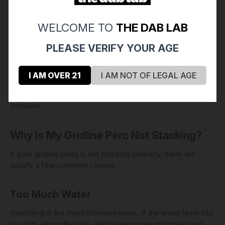
Airy
WELCOME TO
THE DAB LAB
Open
Fast-clearing
PLEASE VERIFY YOUR AGE
Responsive
Low resistance
I AM OVER 21
I AM NOT OF LEGAL AGE
This low-drag feeling is a major reason why straight tube
scientific glass became so popular among experienced
smokers.
Why Is My Gridline Perc Not Stacking?
If your gridline bong is not stacking properly, there are
usually a few common causes.
Too Much Water
Overfilling is the most common issue. If the water level sits
too high above the slits, airflow becomes restricted and