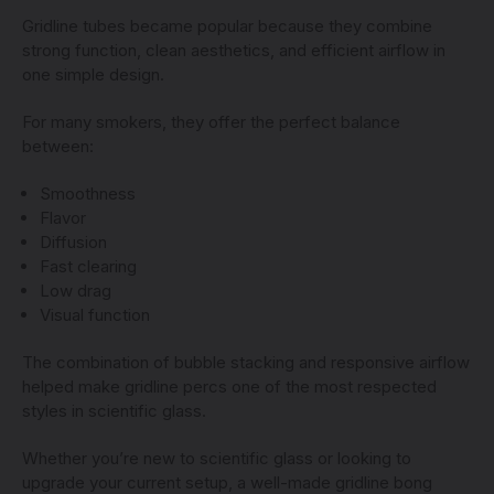
Gridline tubes became popular because they combine
strong function, clean aesthetics, and efficient airflow in
one simple design.
For many smokers, they offer the perfect balance
between:
Smoothness
Flavor
Diffusion
Fast clearing
Low drag
Visual function
The combination of bubble stacking and responsive airflow
helped make gridline percs one of the most respected
styles in scientific glass.
Whether you’re new to scientific glass or looking to
upgrade your current setup, a well-made gridline bong