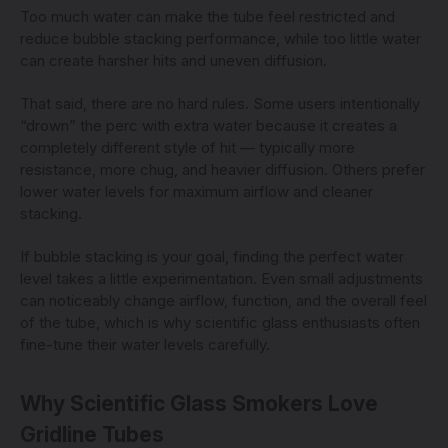
Too much water can make the tube feel restricted and
reduce bubble stacking performance, while too little water
can create harsher hits and uneven diffusion.
That said, there are no hard rules. Some users intentionally
“drown” the perc with extra water because it creates a
completely different style of hit — typically more
resistance, more chug, and heavier diffusion. Others prefer
lower water levels for maximum airflow and cleaner
stacking.
If bubble stacking is your goal, finding the perfect water
level takes a little experimentation. Even small adjustments
can noticeably change airflow, function, and the overall feel
of the tube, which is why scientific glass enthusiasts often
fine-tune their water levels carefully.
Why Scientific Glass Smokers Love
Gridline Tubes