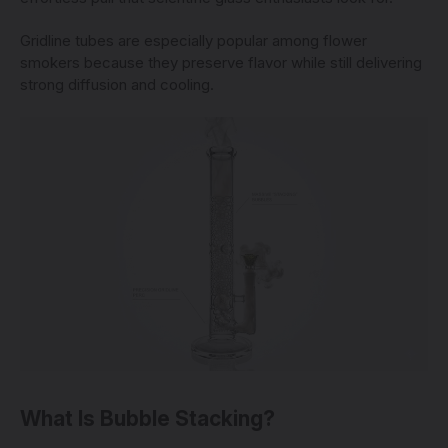
Gridline tubes are especially popular among flower
smokers because they preserve flavor while still delivering
strong diffusion and cooling.
What Is Bubble Stacking?