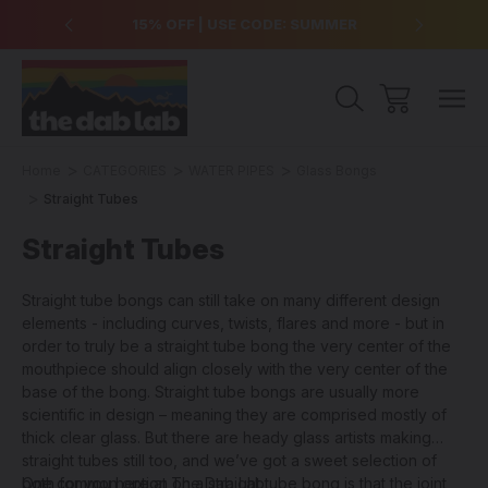
over $99
15% OFF | USE CODE: SUMMER
Free Sh
Home
CATEGORIES
WATER PIPES
Glass Bongs
Straight Tubes
Straight Tubes
Straight tube bongs can still take on many different design
elements - including curves, twists, flares and more - but in
order to truly be a straight tube bong the very center of the
mouthpiece should align closely with the very center of the
base of the bong. Straight tube bongs are usually more
scientific in design – meaning they are comprised mostly of
thick clear glass. But there are heady glass artists making
straight tubes still too, and we’ve got a sweet selection of
both for you here at The Dab Lab.
One common option on a straight tube bong is that the joint