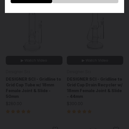
▶ Watch Video
▶ Watch Video
Designer Sci
Designer Sci
DESIGNER SCI - Gridline to
DESIGNER SCI - Gridline to
Grid Cap Tube w/ 18mm
Grid Cap Drain Recycler w/
Female Joint & Slide -
18mm Female Joint & Slide
50mm
- 44mm
$280.00
$300.00