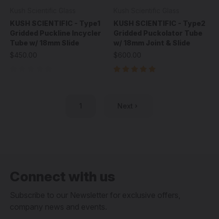
Kush Scientific Glass
Kush Scientific Glass
KUSH SCIENTIFIC - Type1
KUSH SCIENTIFIC - Type2
Gridded Puckline Incycler
Gridded Puckolator Tube
Tube w/ 18mm Slide
w/ 18mm Joint & Slide
$450.00
$600.00
1
Next
Connect with us
Subscribe to our Newsletter for exclusive offers,
company news and events.