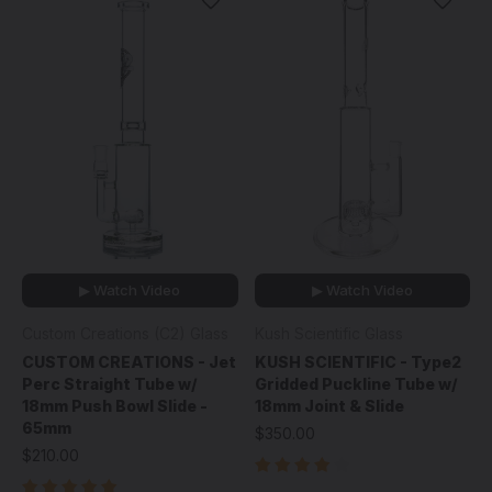
▶ Watch Video
▶ Watch Video
Custom Creations (C2) Glass
Kush Scientific Glass
CUSTOM CREATIONS - Jet
KUSH SCIENTIFIC - Type2
Perc Straight Tube w/
Gridded Puckline Tube w/
18mm Push Bowl Slide -
18mm Joint & Slide
65mm
$350.00
$210.00