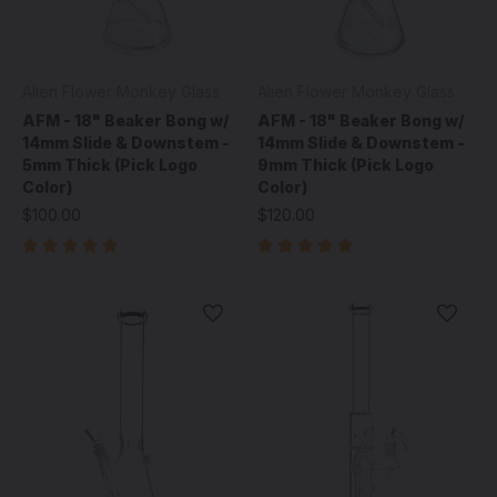
Alien Flower Monkey Glass
Alien Flower Monkey Glass
AFM - 18" Beaker Bong w/
AFM - 18" Beaker Bong w/
14mm Slide & Downstem -
14mm Slide & Downstem -
5mm Thick (Pick Logo
9mm Thick (Pick Logo
Color)
Color)
$100.00
$120.00