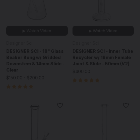
▶ Watch Video
▶ Watch Video
Designer Sci
Designer Sci
DESIGNER SCI - 18" Glass
DESIGNER SCI - Inner Tube
Beaker Bong w/ Gridded
Recycler w/ 18mm Female
Downstem & 14mm Slide -
Joint & Slide - 50mm (V2)
Clear
$400.00
$150.00 - $200.00