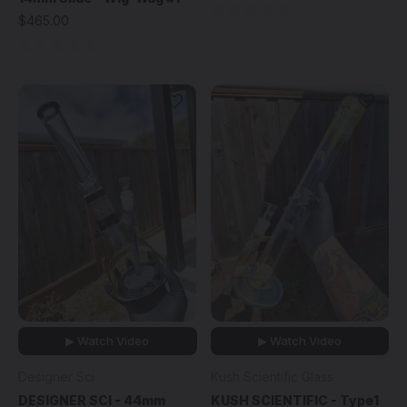
$465.00
▶ Watch Video
▶ Watch Video
Designer Sci
Kush Scientific Glass
DESIGNER SCI - 44mm
KUSH SCIENTIFIC - Type1