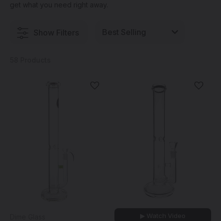
get what you need right away.
Show Filters
58 Products
▶ Watch Video
Dime Glass