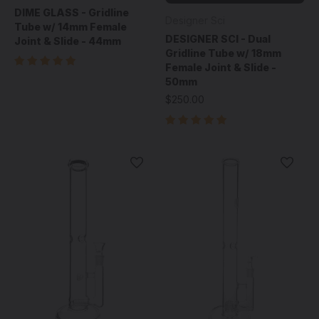
DIME GLASS - Gridline
Designer Sci
Tube w/ 14mm Female
DESIGNER SCI - Dual
Joint & Slide - 44mm
Gridline Tube w/ 18mm
Female Joint & Slide -
50mm
$250.00