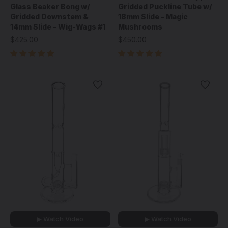
Glass Beaker Bong w/
Gridded Puckline Tube w/
Gridded Downstem &
18mm Slide - Magic
14mm Slide - Wig-Wags #1
Mushrooms
$425.00
$450.00
▶ Watch Video
▶ Watch Video