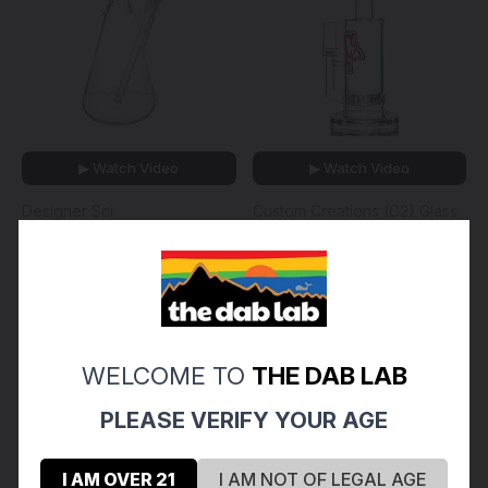
▶ Watch Video
▶ Watch Video
Designer Sci
Custom Creations (C2) Glass
DESIGNER SCI - 15" Glass
CUSTOM CREATIONS -
Beaker Bong w/ Gridded
Straight Single Circ Perc
Downstem & 14mm Slide -
Tube w/ 18mm Female
Clear
Joint & Slide - 65mm
$130.00 - $180.00
$180.00
WELCOME TO
THE DAB LAB
PLEASE VERIFY YOUR AGE
I AM OVER 21
I AM NOT OF LEGAL AGE