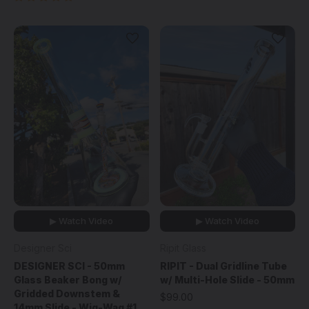
▶ Watch Video
▶ Watch Video
Designer Sci
Ripit Glass
DESIGNER SCI - 50mm
RIPIT - Dual Gridline Tube
Glass Beaker Bong w/
w/ Multi-Hole Slide - 50mm
Gridded Downstem &
$99.00
14mm Slide - Wig-Wag #1