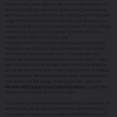
for the bowl or slide often sits flat, or level with the base of
the bong. You’ll also see more “direct inject” pieces that do
not require a downstem to function. Because of the flattened
angle of the joint and bowl or slide, this style of bong is not
meant to be tilted back to be used. Instead, the best method
is to stand or lean over the top and hit it while its base is
parallel to the table or to the ground.
Of course, most of the bubble bottom bongs and beakers
available in our store still utilize the downstem and angled
bowl tech if that is more your taste. These straight tube
bongs are available in many styles here in our store – some
have the tube continue straight down from the mouthpiece
and all the way to the base. Some feature beaker or bubble
bottom designs. Whatever bong you want, we’ve got it for
you. Users love this design for its simple form, awesome
function,
Mix and match with a
and for how easy it is to keep clean
custom heady glass bowl or slide
.
and
start the conversation at your next sesh!
If you have questions about this aspect of your purchase, or
anything else, hit up our live chat on the right hand side of
your screen or send us a message and we’ll make sure you