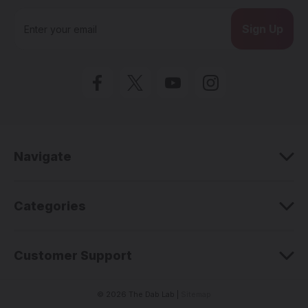
E
m
a
i
l
A
d
d
r
e
Navigate
s
s
Categories
Customer Support
© 2026 The Dab Lab |
Sitemap