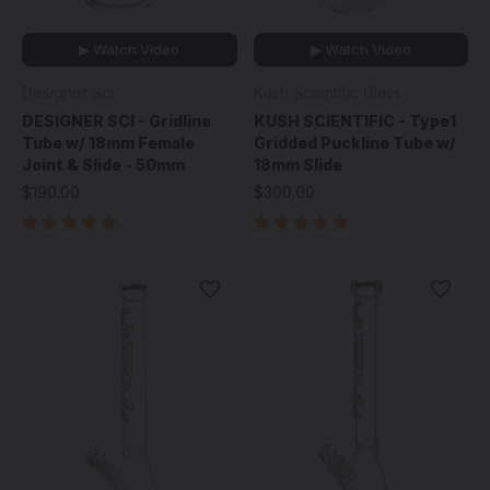
▶ Watch Video
▶ Watch Video
Designer Sci
Kush Scientific Glass
DESIGNER SCI - Gridline
KUSH SCIENTIFIC - Type1
Tube w/ 18mm Female
Gridded Puckline Tube w/
Joint & Slide - 50mm
18mm Slide
$190.00
$300.00