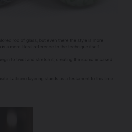
olored rod of glass, but even there the style is more
 is a more literal reference to the technique itself.
 begin to twist and stretch it, creating the iconic encased
te Latticino layering stands as a testament to this time-