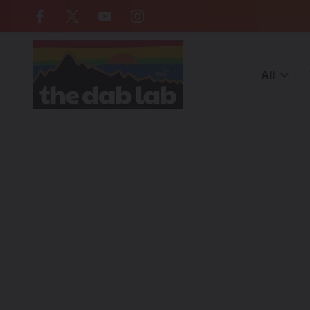
Free Shipping on all orders over $
All
Home
Blog
Exploring Borosilicate Glassblowing Art Techniqu