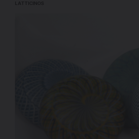
LATTICINOS