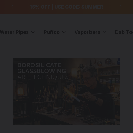
99
15% OFF | USE CODE: SUMMER
F
Water Pipes
Puffco
Vaporizers
Dab To
es with The Dab Lab