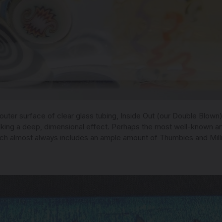
 outer surface of clear glass tubing, Inside Out (our Double Blown
ing a deep, dimensional effect. Perhaps the most well-known artis
ch almost always includes an ample amount of Thumbies and Mill