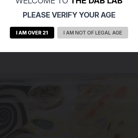
WELCOME TO
THE DAB LAB
PLEASE VERIFY YOUR AGE
I AM OVER 21
I AM NOT OF LEGAL AGE
recisely press it down inside a blank piece of clear glass, you c