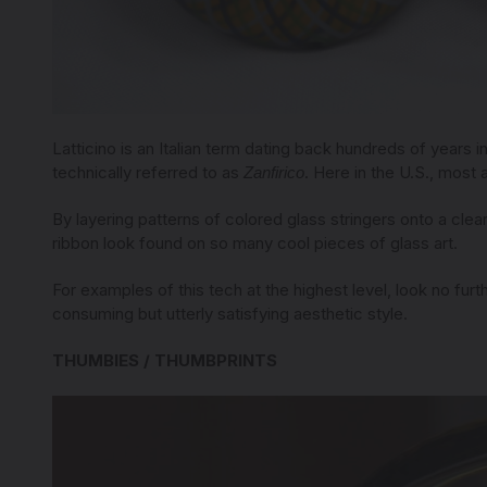
Latticino is an Italian term dating back hundreds of years i
technically referred to as
. Here in the U.S., most 
Zanfirico
By layering patterns of colored glass stringers onto a clear 
ribbon look found on so many cool pieces of glass art.
For examples of this tech at the highest level, look no fu
consuming but utterly satisfying aesthetic style.
THUMBIES / THUMBPRINTS