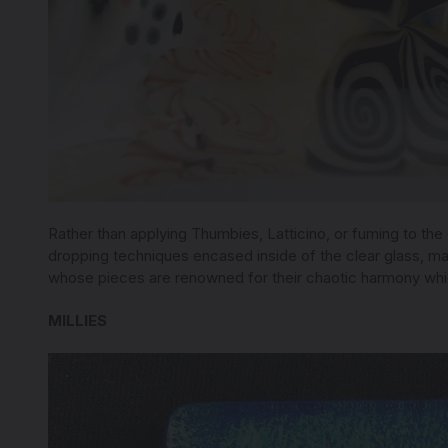
Rather than applying Thumbies, Latticino, or fuming to the
dropping techniques encased inside of the clear glass, mak
whose pieces are renowned for their chaotic harmony whi
MILLIES