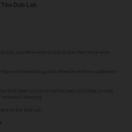
 The Dab Lab
9
o use, and often nicer to look at than their entry-level
niques and terminology that all lead to endless options for
 sherlock pipes and more can be new, confusing, or quite
ts from each category.
e here at The Dab Lab
Y