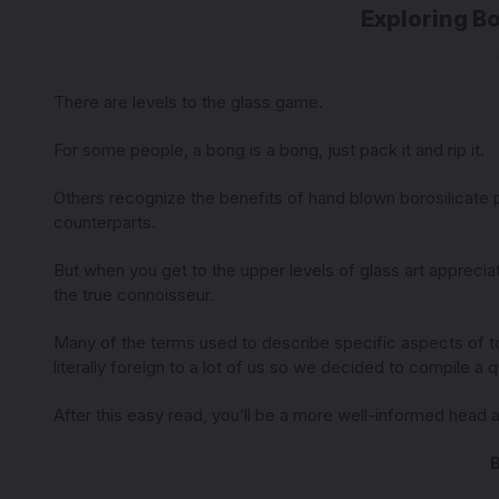
Exploring B
There are levels to the glass game.
For some people, a bong is a bong, just pack it and rip it.
Others recognize the benefits of hand blown borosilicate pie
counterparts.
But when you get to the upper levels of glass art appreciat
the true connoisseur.
Many of the terms used to describe specific aspects of to
literally foreign to a lot of us so we decided to compile a
After this easy read, you’ll be a more well-informed head 