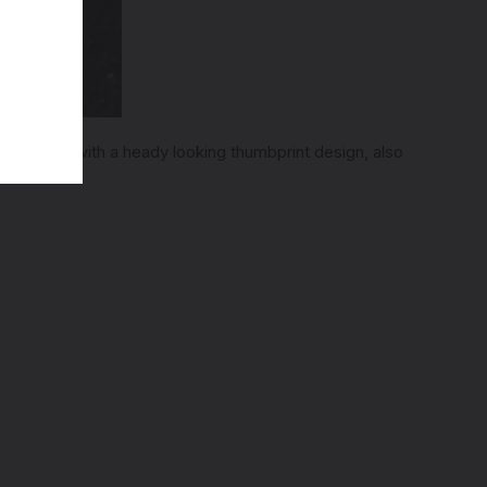
an end up with a heady looking thumbprint design, also