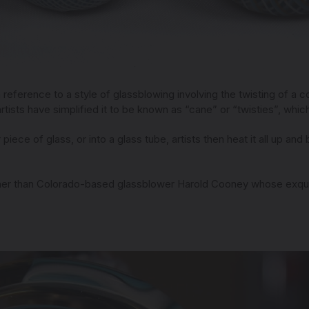
n reference to a style of glassblowing involving the twisting of a c
artists have simplified it to be known as “cane” or “twisties”, which
piece of glass, or into a glass tube, artists then heat it all up and
rther than Colorado-based glassblower Harold Cooney whose exquisi