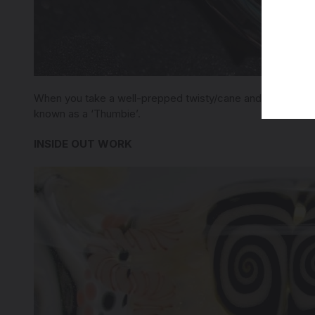
When you take a well-prepped twisty/cane and slowly and p
known as a ‘Thumbie’.
INSIDE OUT WORK