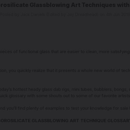
orosilicate Glassblowing Art Techniques with
Posted by Jack Daniels (Edited by Jay Dreadhead) on 4th Jun 201
ces of functional glass that are easier to clean, more satisfying t
ion, you quickly realize that it presents a whole new world of tech
day’s hottest heady glass dab rigs, mini tubes, bubblers, bongs,
 quick glossary with some shouts out to some of our favorite artis
and you’ll find plenty of examples to test your knowledge for sal
BOROSILICATE GLASSBLOWING ART TECHNIQUE GLOSSAR