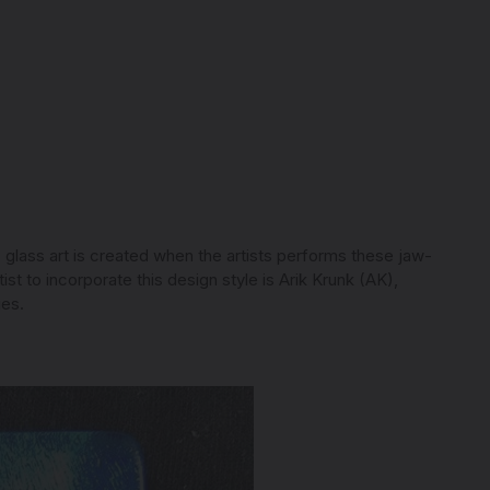
) glass art is created when the artists performs these jaw-
t to incorporate this design style is Arik Krunk (AK),
ies.