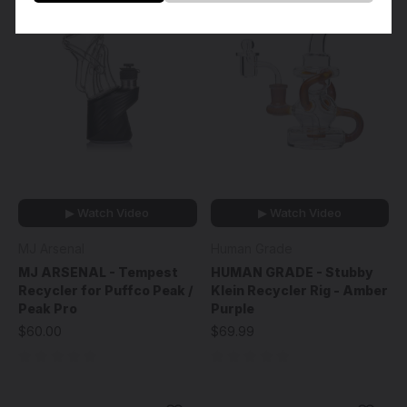
▶ Watch Video
▶ Watch Video
MJ Arsenal
Human Grade
MJ ARSENAL - Tempest
HUMAN GRADE - Stubby
Recycler for Puffco Peak /
Klein Recycler Rig - Amber
Peak Pro
Purple
$60.00
$69.99