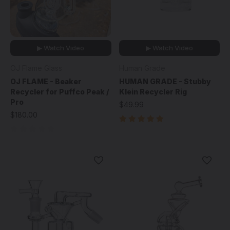
▶ Watch Video
▶ Watch Video
OJ Flame Glass
Human Grade
OJ FLAME - Beaker
HUMAN GRADE - Stubby
Recycler for Puffco Peak /
Klein Recycler Rig
Pro
$49.99
$180.00