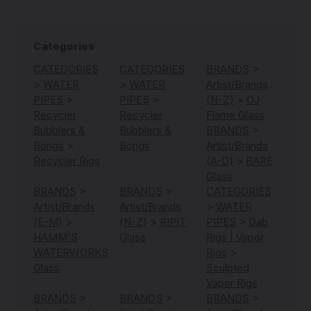
Categories
CATEGORIES
CATEGORIES
BRANDS
>
>
WATER
>
WATER
Artist/Brands
PIPES
>
PIPES
>
(N-Z)
>
OJ
Recycler
Recycler
Flame Glass
Bubblers &
Bubblers &
BRANDS
>
Bongs
>
Bongs
Artist/Brands
Recycler Rigs
(A-D)
>
BARE
Glass
BRANDS
>
BRANDS
>
CATEGORIES
Artist/Brands
Artist/Brands
>
WATER
(E-M)
>
(N-Z)
>
RIPIT
PIPES
>
Dab
HAMM'S
Glass
Rigs | Vapor
WATERWORKS
Rigs
>
Glass
Sculpted
Vapor Rigs
BRANDS
>
BRANDS
>
BRANDS
>