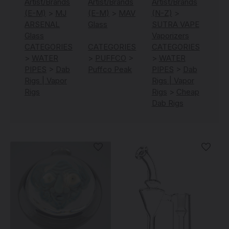
Artist/Brands
Artist/Brands
Artist/Brands
(E-M)
>
MJ
(E-M)
>
MAV
(N-Z)
>
ARSENAL
Glass
SUTRA VAPE
Glass
Vaporizers
CATEGORIES
CATEGORIES
CATEGORIES
>
WATER
>
PUFFCO
>
>
WATER
PIPES
>
Dab
Puffco Peak
PIPES
>
Dab
Rigs | Vapor
Rigs | Vapor
Rigs
Rigs
>
Cheap
Dab Rigs