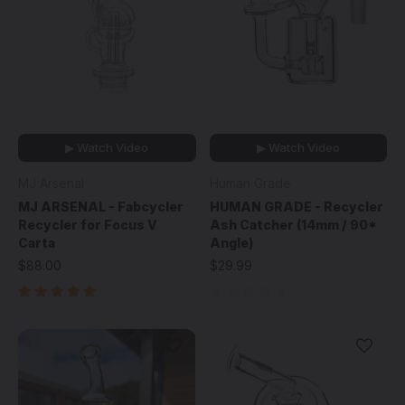
▶ Watch Video
▶ Watch Video
MJ Arsenal
Human Grade
MJ ARSENAL - Fabcycler
HUMAN GRADE - Recycler
Recycler for Focus V
Ash Catcher (14mm / 90*
Carta
Angle)
$88.00
$29.99