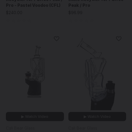
Pro - Pastel Voodoo (CFL)
Peak / Pro
$240.00
$96.99
▶ Watch Video
▶ Watch Video
Cali Bear Glass
Cali Bear Glass