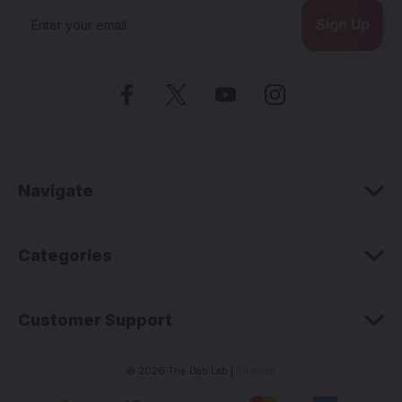
E
m
a
i
l
A
d
d
r
e
Navigate
s
s
Categories
Customer Support
© 2026 The Dab Lab |
Sitemap