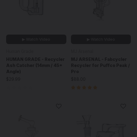
▶ Watch Video
▶ Watch Video
Human Grade
MJ Arsenal
HUMAN GRADE - Recycler
MJ ARSENAL - Fabcycler
Ash Catcher (14mm / 45*
Recycler for Puffco Peak /
Angle)
Pro
$29.99
$88.00