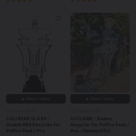
▶ Watch Video
▶ Watch Video
Cali Bear Glass
OJ Flame Glass
CALI BEAR GLASS -
OJ FLAME - Beaker
Double RBR Recycler for
Recycler for Puffco Peak /
Puffco Peak / Pro
Pro - Plasma (CFL)