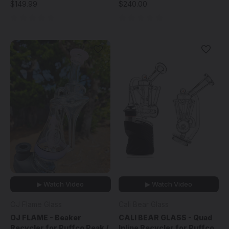
$149.99
$240.00
▶ Watch Video
▶ Watch Video
OJ Flame Glass
Cali Bear Glass
OJ FLAME - Beaker
CALI BEAR GLASS - Quad
Recycler for Puffco Peak /
Inline Recycler for Puffco