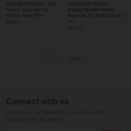
CALI BEAR GLASS - 3x3
CALI BEAR GLASS -
Floater Recycler for
Double Uptake Floater
Puffco Peak / Pro
Recycler for Puffco Peak /
Pro
$92.99
$89.99
1
Next
Connect with us
Subscribe to our Newsletter for exclusive offers,
company news and events.