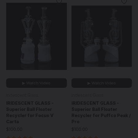
▶ Watch Video
▶ Watch Video
Iridescent Glass
Iridescent Glass
IRIDESCENT GLASS -
IRIDESCENT GLASS -
Superior Ball Floater
Superior Ball Floater
Recycler for Focus V
Recycler for Puffco Peak /
Carta
Pro
$100.00
$100.00