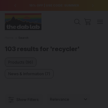
over $99
15% OFF | USE CODE: SUMMER
Free Sh
Home
Search
103 results for 'recycler'
Products (96)
News & Information (7)
Show Filters