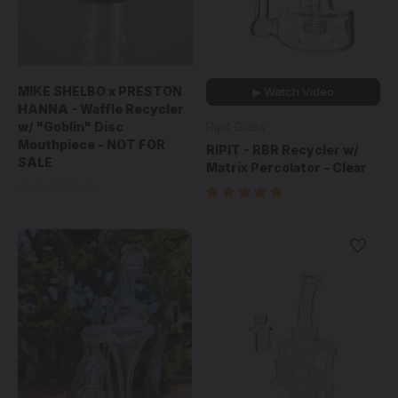
MIKE SHELBO x PRESTON
▶ Watch Video
HANNA - Waffle Recycler
w/ "Goblin" Disc
Ripit Glass
Mouthpiece - NOT FOR
RIPIT - RBR Recycler w/
SALE
Matrix Percolator - Clear