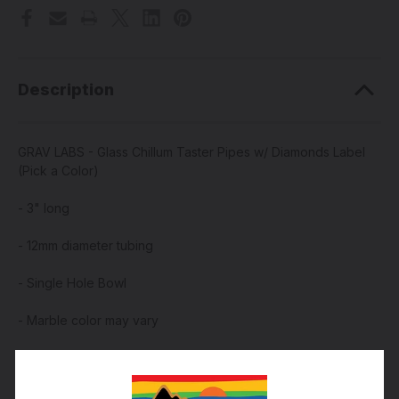
Description
GRAV LABS - Glass Chillum Taster Pipes w/ Diamonds Label
(Pick a Color)
- 3" long
- 12mm diameter tubing
- Single Hole Bowl
- Marble color may vary
- Made by GRAV Glass