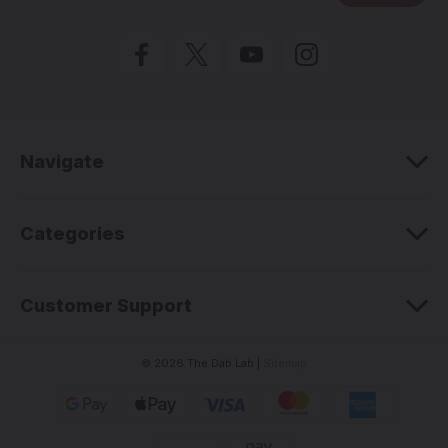
i
l
A
d
d
r
e
Navigate
s
s
Categories
Customer Support
© 2026 The Dab Lab |
Sitemap