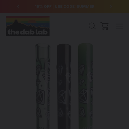
over $99
15% OFF | USE CODE: SUMMER
Free Sh
Sale