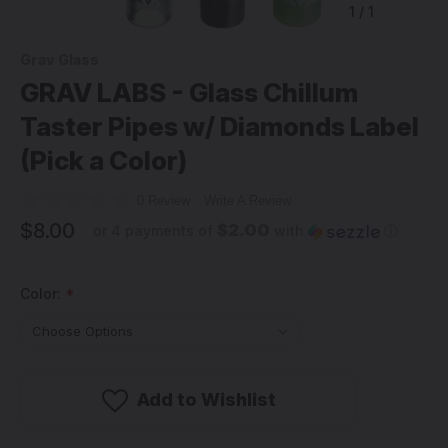
1
/
1
Grav Glass
GRAV LABS - Glass Chillum
Taster Pipes w/ Diamonds Label
(Pick a Color)
0 Review
Write A Review
$8.00
$2.00
or 4 payments of
with
ⓘ
Color:
*
Add to Wishlist