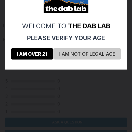
WELCOME TO
THE DAB LAB
PRODUCT REVIEWS
(0)
PLEASE VERIFY YOUR AGE
Reviews Verified by
I AM OVER 21
I AM NOT OF LEGAL AGE
(0 Product Reviews )
5
0
4
0
3
0
2
0
1
0
ASK A QUESTION