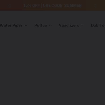
99
15% OFF | USE CODE: SUMMER
F
Water Pipes
Puffco
Vaporizers
Dab To