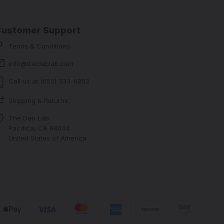
Customer Support
Terms & Conditions
info@thedablab.com
Call us at (650) 333-6852
Shipping & Returns
The Dab Lab
Pacifica, CA 94044
United States of America