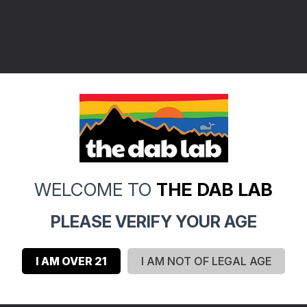
WELCOME TO
THE DAB LAB
PLEASE VERIFY YOUR AGE
I AM OVER 21
I AM NOT OF LEGAL AGE