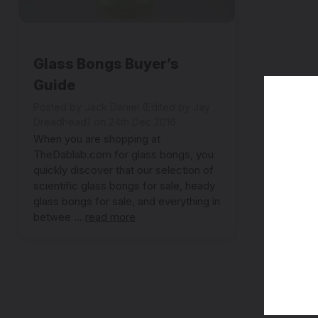
Glass Bongs Buyer’s
Guide
Posted by Jack Daniel (Edited by Jay
Dreadhead) on 24th Dec 2016
When you are shopping at
TheDablab.com for glass bongs, you
quickly discover that our selection of
scientific glass bongs for sale, heady
glass bongs for sale, and everything in
betwee …
read more