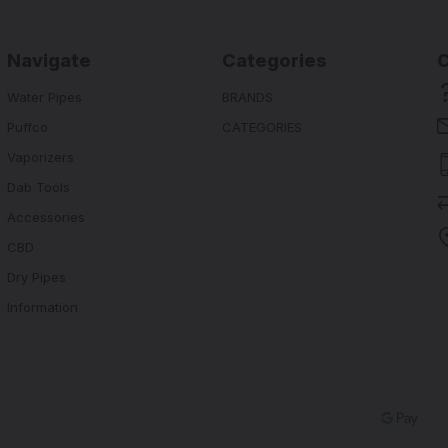
Navigate
Categories
Water Pipes
BRANDS
Puffco
CATEGORIES
Vaporizers
Dab Tools
Accessories
CBD
Dry Pipes
Information