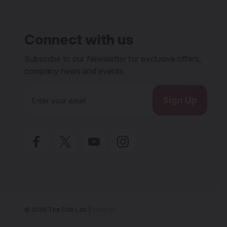
Connect with us
Subscribe to our Newsletter for exclusive offers,
company news and events.
E
m
a
i
l
A
d
d
r
e
s
s
© 2026 The Dab Lab |
Sitemap