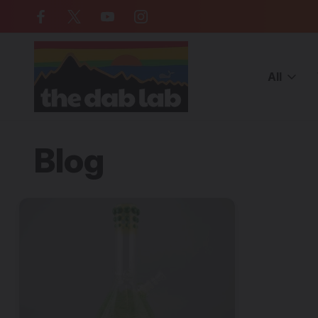
Free Shipping on all orders over $
All
Home
Blog
cheap glass bongs for sale
Blog