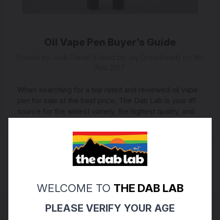
Oil Vape Pen Buyer’s Guide
Posted by Jack Daniel (Edited by Jay Dreadhead) on 9th
Feb 2017
When searching for a top rated and reviewed oil vape
pen for sale at the best price, The Dab Lab is your #1
source for the widest variety, the highest quality, and
the tastiest vapors. Yo …
read more
WELCOME TO
THE DAB LAB
PLEASE VERIFY YOUR AGE
Connect with us