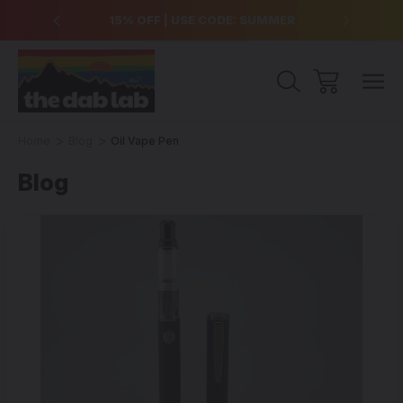
over $99
15% OFF | USE CODE: SUMMER
Free Sh
Home
Blog
Oil Vape Pen
Blog