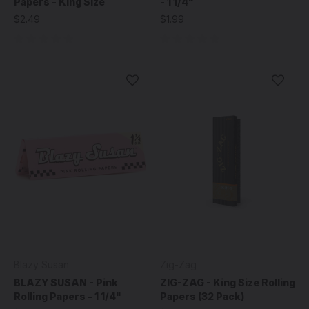
Papers - King Size
- 1 1/4"
$2.49
$1.99
Blazy Susan
Zig-Zag
BLAZY SUSAN - Pink
ZIG-ZAG - King Size Rolling
Rolling Papers - 1 1/4"
Papers (32 Pack)