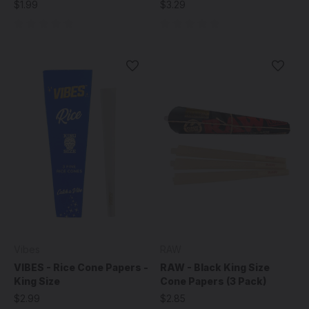
$1.99
$3.29
Vibes
RAW
VIBES - Rice Cone Papers -
RAW - Black King Size
King Size
Cone Papers (3 Pack)
$2.99
$2.85