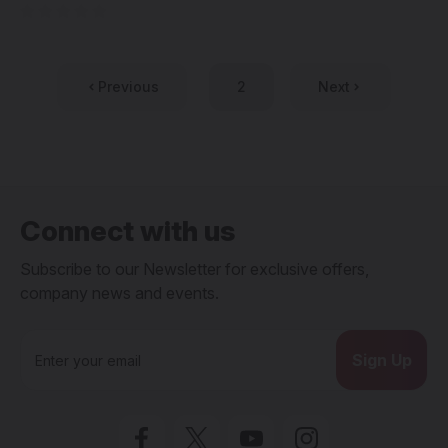
Previous
2
Next
Connect with us
Subscribe to our Newsletter for exclusive offers,
company news and events.
E
m
a
i
l
A