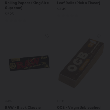
Rolling Papers (King Size
Leaf Rolls (Pick a Flavor)
Supreme)
$3.49
$2.25
RAW
OCB
RAW - Black Classic
OCB - Virgin Unbleached