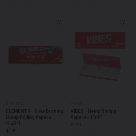
Elements
Vibes
ELEMENTS - Slow Burning
VIBES - Hemp Rolling
Hemp Rolling Papers
Papers - 1 1/4"
(1.25")
$1.99
$1.99