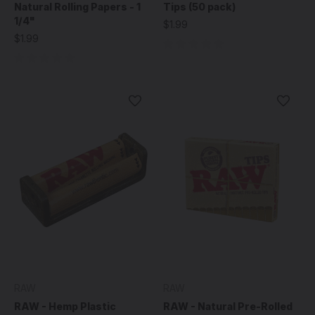
Natural Rolling Papers - 1
Tips (50 pack)
1/4"
$1.99
$1.99
RAW
RAW
RAW - Hemp Plastic
RAW - Natural Pre-Rolled