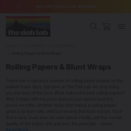
over $99
15% OFF | USE CODE: SUMMER
Free Sh
Home
CATEGORIES
ACCESSORIES
Rolling Papers & Blunt Wraps
Rolling Papers & Blunt Wraps
There are a ridiculous number of rolling paper brands on the
market these days, but here at The Dab Lab we only bring
you the best of the best. What makes the best rolling papers?
Well, it starts with the price and you just cannot beat the
prices we offer. Another factor that makes a rolling paper
great is its burn rate, and how evenly that burn occurs. You’ll
find a slow, even burn for sale below. Finally, just the overall
quality of the paper, the gum line, the package – check,
check, check! We have it all covered. New to joint rolling? Try
Read More...