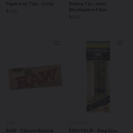
Papers w/ Tips - Fatty
Rolling Tip / Joint
Mouthpiece Filter
$3.99
$6.99
RAW
King Palm
RAW - Classic Natural
KING PALM - King Size