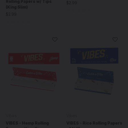
Rolling Papers w/ Tips
$2.99
(King Slim)
$2.99
Vibes
Vibes
VIBES - Hemp Rolling
VIBES - Rice Rolling Papers