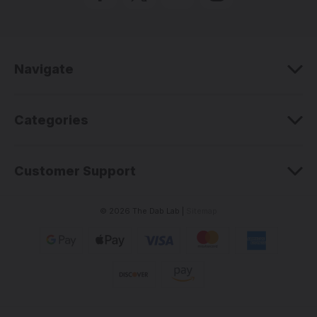
d
d
r
e
Navigate
s
s
Categories
Customer Support
© 2026 The Dab Lab |
Sitemap