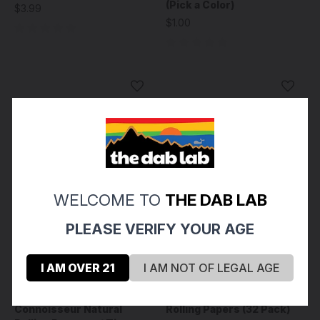
(Pick a Color)
$3.99
$1.00
WELCOME TO
THE DAB LAB
PLEASE VERIFY YOUR AGE
I AM OVER 21
I AM NOT OF LEGAL AGE
RAW
Zig-Zag
RAW - Black Classic
ZIG-ZAG - Original White
Connoisseur Natural
Rolling Papers (32 Pack)