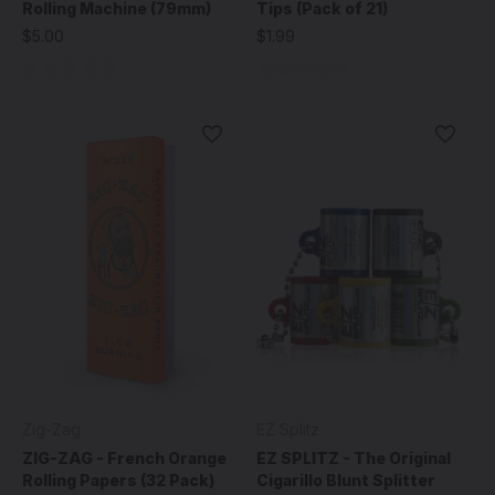
Rolling Machine (79mm)
Tips (Pack of 21)
$5.00
$1.99
Zig-Zag
EZ Splitz
ZIG-ZAG - French Orange
EZ SPLITZ - The Original
Rolling Papers (32 Pack)
Cigarillo Blunt Splitter