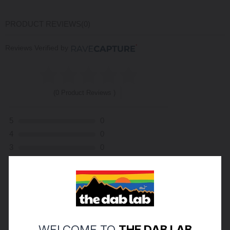
PRODUCT REVIEWS
(0)
Reviews Verified by
(0 Product Reviews )
5
0
4
0
3
0
2
0
1
0
ASK A QUESTION
WRITE A REVIEW
WELCOME TO
THE DAB LAB