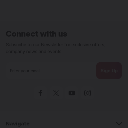
Connect with us
Subscribe to our Newsletter for exclusive offers,
company news and events.
E
m
a
i
l
A
d
d
r
e
Navigate
s