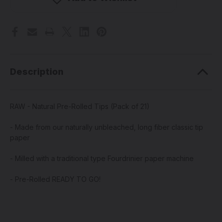
Rolled
Rolled
Tips
Tips
(Pack
(Pack
of
of
21)
21)
Description
RAW - Natural Pre-Rolled Tips (Pack of 21)
- Made from our naturally unbleached, long fiber classic tip
paper
- Milled with a traditional type Fourdrinier paper machine
- Pre-Rolled READY TO GO!