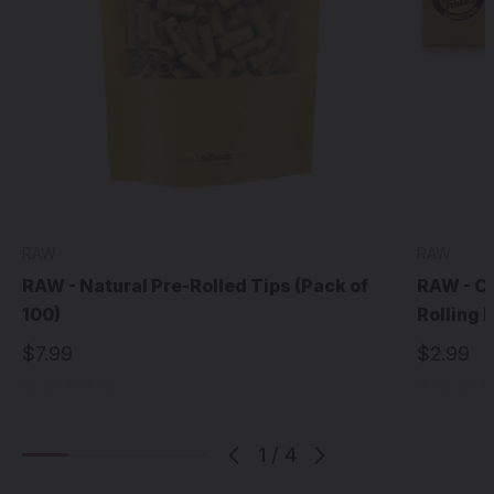
RAW
RAW
RAW - Natural Pre-Rolled Tips (Pack of
RAW - Cl
100)
Rolling 
$7.99
$2.99
1
/
4