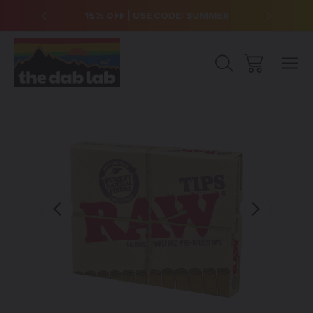
over $99
15% OFF | USE CODE: SUMMER
Free Sh
Sale