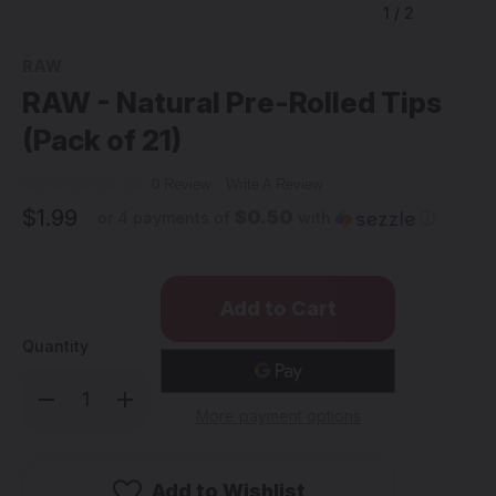
1
/
2
RAW
RAW - Natural Pre-Rolled Tips
(Pack of 21)
0 Review
Write A Review
$1.99
$0.50
or 4 payments of
with
ⓘ
Quantity
Decrease
Increase
Quantity
Quantity
More payment options
of
of
RAW
RAW
-
-
Natural
Natural
Pre-
Pre-
Add to Wishlist