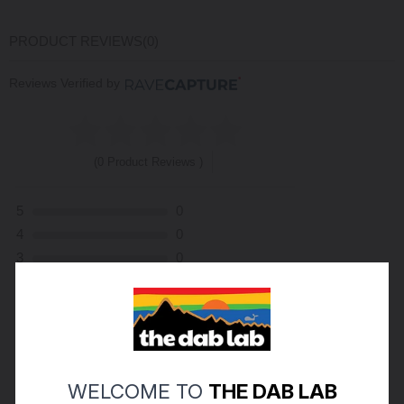
PRODUCT REVIEWS
(0)
Reviews Verified by
(0 Product Reviews )
5
0
4
0
3
0
2
0
1
0
ASK A QUESTION
WRITE A REVIEW
WELCOME TO
THE DAB LAB