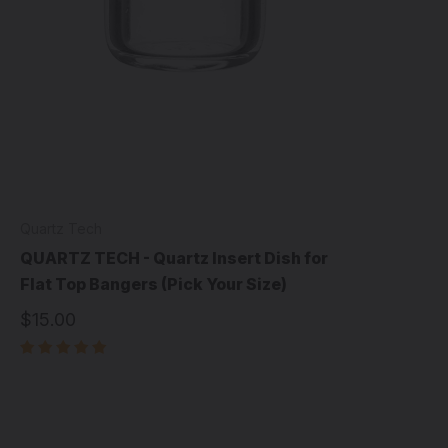
Quartz Tech
QUARTZ TECH - Quartz Insert Dish for
Flat Top Bangers (Pick Your Size)
$15.00