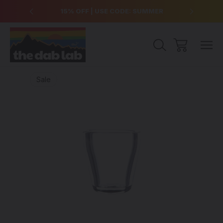
over $99
15% OFF | USE CODE: SUMMER
Free Sh
Sale