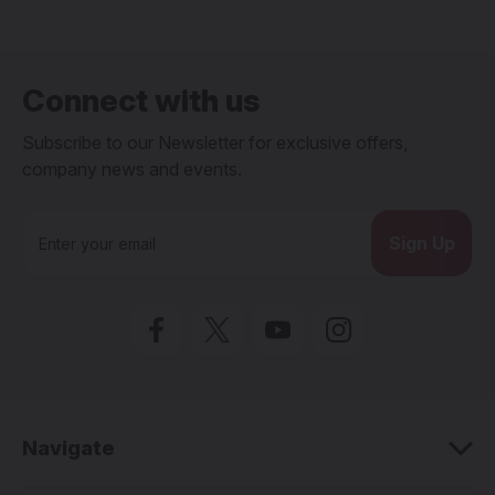
Connect with us
Subscribe to our Newsletter for exclusive offers,
company news and events.
E
m
a
i
l
A
d
d
r
e
Navigate
s
s