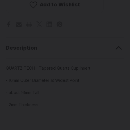
Tapered
Tapered
Add to Wishlist
Quartz
Quartz
Cup
Cup
Insert
Insert
Description
QUARTZ TECH - Tapered Quartz Cup Insert
- 16mm Outer Diameter at Widest Point
- about 16mm Tall
- 2mm Thickness