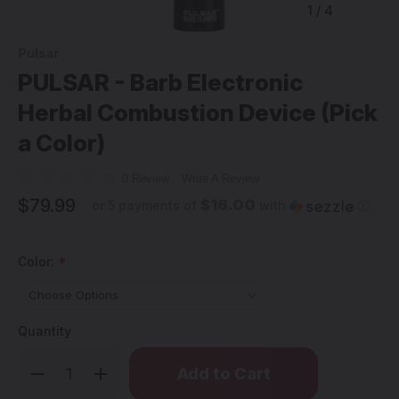
1
/
4
Pulsar
PULSAR - Barb Electronic
Herbal Combustion Device (Pick
a Color)
0 Review
Write A Review
$79.99
$16.00
or 5 payments of
with
ⓘ
Color:
*
Quantity
Only
Decrease
Increase
left
Quantity
Quantity
of
of
in