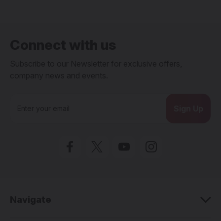
Connect with us
Subscribe to our Newsletter for exclusive offers,
company news and events.
E
m
a
i
l
A
d
d
r
e
Navigate
s
s