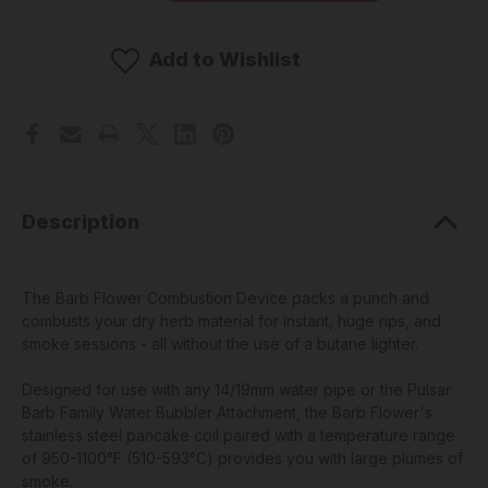
PULSAR
PULSAR
stock!
-
-
Barb
Barb
Electronic
Electronic
Add to Wishlist
Herbal
Herbal
Combustion
Combustion
Device
Device
(Pick
(Pick
a
a
Color)
Color)
Description
The Barb Flower Combustion Device packs a punch and
combusts your dry herb material for instant, huge rips, and
smoke sessions - all without the use of a butane lighter.
Designed for use with any 14/19mm water pipe or the Pulsar
Barb Family Water Bubbler Attachment, the Barb Flower's
stainless steel pancake coil paired with a temperature range
of 950-1100°F (510-593°C) provides you with large plumes of
smoke.