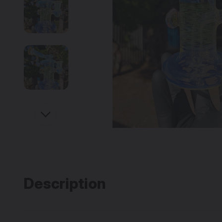
Description