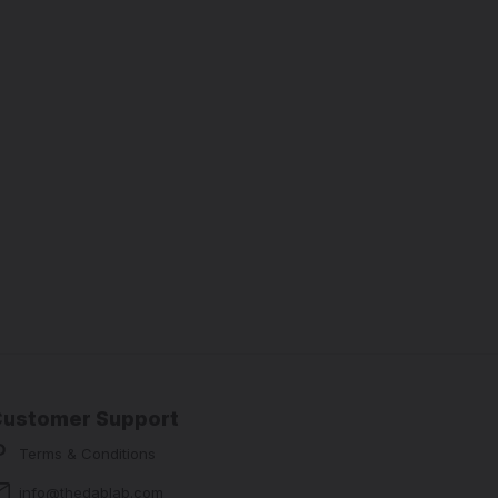
Customer Support
Terms & Conditions
info@thedablab.com