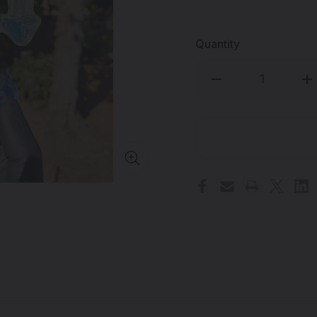
Quantity
Decrease
Inc
Quantity
Qua
of
of
PHOENIX
PH
STAR
ST
-
-
Gold/Silver
Gol
Fume
Fu
Heady
He
Dab
Da
Rig
Rig
w/
w/
Quartz
Qua
Banger
Ba