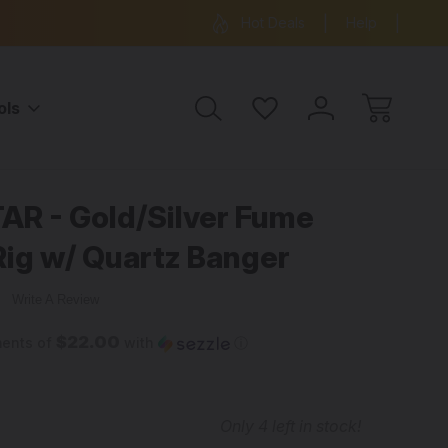
ree Shipping on all orders over $99
15% OFF 
Hot Deals
Help
ols
AR - Gold/Silver Fume
ig w/ Quartz Banger
w
Write A Review
$22.00
ments of
with
ⓘ
Only
4
left in stock!