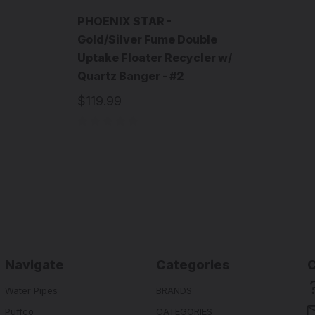
PHOENIX STAR -
Gold/Silver Fume Double
Uptake Floater Recycler w/
Quartz Banger - #2
$119.99
Navigate
Categories
Water Pipes
BRANDS
Puffco
CATEGORIES