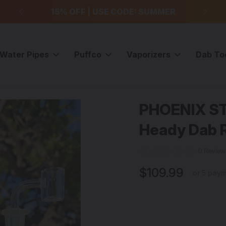
99
15% OFF | USE CODE: SUMMER
F
Water Pipes
Puffco
Vaporizers
Dab To
OENIX STAR - Gold/Silver Fume Heady Dab Rig w/ Quartz Banger
PHOENIX ST
Sale
Heady Dab R
0 Revie
$109.99
or 5 pay