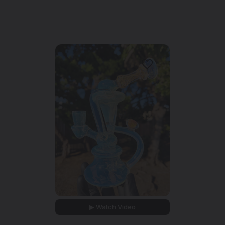
▶ Watch Video