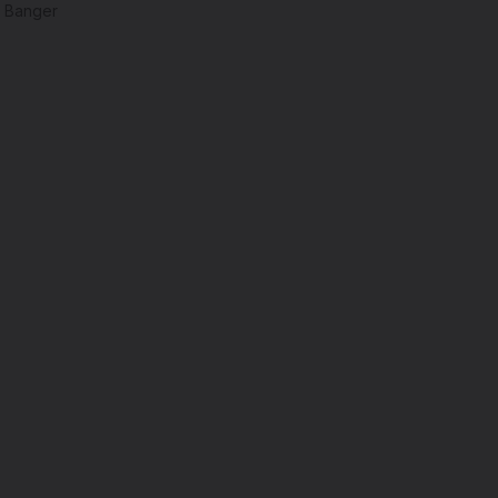
z Banger