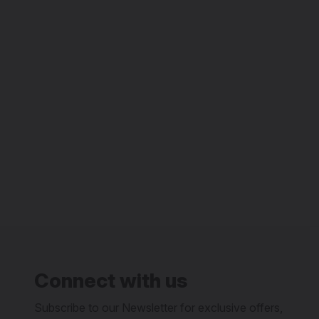
Connect with us
Subscribe to our Newsletter for exclusive offers,