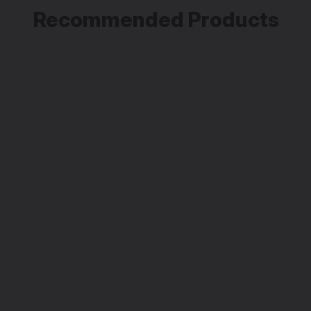
Recommended Products