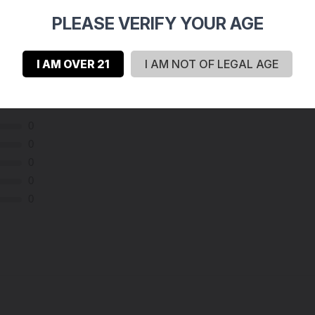
PLEASE VERIFY YOUR AGE
I AM OVER 21
I AM NOT OF LEGAL AGE
0
0
0
0
0