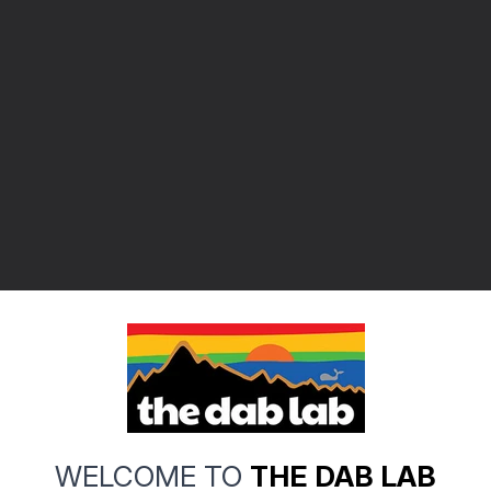
WELCOME TO
THE DAB LAB