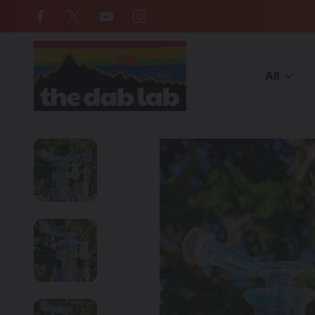
Free Shipping on all orders over $
All
Home
CATEGORIES
WATER PIPES
Cheap Water Pipes
PH