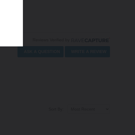
Reviews Verified by
ASK A QUESTION
WRITE A REVIEW
Sort By: