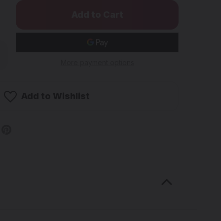
rease
ntity
More payment options
OENIX
AR
d/Silver
Add to Wishlist
me
ady
b
rtz
nger