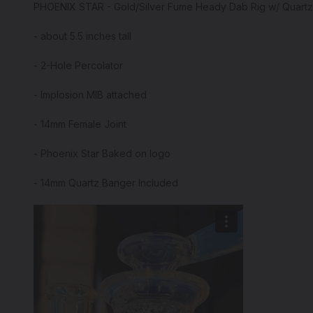
PHOENIX STAR - Gold/Silver Fume Heady Dab Rig w/ Quart
- about 5.5 inches tall
- 2-Hole Percolator
- Implosion MIB attached
- 14mm Female Joint
- Phoenix Star Baked on logo
- 14mm Quartz Banger Included