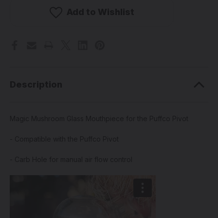
Glass
Glass
Mouthpiece
Mouthpiece
Add to Wishlist
for
for
the
the
Puffco
Puffco
Pivot
Pivot
(Pick
(Pick
a
a
Color)
Color)
Description
Magic Mushroom Glass Mouthpiece for the Puffco Pivot
- Compatible with the Puffco Pivot
- Carb Hole for manual air flow control