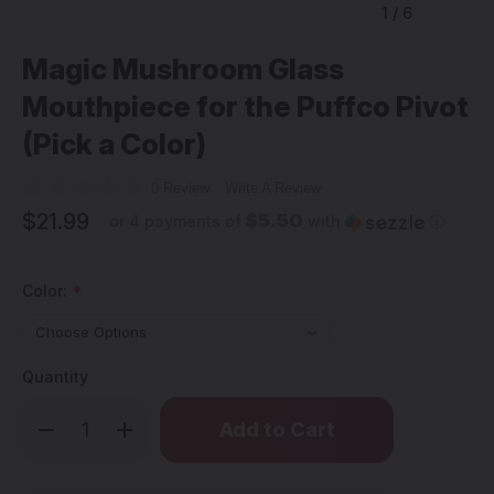
1
/
6
Magic Mushroom Glass
Mouthpiece for the Puffco Pivot
(Pick a Color)
0 Review
Write A Review
$21.99
$5.50
or 4 payments of
with
ⓘ
Color:
*
Quantity
Only
Decrease
Increase
left
Quantity
Quantity
of
of
in
Magic
Magic
stock!
Mushroom
Mushroom