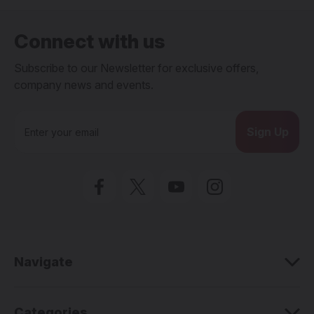
Connect with us
Subscribe to our Newsletter for exclusive offers,
company news and events.
E
m
a
i
l
A
d
d
r
e
Navigate
s
s
Categories