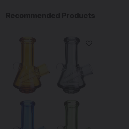
Recommended Products