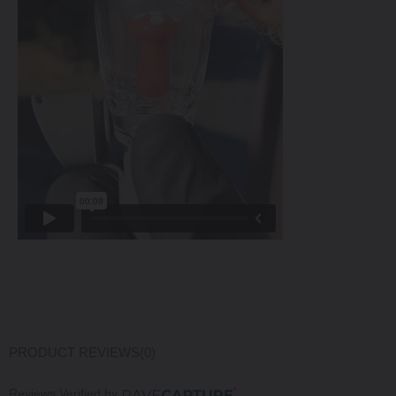
PRODUCT REVIEWS
(0)
Reviews Verified by