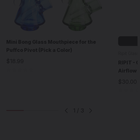
Mini Bong Glass Mouthpiece for the
Puffco Pivot (Pick a Color)
Ripit Glass
$18.99
RIPIT - 
Airflow f
$30.00
1
/
3