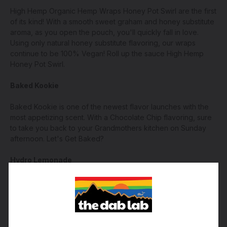
High Hemp Organic Hemp Wraps Honey Pot Swirl are the first
of its kind! With a smooth sweet graham and honey substitute
aroma, as you open the pouch, you'll quickly fall in love.
Using only natural honey substitute flavoring, our wraps
continue to be 100% Vegan! Roll up the sauce High Hemp
Honey Pot Swirl.
Baked Kookie
Baked Kookie is one of the newest flavor launches with the
most appetizing scent. With a Chocolate Chip flavoring, sure
to take you back to your Grandmothers kitchen on Sunday
afternoon. Let's Get Baked?
Hydro Lemonade
One of the most creative flavors yet. With natural extracts,
High Hemp has accomplished very soothing splashes of
lemon aroma. You'll feel like you're squeezing out fresh
lemons with every roll.