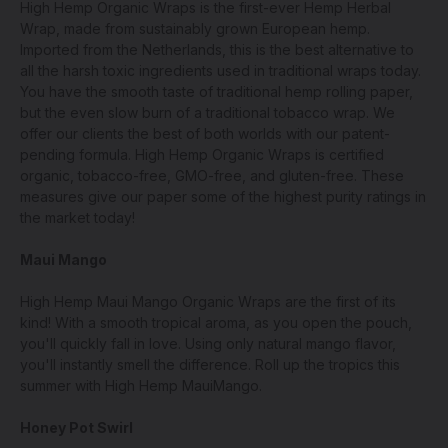
High Hemp Organic Wraps is the first-ever Hemp Herbal
Wrap, made from sustainably grown European hemp.
Imported from the Netherlands, this is the best alternative to
all the harsh toxic ingredients used in traditional wraps today.
You have the smooth taste of traditional hemp rolling paper,
but the even slow burn of a traditional tobacco wrap. We
offer our clients the best of both worlds with our patent-
pending formula. High Hemp Organic Wraps is certified
organic, tobacco-free, GMO-free, and gluten-free. These
measures give our paper some of the highest purity ratings in
the market today!
Maui Mango
High Hemp Maui Mango Organic Wraps are the first of its
kind! With a smooth tropical aroma, as you open the pouch,
you'll quickly fall in love. Using only natural mango flavor,
you'll instantly smell the difference. Roll up the tropics this
summer with High Hemp MauiMango.
Honey Pot Swirl