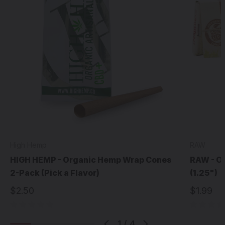
High Hemp
RAW
HIGH HEMP - Organic Hemp Wrap Cones
RAW - O
2-Pack (Pick a Flavor)
(1.25")
$2.50
$1.99
1
/
4