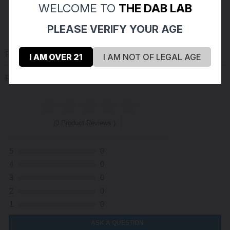
WELCOME TO
THE DAB LAB
PLEASE VERIFY YOUR AGE
PRODUCT REVIEWS
(0)
I AM OVER 21
I AM NOT OF LEGAL AGE
Reviews Verified by
(0 Product Reviews )
5
0
4
0
3
0
2
0
1
0
ASK A QUESTION