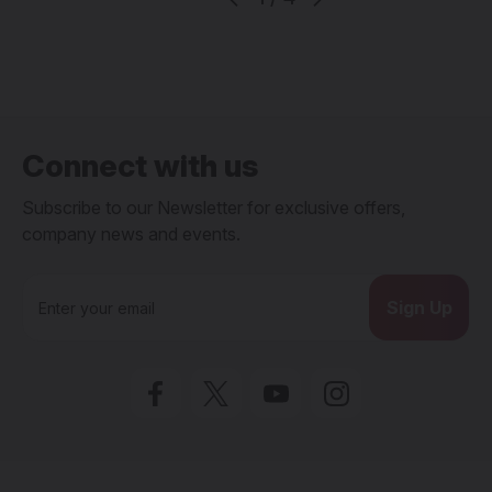
Connect with us
Subscribe to our Newsletter for exclusive offers,
company news and events.
E
m
a
i
l
A
d
d
r