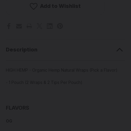
-
-
Organic
Organic
Add to Wishlist
Hemp
Hemp
Natural
Natural
Wraps
Wraps
(Pick
(Pick
a
a
Flavor)
Flavor)
Description
HIGH HEMP - Organic Hemp Natural Wraps (Pick a Flavor)
- 1 Pouch (2 Wraps & 2 Tips Per Pouch)
FLAVORS
OG