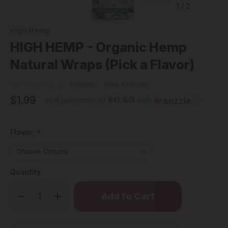
1
/
2
High Hemp
HIGH HEMP - Organic Hemp
Natural Wraps (Pick a Flavor)
0 Review
Write A Review
$1.99
$0.50
or 4 payments of
with
ⓘ
Flavor:
*
Quantity
Only
Decrease
Increase
left
Quantity
Quantity
of
of
in
HIGH
HIGH
stock!
HEMP
HEMP