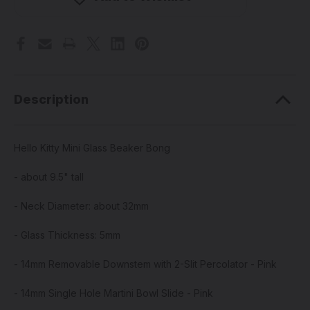
Beaker
Beaker
Bong
Bong
Description
Hello Kitty Mini Glass Beaker Bong
- about 9.5" tall
- Neck Diameter: about 32mm
- Glass Thickness: 5mm
- 14mm Removable Downstem with 2-Slit Percolator - Pink
- 14mm Single Hole Martini Bowl Slide - Pink