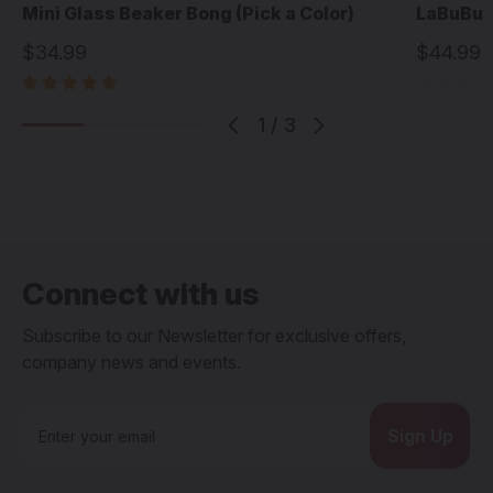
Mini Glass Beaker Bong (Pick a Color)
LaBuBu 1
$34.99
$44.99
1
/
3
Connect with us
Subscribe to our Newsletter for exclusive offers,
company news and events.
E
m
a
i