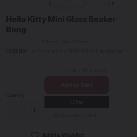
1
/
6
Hello Kitty Mini Glass Beaker
Bong
0 Review
Write A Review
$39.99
$10.00
or 4 payments of
with
ⓘ
Only
1
left in stock!
Quantity
Decrease
Increase
Quantity
Quantity
More payment options
of
of
Hello
Hello
Kitty
Kitty
Mini
Mini
Glass
Glass
Add to Wishlist