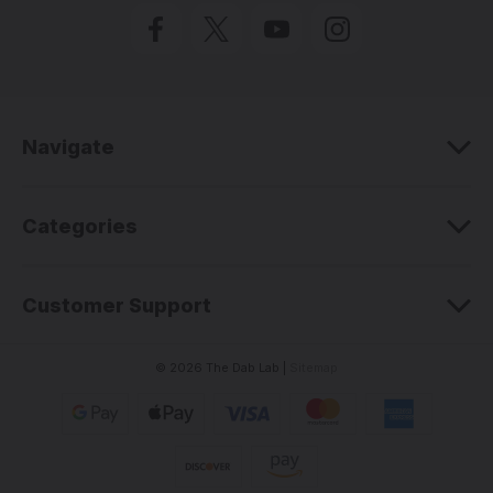
l
A
d
d
r
e
Navigate
s
s
Categories
Customer Support
© 2026 The Dab Lab |
Sitemap