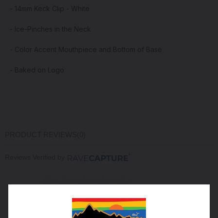
- 14mm Keck Clip - White
- Ice-Pinches in the Neck
- Color Accent Mouthpiece and Bottom of Base
- Baked on Logo
PRODUCT REVIEWS
(0)
Reviews Verified by
(0 Product Reviews )