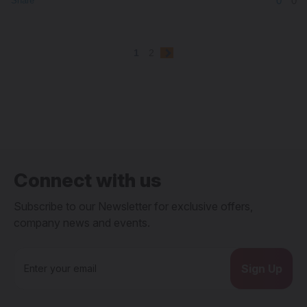
0
0
Share
1
2
Connect with us
Subscribe to our Newsletter for exclusive offers,
company news and events.
E
m
a
i