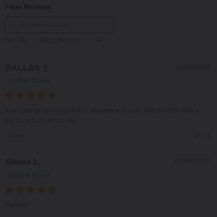
Filter Reviews
Sort By:
DALLAS Y
11/13/2024
Verified Buyer
It quickly became my every day piece to use, hits smooth with a
big bowl but not too big
0
0
Share
Shane L
02/08/2022
Verified Buyer
Perfect!