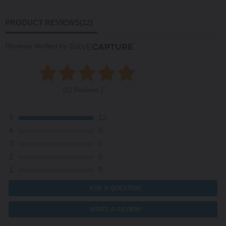
PRODUCT REVIEWS
(12)
Reviews Verified by
(12 Reviews )
5
12
4
0
3
0
2
0
1
0
ASK A QUESTION
WRITE A REVIEW