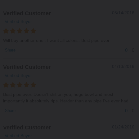
Verified Customer
05/14/2016
Verified Buyer
Will buy another one.. I want all colors.. Best pipe ever
0
0
Share
Verified Customer
04/13/2016
Verified Buyer
Best pipe ever. Doesn't shit on you, huge bowl and most
importantly it absolutely rips. Harder than any pipe I've ever had.
0
0
Share
Verified Customer
01/24/2016
Verified Buyer