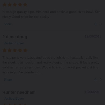
Nice high quality pipe. Hits hard and packs a good sized bowl. Sits
nicely Good price for the quality
0
0
Share
2 dime doug
12/09/2015
Verified Buyer
This pipe is very basic and does the job right. I actually really like
the sleek, plain design and really digging the shape. It feels pretty
solid as far as glass goes. Would fit in your jacket pocket just fine
in case you're wondering...
0
0
Share
Hunter needham
12/06/2015
Verified Buyer