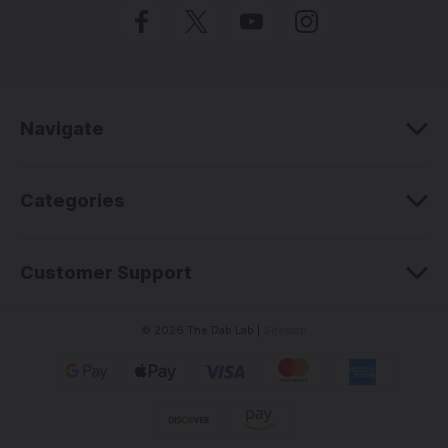
l
A
d
d
r
e
Navigate
s
s
Categories
Customer Support
© 2026 The Dab Lab |
Sitemap