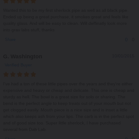
Wanted this to be my first sherlock pipe as well as all black pipe.
Ended up being a great purchase, it smokes great and feels like
quality glass. And will be easy to clean. Will deffinatly look more
into grav labs stuff, thanks
0
0
Share
G. Washington
10/01/2015
Verified Buyer
I've had a ton of these little pipes over the years and they're either
expensive and heavy or cheap and delicate. This one is cheap and
sturdy as hell. The bowl is a great size for solo or sharing. The
bend is the perfect angle to keep treats out of your mouth but not
get clogged easily. Mouth piece is a nice size and is inset a little
which also keeps ash from your lips. The carb is in the perfect spot
and of good size too. Super little sherlock, I have purchased
several from Dab Lab.