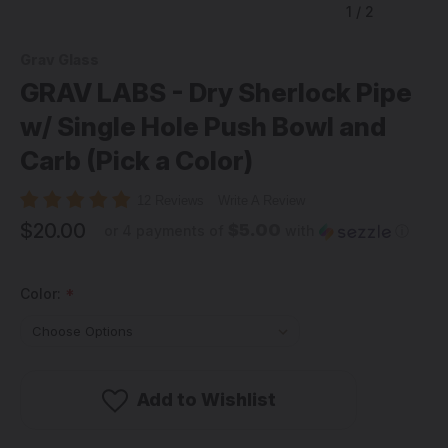
1
/
2
Grav Glass
GRAV LABS - Dry Sherlock Pipe
w/ Single Hole Push Bowl and
Carb (Pick a Color)
12 Reviews
Write A Review
$20.00
$5.00
or 4 payments of
with
ⓘ
Color:
*
Add to Wishlist