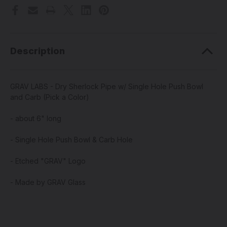
Description
GRAV LABS - Dry Sherlock Pipe w/ Single Hole Push Bowl
and Carb (Pick a Color)
- about 6" long
- Single Hole Push Bowl & Carb Hole
- Etched "GRAV" Logo
- Made by GRAV Glass