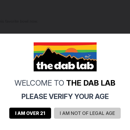
is favorite bowl now.
ompletely clogged after being used twice. I strongly recommend finding 
WELCOME TO
THE DAB LAB
PLEASE VERIFY YOUR AGE
I AM OVER 21
I AM NOT OF LEGAL AGE