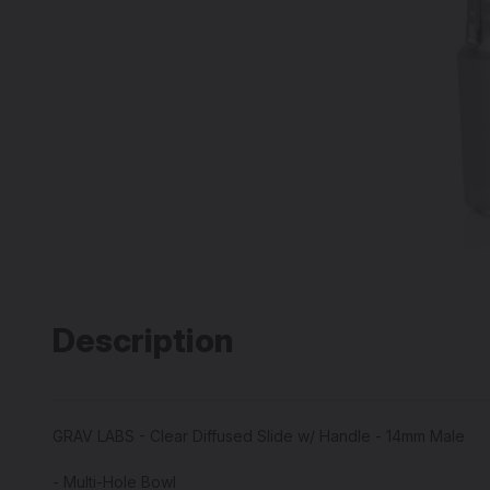
Description
GRAV LABS - Clear Diffused Slide w/ Handle - 14mm Male
- Multi-Hole Bowl