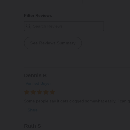
Filter Reviews
See Reviews Summary
Dennis B
Verified Buyer
Some people say it gets clogged somewhat easily. I can get
Share
Ruth S