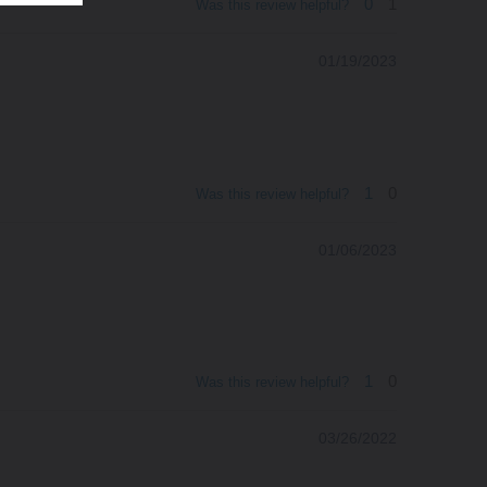
0
1
Was this review helpful?
01/19/2023
1
0
Was this review helpful?
01/06/2023
1
0
Was this review helpful?
03/26/2022