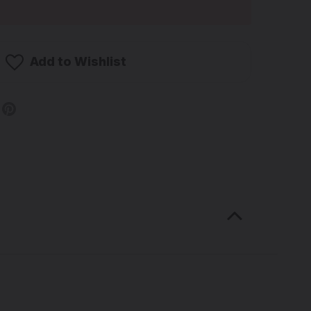
Add to Wishlist