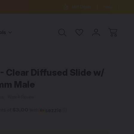
ree Shipping on all orders over $99
15% OFF 
Hot Deals
Help
ols
le
 Clear Diffused Slide w/
4mm Male
ews
Write A Review
$3.00
nts of
with
ⓘ