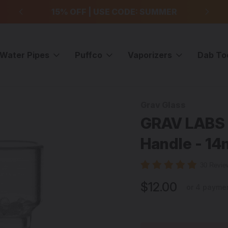
99
15% OFF | USE CODE: SUMMER
F
Water Pipes
Puffco
Vaporizers
Dab To
Multi Hole Slides
GRAV LABS - Clear Diffused Slide w/ Handle - 14mm Ma
Grav Glass
Sale
GRAV LABS -
Handle - 1
30 Revi
$12.00
or 4 payme