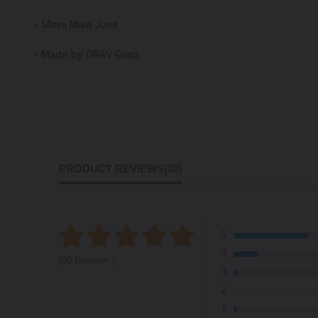
- 14mm Male Joint
- Made by GRAV Glass
PRODUCT REVIEWS
(30)
5
4
(30 Reviews )
3
2
1