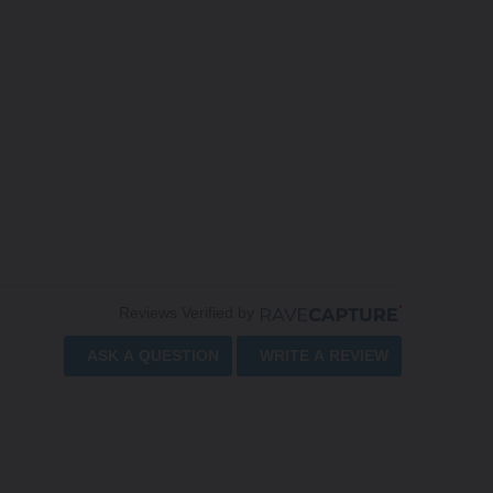
Reviews Verified by
ASK A QUESTION
WRITE A REVIEW