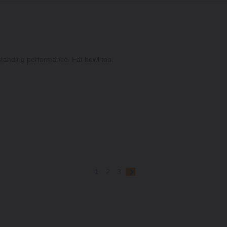
standing performance. Fat bowl too.
1
2
3