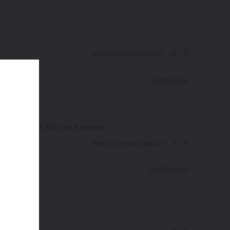
0
0
Was this review helpful?
02/26/2024
another bowl, this one is useless.
3
4
Was this review helpful?
03/07/2023