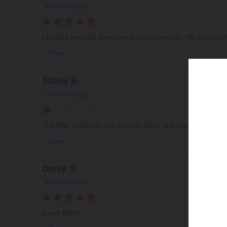
Verified Buyer
I bought two and gave one to my roommate. He says it's h
Share
Tabby B
Verified Buyer
The filter holes are too small to clean and the bowl was c
Share
Derek S
Verified Buyer
Great Bowl!