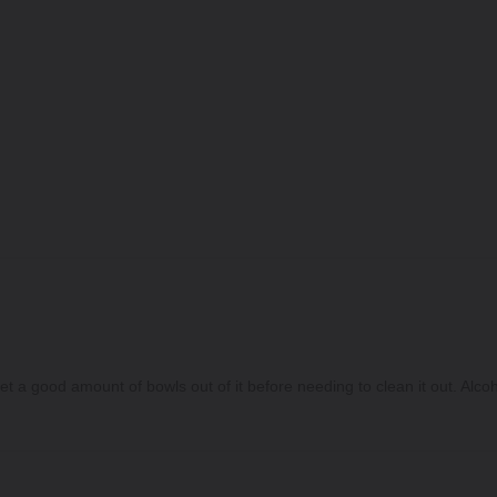
 a good amount of bowls out of it before needing to clean it out. Alcohol