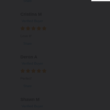
Share
Cristina M
Verified Buyer
Love it!
Share
Deron A
Verified Buyer
Perfecf
Share
Shawn M
Verified Buyer