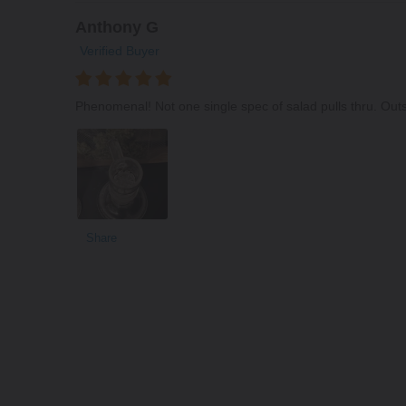
Anthony G
Verified Buyer
Phenomenal! Not one single spec of salad pulls thru. Out
Share