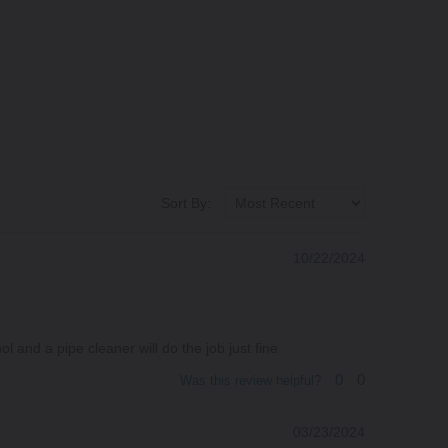
Sort By:
10/22/2024
 and a pipe cleaner will do the job just fine
0
0
Was this review helpful?
03/23/2024