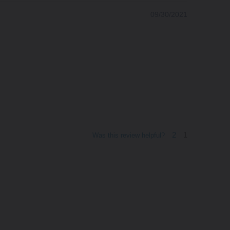
09/30/2021
2
1
Was this review helpful?