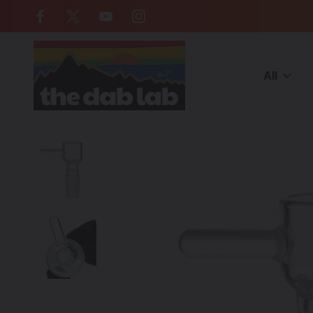
Free Shipping on all orders over $
All
Home
CATEGORIES
ACCESSORIES
Bong Bowls | Slides