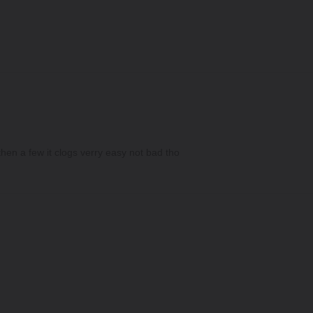
hen a few it clogs verry easy not bad tho