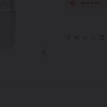
Out of stock