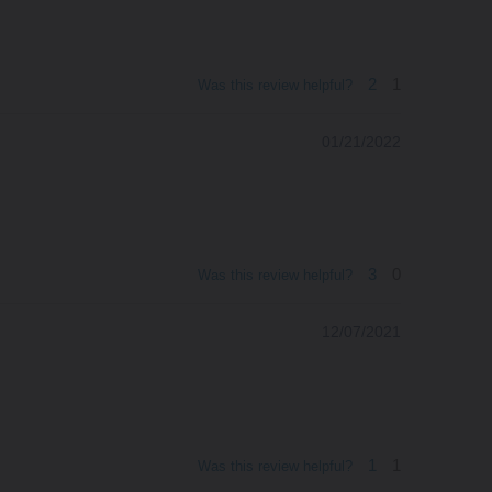
2
1
Was this review helpful?
01/21/2022
3
0
Was this review helpful?
12/07/2021
1
1
Was this review helpful?