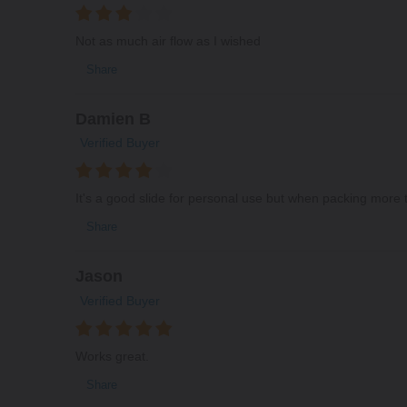
Not as much air flow as I wished
Share
Damien B
Verified Buyer
It's a good slide for personal use but when packing more t
Share
Jason
Verified Buyer
Works great.
Share