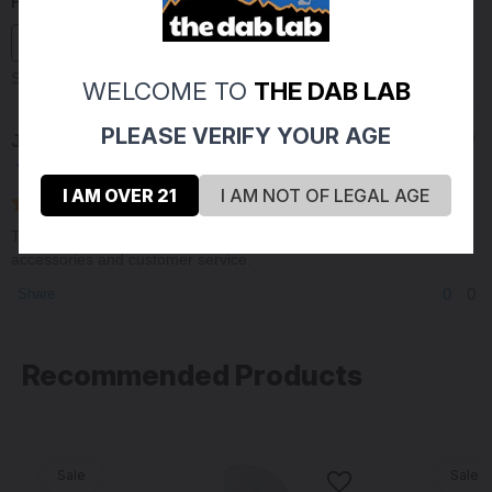
Filter Reviews
Sort By:
WELCOME TO
THE DAB LAB
PLEASE VERIFY YOUR AGE
Jordan M
09/16/2020
Verified Buyer
I AM OVER 21
I AM NOT OF LEGAL AGE
The Dab lab is a fantastic Glass retailer, great glass selection,
accessories and customer service.
0
0
Share
Recommended Products
Sale
Sale