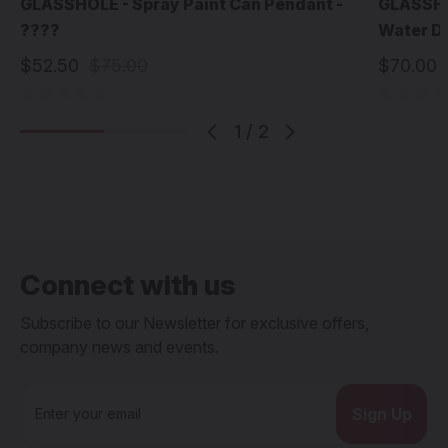
GLASSHOLE - Spray Paint Can Pendant -
GLASSHOL
????
Water D
$52.50
$75.00
$70.00
1
/
2
Connect with us
Subscribe to our Newsletter for exclusive offers,
company news and events.
E
m
a