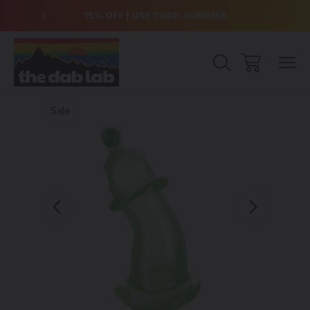
over $99
15% OFF | USE CODE: SUMMER
Free Sh
Sale