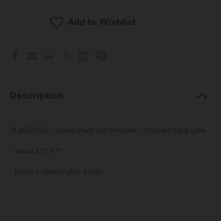
-
-
Spray
Spray
Paint
Paint
Add to Wishlist
Can
Can
Pendant
Pendant
-
-
Crushed
Crushed
Opal
Opal
Lime
Lime
Description
GLASSHOLE - Spray Paint Can Pendant - Crushed Opal Lime
- about 2.5" x 1"
- Made in Washington (USA)