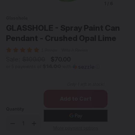
1
/
6
Glasshole
GLASSHOLE - Spray Paint Can
Pendant - Crushed Opal Lime
1 Review
Write A Review
Sale:
$100.00
$70.00
$14.00
or 5 payments of
with
ⓘ
Only
1
left in stock!
Quantity
Decrease
Increase
Quantity
Quantity
More payment options
of
of
GLASSHOLE
GLASSHOLE