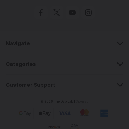
i
l
A
d
d
r
e
Navigate
s
s
Categories
Customer Support
© 2026 The Dab Lab |
Sitemap