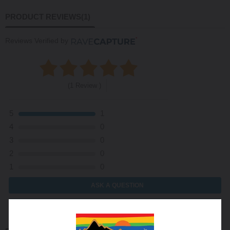
PRODUCT REVIEWS
(1)
Reviews Verified by
(1 Review )
5
1
4
0
3
0
2
0
1
0
ASK A QUESTION
WRITE A REVIEW