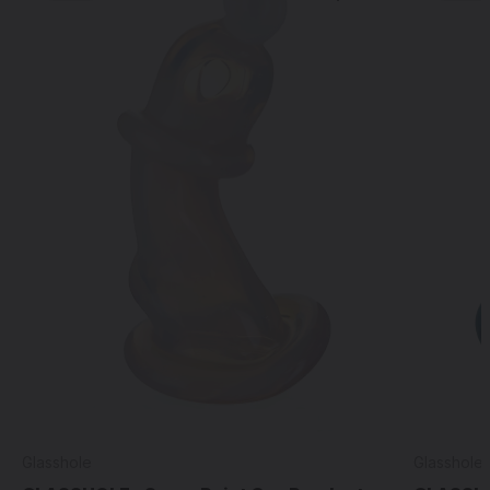
Glasshole
Glasshole