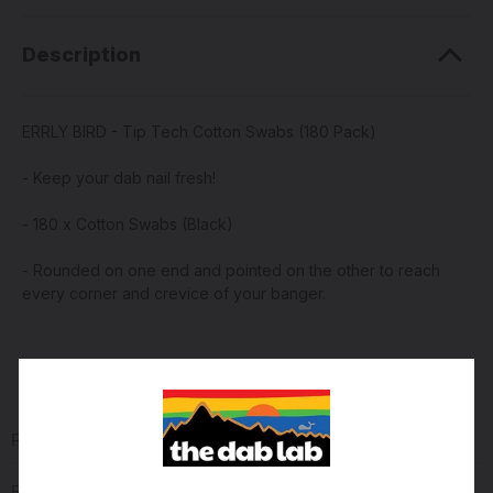
Description
ERRLY BIRD - Tip Tech Cotton Swabs (180 Pack)
- Keep your dab nail fresh!
- 180 x Cotton Swabs (Black)
- Rounded on one end and pointed on the other to reach
every corner and crevice of your banger.
PRODUCT REVIEWS
(0)
Reviews Verified by