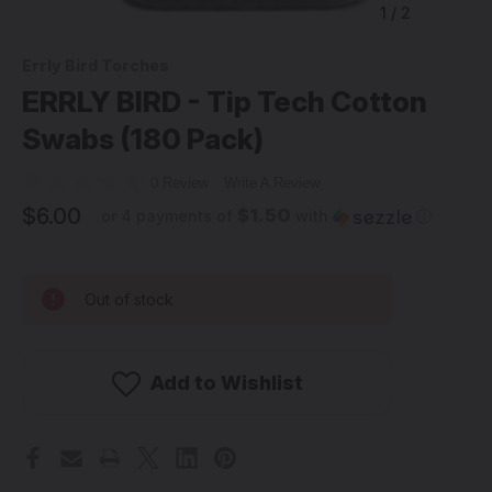
1
/
2
Errly Bird Torches
ERRLY BIRD - Tip Tech Cotton
Swabs (180 Pack)
0 Review
Write A Review
$6.00
$1.50
or 4 payments of
with
ⓘ
Out of stock
Add to Wishlist