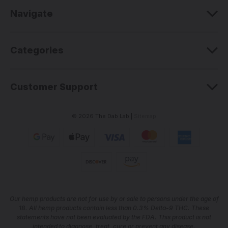
e
Navigate
s
s
Categories
Customer Support
© 2026 The Dab Lab |
Sitemap
Our he
mp products are not for use by or sale to persons under the age of
18. All hemp products contain less than 0.3% Delta-9 THC. These
statements have not been evaluated by the FDA. This product is not
intended to diagnose, treat, cure or prevent any disease.