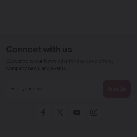
Connect with us
Subscribe to our Newsletter for exclusive offers,
company news and events.
E
m
a
i
l
A
d
d
r