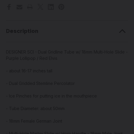
Description
DESIGNER SCI - Dual Gridline Tube w/ 18mm Multi-Hole Slide -
Purple Lollipop / Red Elvis
- about 16-17 inches tall
- Dual Gridded Stemline Percolator
- Ice Pinches for putting ice in the mouthpiece
- Tube Diameter: about 50mm
- 18mm Female German Joint
- Multi-Hole Martini Slide w/ Horn Handle - 18mm Male Joint