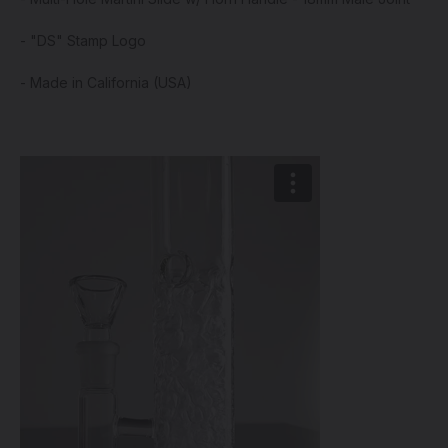
- "DS" Stamp Logo
- Made in California (USA)