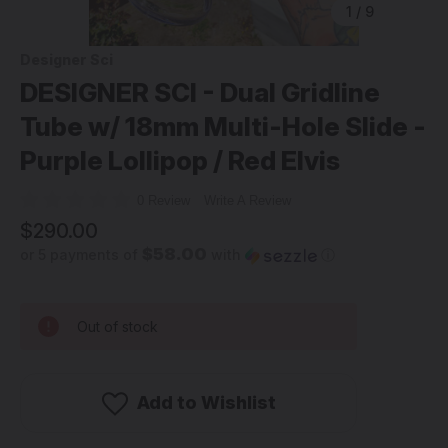
1
/
9
Designer Sci
DESIGNER SCI - Dual Gridline
Tube w/ 18mm Multi-Hole Slide -
Purple Lollipop / Red Elvis
0 Review
Write A Review
$290.00
$58.00
or 5 payments of
with
ⓘ
Out of stock
Add to Wishlist