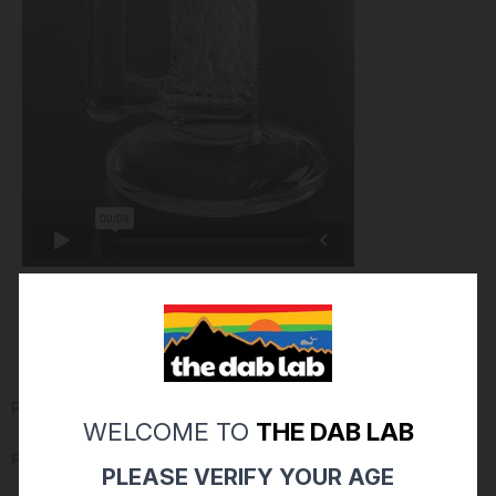
PRODUCT REVIEWS
(0)
WELCOME TO
THE DAB LAB
Reviews Verified by
PLEASE VERIFY YOUR AGE