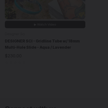
▶ Watch Video
Designer Sci
DESIGNER SCI - Gridline Tube w/ 18mm
Multi-Hole Slide - Aqua / Lavender
$230.00