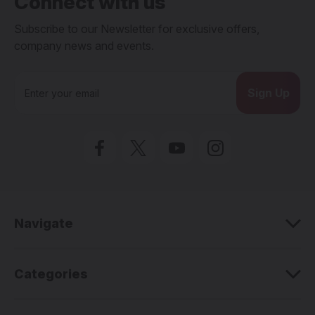
Connect with us
Subscribe to our Newsletter for exclusive offers,
company news and events.
E
m
a
i
l
A
d
d
r
e
Navigate
s
s
Categories