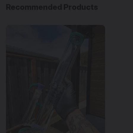
Recommended Products