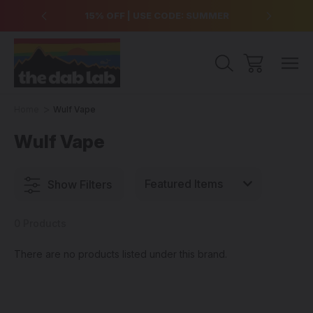
over $99
15% OFF | USE CODE: SUMMER
Free Sh
Home
Wulf Vape
Wulf Vape
Show Filters
0 Products
There are no products listed under this brand.