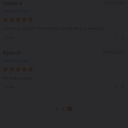
Yabee A
10/01/2020
Verified Buyer
I love it so much!!! The function on this thing is amazing.
0
0
Share
Ryan D
09/15/2020
Verified Buyer
My pride and joy
0
0
Share
1
2