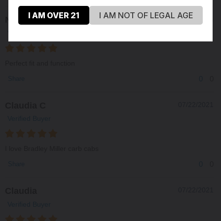
I AM OVER 21
I AM NOT OF LEGAL AGE
Nick
12/07/2021
Verified Buyer
Perfect fit and function
0
0
Share
Claudia C
07/22/2021
Verified Buyer
I love Bradley Miller carb cabs
0
0
Share
Claudia
07/22/2021
Verified Buyer