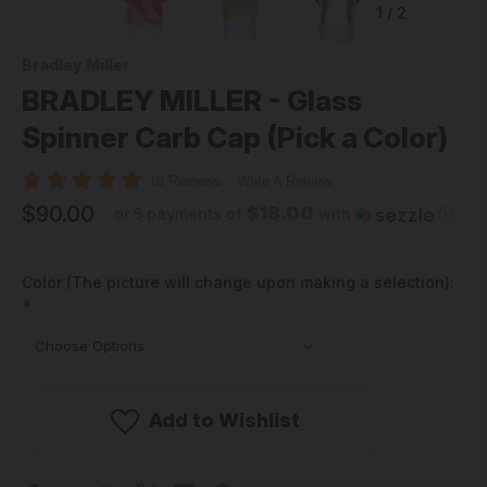
1
/
2
Bradley Miller
BRADLEY MILLER - Glass
Spinner Carb Cap (Pick a Color)
16 Reviews
Write A Review
$90.00
$18.00
or 5 payments of
with
ⓘ
Color (The picture will change upon making a selection):
*
Add to Wishlist