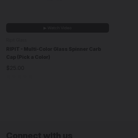
▶ Watch Video
Ripit Glass
RIPIT - Multi-Color Glass Spinner Carb
Cap (Pick a Color)
$25.00
Connect with us