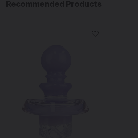
Recommended Products