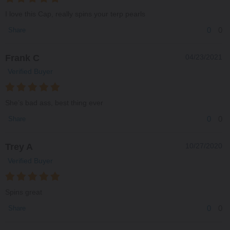
I love this Cap, really spins your terp pearls
0
0
Share
Frank C
04/23/2021
Verified Buyer
She’s bad ass, best thing ever
0
0
Share
Trey A
10/27/2020
Verified Buyer
Spins great
0
0
Share