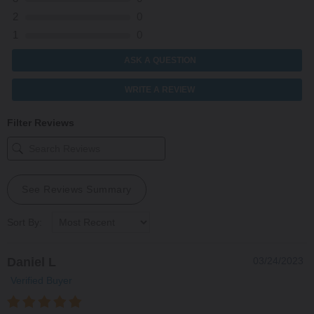
2
0
1
0
ASK A QUESTION
WRITE A REVIEW
Filter Reviews
See Reviews Summary
Sort By:
Daniel L
03/24/2023
Verified Buyer