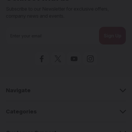
Subscribe to our Newsletter for exclusive offers,
company news and events.
E
m
a
i
l
A
d
d
r
e
Navigate
s
s
Categories