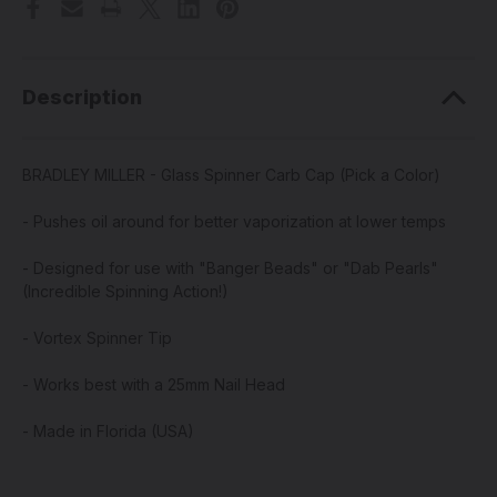
Description
BRADLEY MILLER - Glass Spinner Carb Cap (Pick a Color)
- Pushes oil around for better vaporization at lower temps
- Designed for use with "Banger Beads" or "Dab Pearls"
(Incredible Spinning Action!)
- Vortex Spinner Tip
- Works best with a 25mm Nail Head
- Made in Florida (USA)