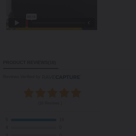
PRODUCT REVIEWS
(16)
Reviews Verified by
(16 Reviews )
5
16
4
0
3
0