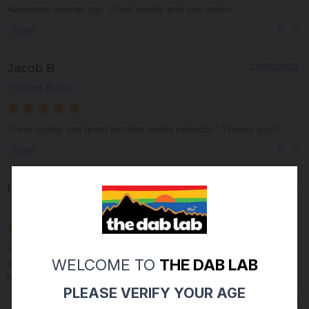
Awesome spinner cap. Good quality and well made!
0
0
Share
Jacob B
12/06/2022
Verified Buyer
Great quality and great function works perfectly!! Thanks guys!
0
0
Share
frank b
05/03/2022
Verified Buyer
Very fast delivery right at 420. Great glass great price. A1 all
WELCOME TO
THE DAB LAB
around. Plus I love that you guys use sezzle so I don’t have to
break my pocket to get what I want.
PLEASE VERIFY YOUR AGE
0
0
Share