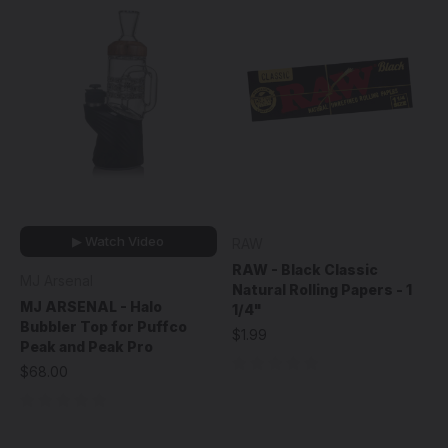
▶ Watch Video
RAW
RAW - Black Classic
MJ Arsenal
Natural Rolling Papers - 1
MJ ARSENAL - Halo
1/4"
Bubbler Top for Puffco
$1.99
Peak and Peak Pro
$68.00