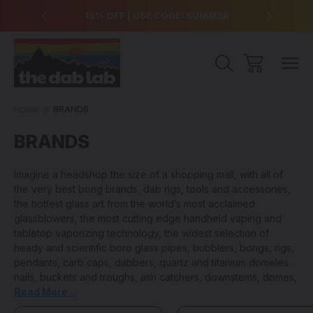
over $99
15% OFF | USE CODE: SUMMER
Free Sh
Home
BRANDS
BRANDS
Imagine a headshop the size of a shopping mall, with all of
the very best bong brands, dab rigs, tools and accessories,
the hottest glass art from the world’s most acclaimed
glassblowers, the most cutting edge handheld vaping and
tabletop vaporizing technology, the widest selection of
heady and scientific boro glass pipes, bubblers, bongs, rigs,
pendants, carb caps, dabbers, quartz and titanium domeless
nails, buckets and troughs, ash catchers, downstems, domes,
cleaning products and anything and everything else that you
Read More...
could ever need to keep your sesh lit… that is the value and