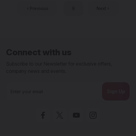
Previous
9
Next
Connect with us
Subscribe to our Newsletter for exclusive offers,
company news and events.
E
m
a
i
l
A
d
d