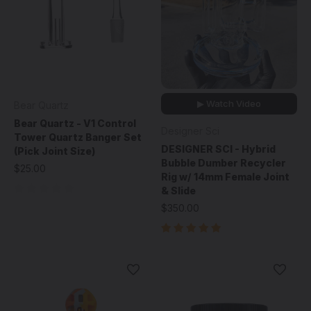
▶ Watch Video
Bear Quartz
Bear Quartz - V1 Control
Designer Sci
Tower Quartz Banger Set
DESIGNER SCI - Hybrid
(Pick Joint Size)
Bubble Dumber Recycler
$25.00
Rig w/ 14mm Female Joint
& Slide
$350.00