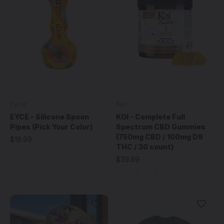
Eyce
Koi
EYCE - Silicone Spoon
KOI - Complete Full
Pipes (Pick Your Color)
Spectrum CBD Gummies
(750mg CBD / 100mg D9
$19.99
THC / 30 count)
$39.99