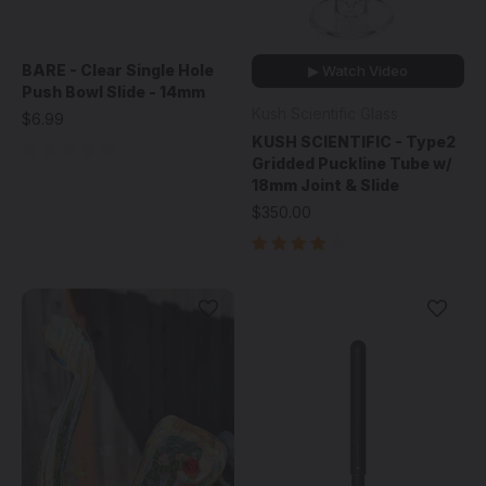
BARE - Clear Single Hole
▶ Watch Video
Push Bowl Slide - 14mm
Kush Scientific Glass
$6.99
KUSH SCIENTIFIC - Type2
Gridded Puckline Tube w/
18mm Joint & Slide
$350.00