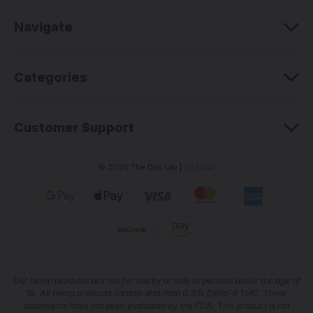
r
e
Navigate
s
s
Categories
Customer Support
© 2026 The Dab Lab |
Sitemap
Our he
mp products are not for use by or sale to persons under the age of
18. All hemp products contain less than 0.3% Delta-9 THC. These
statements have not been evaluated by the FDA. This product is not