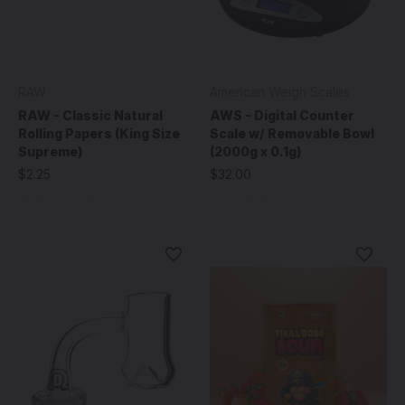
RAW
American Weigh Scales
RAW - Classic Natural
AWS - Digital Counter
Rolling Papers (King Size
Scale w/ Removable Bowl
Supreme)
(2000g x 0.1g)
$2.25
$32.00