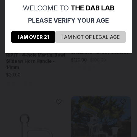
WELCOME TO
THE DAB LAB
PLEASE VERIFY YOUR AGE
I AM OVER 21
I AM NOT OF LEGAL AGE
SHERLY - Wig Wag 1
Ripit Glass
Sneakers - Bred / Cement
RIPIT - 4-hole Martini Bowl
$120.00
$190.00
Slide w/ Horn Handle -
14mm
$20.00