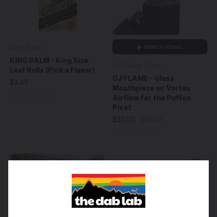
▶ Watch Video
King Palm
KING PALM - King Size
OJ Flame Glass
Leaf Rolls (Pick a Flavor)
OJ FLAME - Glass
$3.49
Mouthpiece w/ Vortex
Airflow for the Puffco
Pivot
$20.00
$25.00
Sale