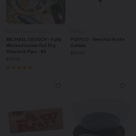
Michael Crouch Glass
Puffco
MICHAEL CROUCH - Fully
PUFFCO - New Hot Knife
Worked Inside Out Dry
Dabber
Sherlock Pipe - #2
$50.00
$75.00