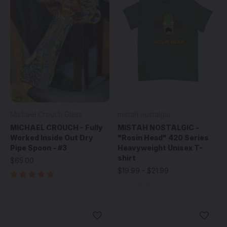
Michael Crouch Glass
mistah nostalgic
MICHAEL CROUCH - Fully
MISTAH NOSTALGIC -
Worked Inside Out Dry
"Rosin Head" 420 Series
Pipe Spoon - #3
Heavyweight Unisex T-
shirt
$65.00
$19.99 - $21.99