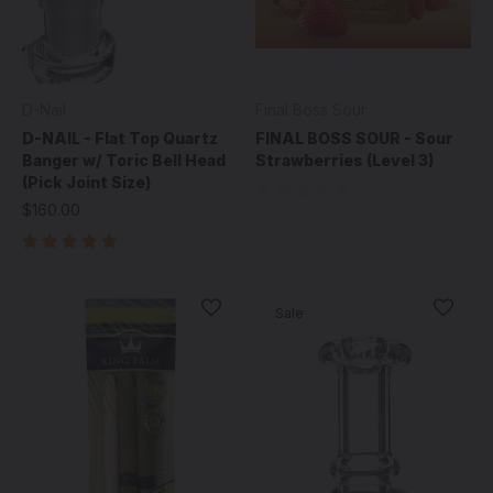
D-Nail
Final Boss Sour
D-NAIL - Flat Top Quartz
FINAL BOSS SOUR - Sour
Banger w/ Toric Bell Head
Strawberries (Level 3)
(Pick Joint Size)
$160.00
Sale