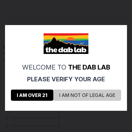
PRODUCT REVIEWS
(1)
Reviews Verified by
WELCOME TO
THE DAB LAB
PLEASE VERIFY YOUR AGE
(1 Review )
I AM OVER 21
I AM NOT OF LEGAL AGE
5
1
4
0
3
0
2
0