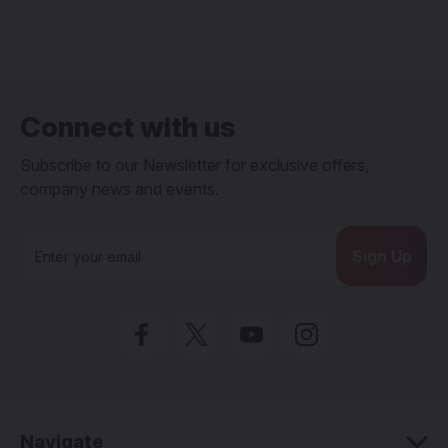
Connect with us
Subscribe to our Newsletter for exclusive offers,
company news and events.
E
m
a
i
l
A
d
d
r
e
Navigate
s