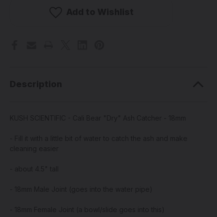
-
-
Cali
Cali
Add to Wishlist
Bear
Bear
"Dry"
"Dry"
Ash
Ash
Catcher
Catcher
-
-
18mm
18mm
Description
KUSH SCIENTIFIC - Cali Bear "Dry" Ash Catcher - 18mm
- Fill it with a little bit of water to catch the ash and make
cleaning easier
- about 4.5" tall
- 18mm Male Joint (goes into the water pipe)
- 18mm Female Joint (a bowl/slide goes into this)