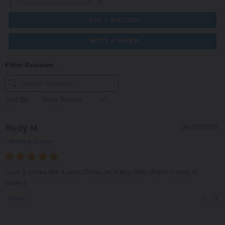
1
0
ASK A QUESTION
WRITE A REVIEW
Filter Reviews
Sort By:
Rudy M
08/15/2020
Verified Buyer
Love it works like it says,Great on many daily driver’s easy to
clean:)
0
0
Share