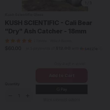
1
/
3
Kush Scientific Glass
KUSH SCIENTIFIC - Cali Bear
"Dry" Ash Catcher - 18mm
1 Review
Write A Review
$60.00
$12.00
or 5 payments of
with
ⓘ
Only
4
left in stock!
Quantity
Decrease
Increase
Quantity
Quantity
More payment options
of
of
KUSH
KUSH
SCIENTIFIC
SCIENTIFIC