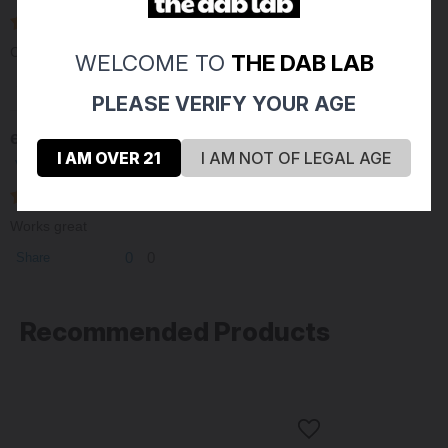
Compact and fits well
WELCOME TO
THE DAB LAB
0
0
Share
PLEASE VERIFY YOUR AGE
erik n
01/14/2021
I AM OVER 21
I AM NOT OF LEGAL AGE
Verified Buyer
Works great
0
0
Share
Recommended Products