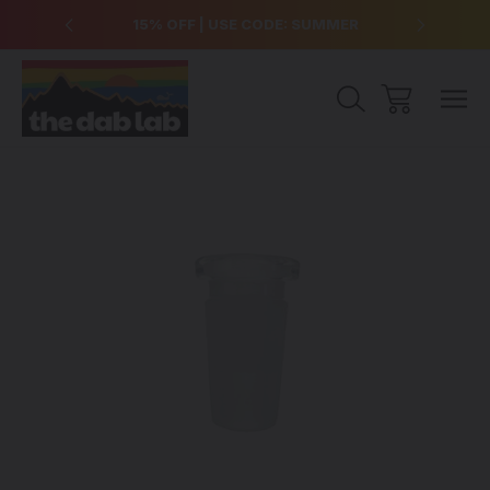
over $99
15% OFF | USE CODE: SUMMER
Free Sh
Sale