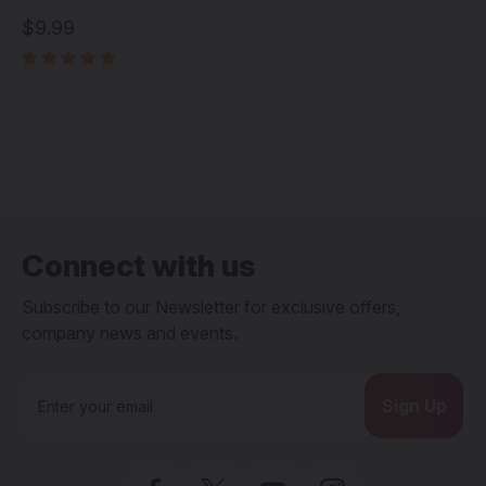
$9.99
Connect with us
Subscribe to our Newsletter for exclusive offers,
company news and events.
E
m
a
i
l