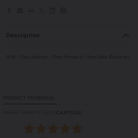
Female
Female
to
to
14mm
14mm
Male
Male
(Reducer)
(Reducer)
Description
AFM - Glass Adapter - 10mm Female to 14mm Male (Reducer)
PRODUCT REVIEWS
(2)
Reviews Verified by