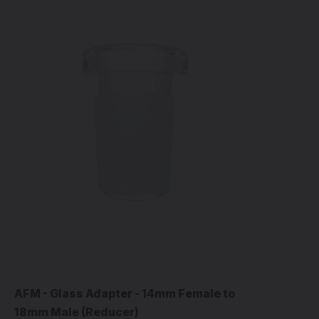
AFM - Glass Adapter - 14mm Female to
18mm Male (Reducer)