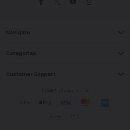
A
d
d
r
e
Navigate
s
s
Categories
Customer Support
© 2026 The Dab Lab |
Sitemap