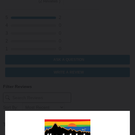
(2 Reviews )
5
2
4
0
3
0
2
0
1
0
ASK A QUESTION
WRITE A REVIEW
Filter Reviews
Sort By:
Trevor B
12/12/2023
Verified Buyer