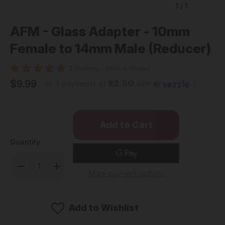
1
/
1
AFM - Glass Adapter - 10mm
Female to 14mm Male (Reducer)
2 Reviews
Write A Review
$9.99
$2.50
or 4 payments of
with
ⓘ
Quantity
Decrease
Increase
Quantity
Quantity
More payment options
of
of
AFM
AFM
-
-
Glass
Glass
Adapter
Adapter
Add to Wishlist
-
-
10mm
10mm