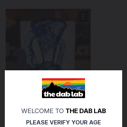
WELCOME TO
THE DAB LAB
PLEASE VERIFY YOUR AGE