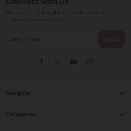
Connect with us
Subscribe to our Newsletter for exclusive offers,
company news and events.
E
m
a
i
l
A
d
d
r
e
Navigate
s
s
Categories