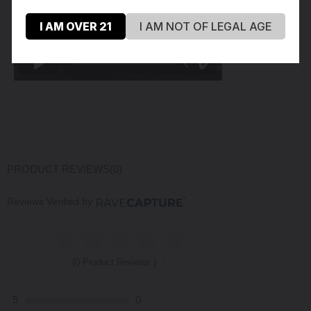
I AM OVER 21
I AM NOT OF LEGAL AGE
PRODUCT REVIEWS
(0)
Reviews Verified by
(0 Product Reviews )
5
0