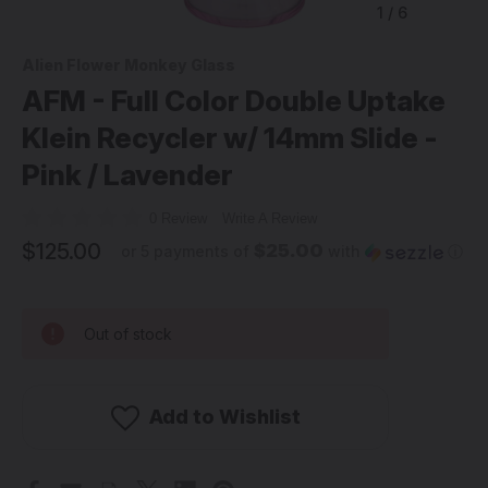
1
/
6
Alien Flower Monkey Glass
AFM - Full Color Double Uptake
Klein Recycler w/ 14mm Slide -
Pink / Lavender
0 Review
Write A Review
$125.00
$25.00
or 5 payments of
with
ⓘ
Out of stock
Add to Wishlist