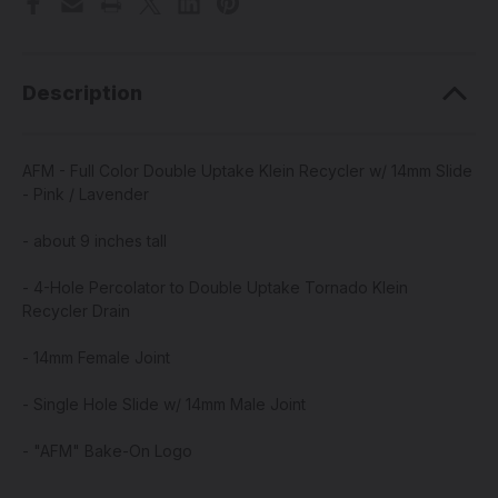
Description
AFM - Full Color Double Uptake Klein Recycler w/ 14mm Slide
- Pink / Lavender
- about 9 inches tall
- 4-Hole Percolator to Double Uptake Tornado Klein
Recycler Drain
- 14mm Female Joint
- Single Hole Slide w/ 14mm Male Joint
- "AFM" Bake-On Logo