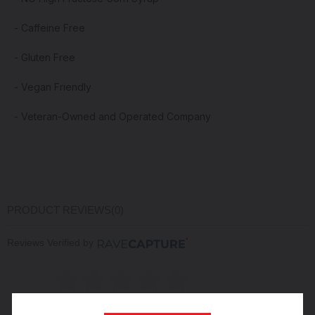
- Caffeine Free
- Gluten Free
- Vegan Friendly
- V
eteran
-Owned and Operated Company
PRODUCT REVIEWS
(0)
Reviews Verified by
(0 Product Reviews )