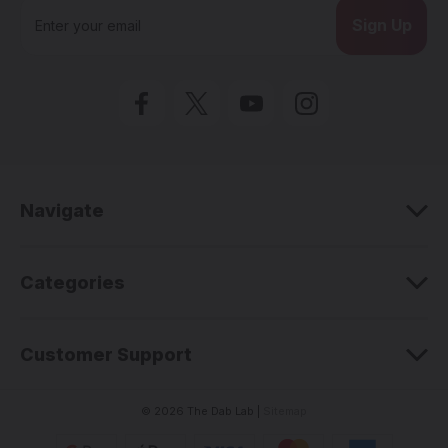
E
m
a
i
l
A
d
d
r
e
Navigate
s
s
Categories
Customer Support
© 2026 The Dab Lab |
Sitemap