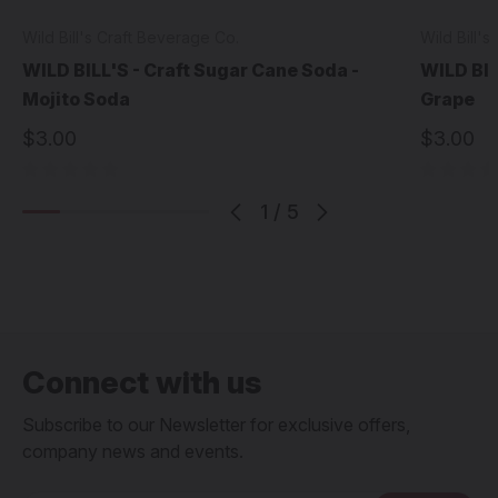
Wild Bill's Craft Beverage Co.
Wild Bill'
WILD BILL'S - Craft Sugar Cane Soda -
WILD BIL
Mojito Soda
Grape
$3.00
$3.00
1
/
5
Connect with us
Subscribe to our Newsletter for exclusive offers,
company news and events.