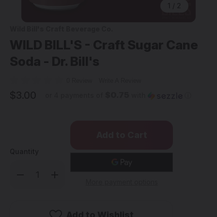
1
/
2
Wild Bill's Craft Beverage Co.
WILD BILL'S - Craft Sugar Cane
Soda - Dr. Bill's
0 Review
Write A Review
$3.00
$0.75
or 4 payments of
with
ⓘ
Quantity
Decrease
Increase
Quantity
Quantity
More payment options
of
of
WILD
WILD
BILL'S
BILL'S
-
-
Craft
Craft
Add to Wishlist