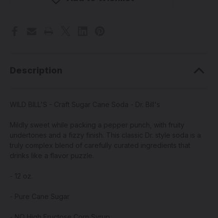
Sugar
Sugar
Cane
Cane
Soda
Soda
-
-
Dr.
Dr.
Bill's
Bill's
Description
WILD BILL'S - Craft Sugar Cane Soda - Dr. Bill's
Mildly sweet while packing a pepper punch, with fruity
undertones and a fizzy finish. This classic Dr. style soda is a
truly complex blend of carefully curated ingredients that
drinks like a flavor puzzle.
- 12 oz.
-
Pure Cane Sugar
- NO High Fructose Corn Syrup