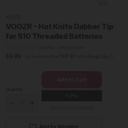
1
/
2
VOOZR
VOOZR - Hot Knife Dabber Tip
for 510 Threaded Batteries
0 Review
Write A Review
$9.99
$2.50
or 4 payments of
with
ⓘ
Quantity
Decrease
Increase
Quantity
Quantity
More payment options
of
of
VOOZR
VOOZR
-
-
Hot
Hot
Knife
Knife
Add to Wishlist