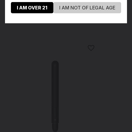
I AM OVER 21
I AM NOT OF LEGAL AGE
Recommended Products