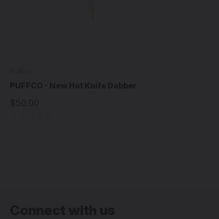
Puffco
PUFFCO - New Hot Knife Dabber
$50.00
Connect with us