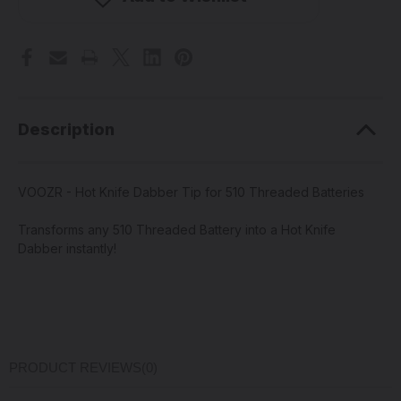
Dabber
Dabber
Tip
Tip
for
for
510
510
Threaded
Threaded
Batteries
Batteries
Description
VOOZR - Hot Knife Dabber Tip for 510 Threaded Batteries
Transforms any 510 Threaded Battery into a Hot Knife
Dabber instantly!
PRODUCT REVIEWS
(0)