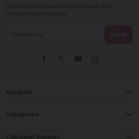
Subscribe to our Newsletter for exclusive offers,
company news and events.
E
m
a
i
l
A
d
d
r
e
Navigate
s
s
Categories
Customer Support