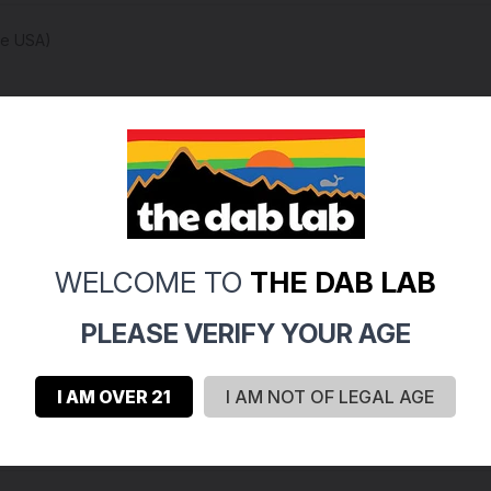
he USA)
s 100%)
 first few washes, we suggest using cold water and moving your 
WELCOME TO
THE DAB LAB
PLEASE VERIFY YOUR AGE
I AM OVER 21
I AM NOT OF LEGAL AGE