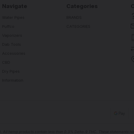
Navigate
Categories
Water Pipes
BRANDS
Puffco
CATEGORIES
Vaporizers
Dab Tools
Accessories
CBD
Dry Pipes
Information
18. All hemp products contain less than 0.3% Delta-9 THC. These statements hav