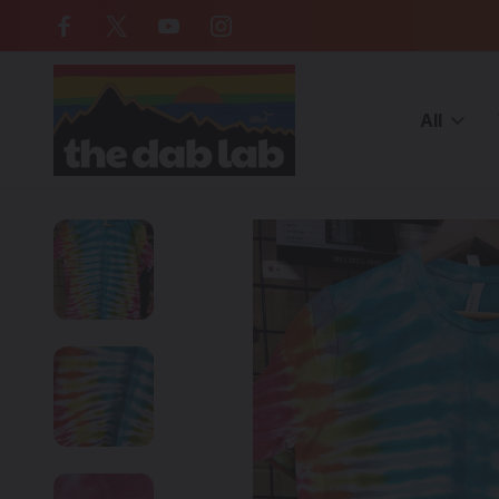
Free Shipping on all orders over $
All
Home
CATEGORIES
MERCH
Clothing
THE DAB LAB - Tie 