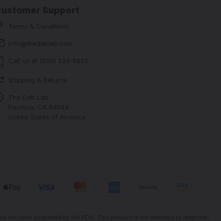
Customer Support
Terms & Conditions
info@thedablab.com
Call us at (650) 333-6852
Shipping & Returns
The Dab Lab
Pacifica, CA 94044
United States of America
e not been evaluated by the FDA. This product is not intended to diagnose,