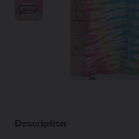
Description