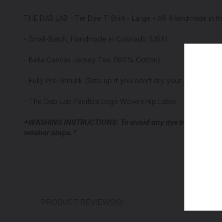
THE DAB LAB - Tie Dye T-Shirt - Large - #8 (Handmade in t
- Small-Batch, Handmade in Colorado (USA)
- Bella Canvas Jersey Tee (100% Cotton)
- Fully Pre-Shrunk (Size up if you don't dry your cotton tee
- The Dab Lab Pacifica Logo Woven Hip Label
*WASHING INSTRUCTIONS: To avoid any dye transfer for the
washer stops.*
PRODUCT REVIEWS
(0)