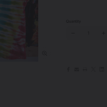
Quantity
Decrease
Inc
Quantity
Qua
of
of
THE
TH
DAB
DA
LAB
LA
-
-
Tie
Tie
Dye
Dy
T-
T-
Shirt
Shi
-
-
Large
Lar
-
-
#8
#8
(Handmade
(H
in
in
the
the
USA)
US