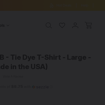
ree Shipping on all orders over $99
15% OFF 
Hot Deals
Help
ols
 - Tie Dye T-Shirt - Large -
de in the USA)
w
Write A Review
$8.75
ents of
with
ⓘ