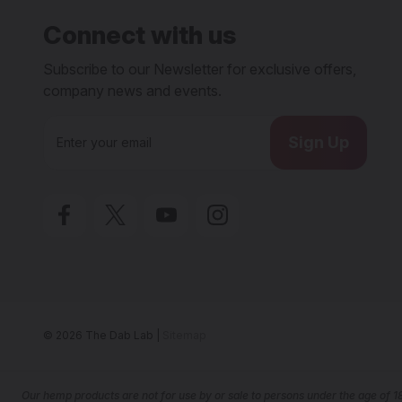
Connect with us
Subscribe to our Newsletter for exclusive offers,
company news and events.
E
m
a
i
l
A
d
d
r
e
s
s
© 2026 The Dab Lab |
Sitemap
Our he
mp products are not for use by or sale to persons under the age of 