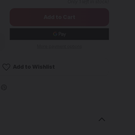
Only
1
left in stock!
rease
ntity
More payment options
E
B
B
Add to Wishlist
e
rt
ge
andmade
A)