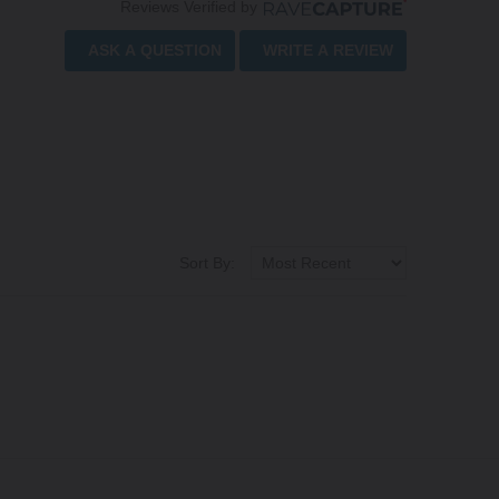
Reviews Verified by
ASK A QUESTION
WRITE A REVIEW
Sort By: