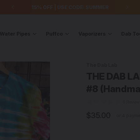
99
15% OFF | USE CODE: SUMMER
F
Water Pipes
Puffco
Vaporizers
Dab To
Dye T-Shirt - Large - #8 (Handmade in the USA)
The Dab Lab
Sale
THE DAB LAB
#8 (Handma
0 Revie
$35.00
or 4 paym