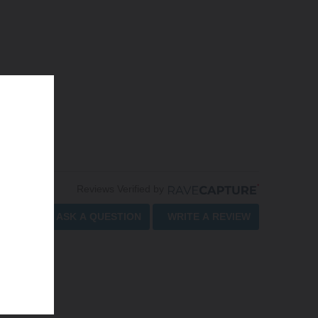
Reviews Verified by
ASK A QUESTION
WRITE A REVIEW