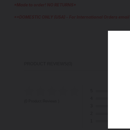
*Made to order! NO RETURNS*
**DOMESTIC ONLY (USA) - For International Orders emai
PRODUCT REVIEWS
(0)
5
4
(0 Product Reviews )
3
2
1