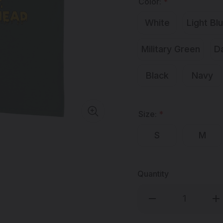
Color:
*
White
Light Bl
Military Green
D
Black
Navy
Size:
*
S
M
Quantity
Decrease
Inc
Quantity
Qua
of
of
MISTAH
MI