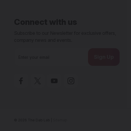
Connect with us
Subscribe to our Newsletter for exclusive offers,
company news and events.
E
m
a
i
l
A
d
d
r
e
s
s
© 2026 The Dab Lab |
Sitemap