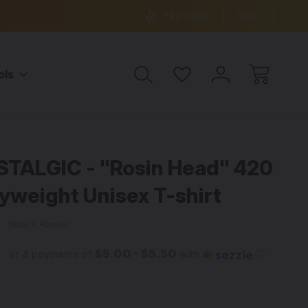
ree Shipping on all orders over $99
15% OFF 
Hot Deals
Help
ols
hirt
TALGIC - "Rosin Head" 420
yweight Unisex T-shirt
w
Write A Review
$5.00 - $5.50
or 4 payments of
with
ⓘ