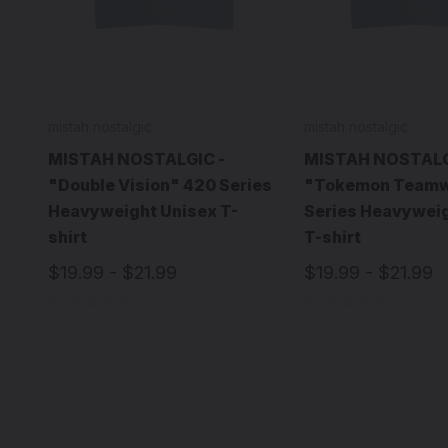
mistah nostalgic
mistah nostalgic
MISTAH NOSTALGIC -
MISTAH NOSTALG
"Double Vision" 420 Series
"Tokemon Teamw
Heavyweight Unisex T-
Series Heavyweig
shirt
T-shirt
$19.99 - $21.99
$19.99 - $21.99