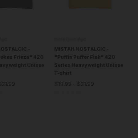
lgic
mistah nostalgic
OSTALGIC -
MISTAH NOSTALGIC -
okes Frieza" 420
"Puffin Puffer Fish" 420
eavyweight Unisex
Series Heavyweight Unisex
T-shirt
$21.99
$19.99 - $21.99