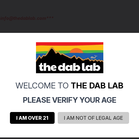
l info@thedablab.com***
WELCOME TO
THE DAB LAB
0
PLEASE VERIFY YOUR AGE
0
0
I AM OVER 21
I AM NOT OF LEGAL AGE
0
0