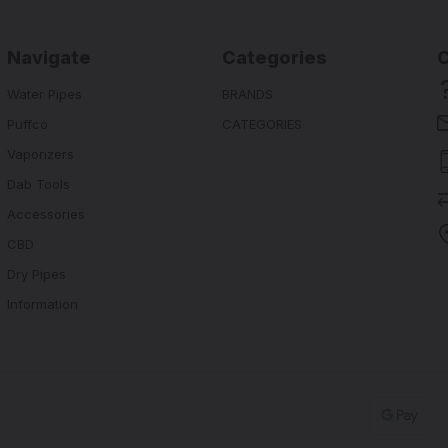
Navigate
Categories
Water Pipes
BRANDS
Puffco
CATEGORIES
Vaporizers
Dab Tools
Accessories
CBD
Dry Pipes
Information