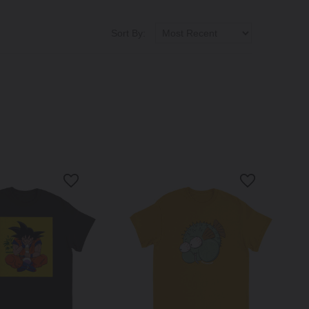
Sort By: