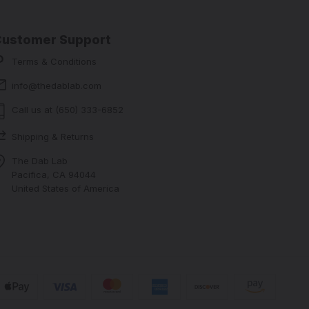
Customer Support
Terms & Conditions
info@thedablab.com
Call us at (650) 333-6852
Shipping & Returns
The Dab Lab
Pacifica, CA 94044
United States of America