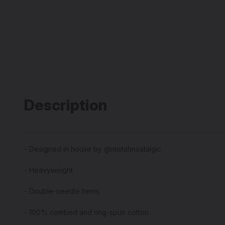
Description
- Designed in house by @mistahnostalgic
- Heavyweight
- Double-needle hems
- 100% combed and ring-spun cotton