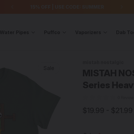
99
15% OFF | USE CODE: SUMMER
F
Water Pipes
Puffco
Vaporizers
Dab To
MISTAH NOSTALGIC - "Rosin Head" 420 Series Heavyweight Unisex T-s
mistah nostalgic
Sale
MISTAH NOS
Series Heav
0 Revie
$19.99 - $21.99