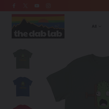
Free Shipping on all orders over $
All
Home
BRANDS
Artist/Brands (E-M)
MISTAH NOSTALGIC Art