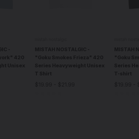
mistah nostalgic
mistah nosta
IC -
MISTAH NOSTALGIC -
MISTAH N
ork" 420
"Goku Smokes Frieza" 420
"Goku Sm
ht Unisex
Series Heavyweight Unisex
Series H
T Shirt
T-shirt
$19.99 - $21.99
$19.99 - 