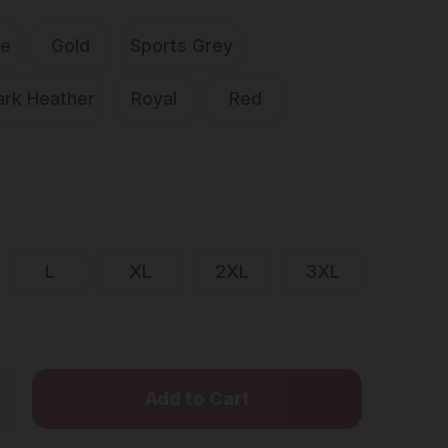
ue
Gold
Sports Grey
ark Heather
Royal
Red
L
XL
2XL
3XL
Only
rease
ntity
left
STAH
in