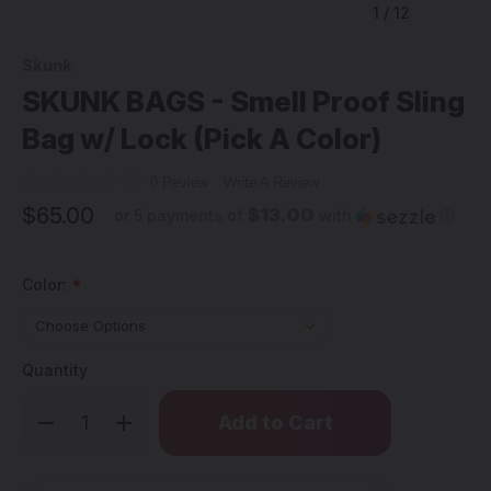
1
/
12
Skunk
SKUNK BAGS - Smell Proof Sling
Bag w/ Lock (Pick A Color)
0 Review
Write A Review
$65.00
$13.00
or 5 payments of
with
ⓘ
Color:
*
Quantity
Only
Decrease
Increase
left
Quantity
Quantity
of
of
in
SKUNK
SKUNK
stock!
BAGS
BAGS