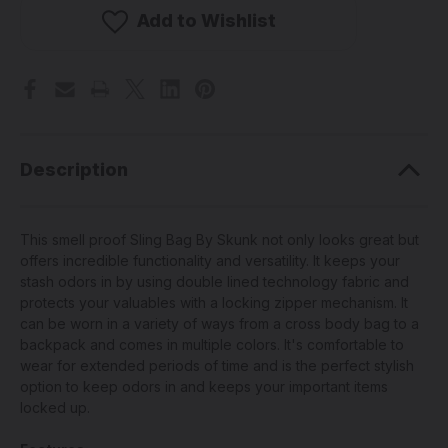
-
-
Smell
Smell
Add to Wishlist
Proof
Proof
Sling
Sling
Bag
Bag
w/
w/
Lock
Lock
(Pick
(Pick
A
A
Color)
Color)
Description
This smell proof Sling Bag By Skunk not only looks great but
offers incredible functionality and versatility. It keeps your
stash odors in by using double lined technology fabric and
protects your valuables with a locking zipper mechanism. It
can be worn in a variety of ways from a cross body bag to a
backpack and comes in multiple colors. It's comfortable to
wear for extended periods of time and is the perfect stylish
option to keep odors in and keeps your important items
locked up.