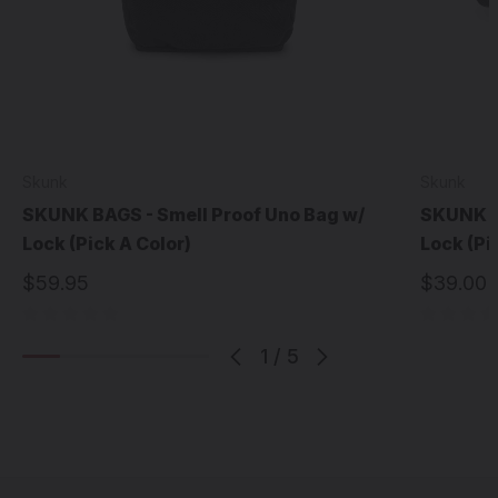
Skunk
Skunk
SKUNK BAGS - Smell Proof Uno Bag w/
SKUNK BA
Lock (Pick A Color)
Lock (Pi
$59.95
$39.00
1
/
5