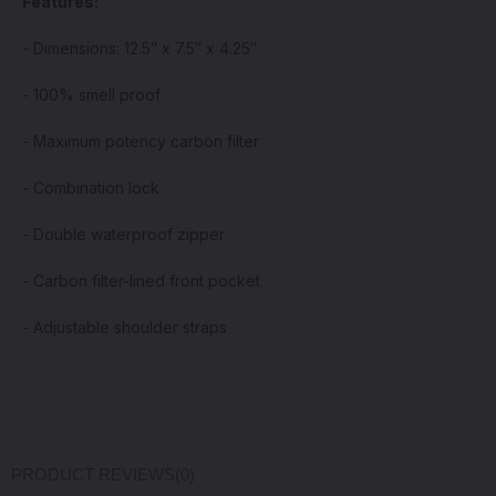
Features:
- Dimensions: 12.5″ x 7.5″ x 4.25″
- 100% smell proof
- Maximum potency carbon filter
- Combination lock
- Double waterproof zipper
- Carbon filter-lined front pocket
- Adjustable shoulder straps
PRODUCT REVIEWS
(0)