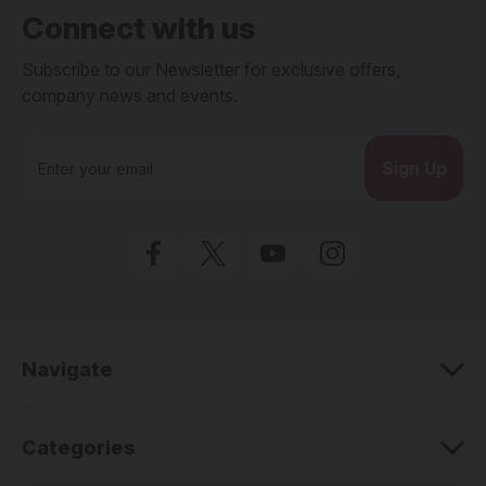
Connect with us
Subscribe to our Newsletter for exclusive offers,
company news and events.
E
m
a
i
l
A
d
d
r
e
Navigate
s
s
Categories