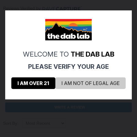
Reviews Verified by
(0 Product Reviews )
5
0
WELCOME TO
THE DAB LAB
4
0
PLEASE VERIFY YOUR AGE
3
0
2
0
I AM OVER 21
I AM NOT OF LEGAL AGE
1
0
ASK A QUESTION
WRITE A REVIEW
Sort By: