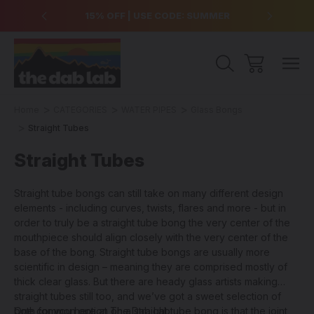
over $99
15% OFF | USE CODE: SUMMER
Free Sh
Home
CATEGORIES
WATER PIPES
Glass Bongs
Straight Tubes
Straight Tubes
Straight tube bongs can still take on many different design
elements - including curves, twists, flares and more - but in
order to truly be a straight tube bong the very center of the
mouthpiece should align closely with the very center of the
base of the bong. Straight tube bongs are usually more
scientific in design – meaning they are comprised mostly of
thick clear glass. But there are heady glass artists making
straight tubes still too, and we’ve got a sweet selection of
both for you here at The Dab Lab.
One common option on a straight tube bong is that the joint