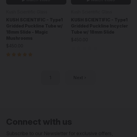
Kush Scientific Glass
Kush Scientific Glass
KUSH SCIENTIFIC - Type1
KUSH SCIENTIFIC - Type1
Gridded Puckline Tube w/
Gridded Puckline Incycler
18mm Slide - Magic
Tube w/ 18mm Slide
Mushrooms
$450.00
$450.00
1
Next
Connect with us
Subscribe to our Newsletter for exclusive offers,