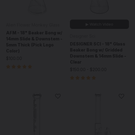
▶ Watch Video
Alien Flower Monkey Glass
AFM - 18" Beaker Bong w/
Designer Sci
14mm Slide & Downstem -
DESIGNER SCI - 18" Glass
5mm Thick (Pick Logo
Beaker Bong w/ Gridded
Color)
Downstem & 14mm Slide -
$100.00
Clear
$150.00 - $200.00