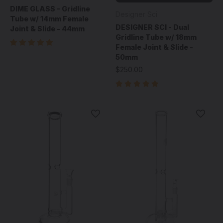
DIME GLASS - Gridline
Designer Sci
Tube w/ 14mm Female
DESIGNER SCI - Dual
Joint & Slide - 44mm
Gridline Tube w/ 18mm
Female Joint & Slide -
50mm
$250.00