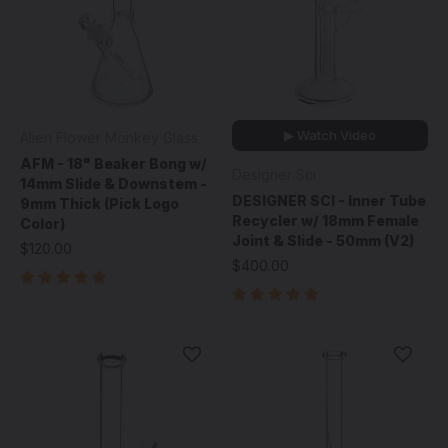
▶ Watch Video
Alien Flower Monkey Glass
AFM - 18" Beaker Bong w/
Designer Sci
14mm Slide & Downstem -
DESIGNER SCI - Inner Tube
9mm Thick (Pick Logo
Recycler w/ 18mm Female
Color)
Joint & Slide - 50mm (V2)
$120.00
$400.00