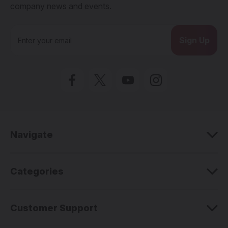
company news and events.
E
m
a
i
l
A
d
d
r
e
Navigate
s
s
Categories
Customer Support