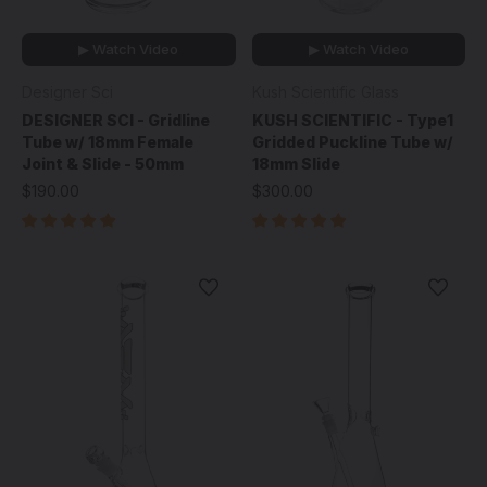
▶ Watch Video
▶ Watch Video
Designer Sci
Kush Scientific Glass
DESIGNER SCI - Gridline
KUSH SCIENTIFIC - Type1
Tube w/ 18mm Female
Gridded Puckline Tube w/
Joint & Slide - 50mm
18mm Slide
$190.00
$300.00