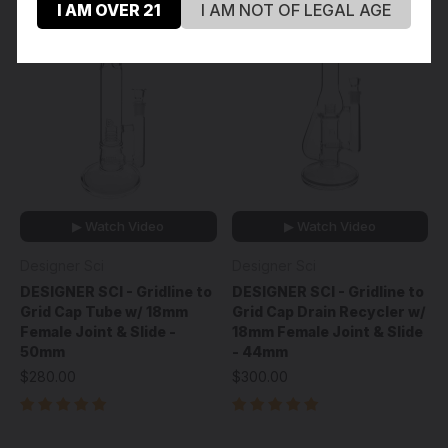
I AM OVER 21
I AM NOT OF LEGAL AGE
▶ Watch Video
▶ Watch Video
Designer Sci
Designer Sci
DESIGNER SCI - Gridline to
DESIGNER SCI - Gridline to
Grid Cap Tube w/ 18mm
Grid Cap Drain Recycler w/
Female Joint & Slide -
18mm Female Joint & Slide
50mm
- 44mm
$280.00
$300.00