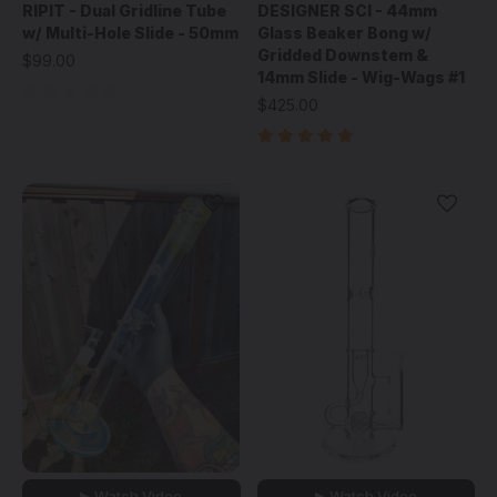
RIPIT - Dual Gridline Tube
DESIGNER SCI - 44mm
w/ Multi-Hole Slide - 50mm
Glass Beaker Bong w/
Gridded Downstem &
$99.00
14mm Slide - Wig-Wags #1
$425.00
▶ Watch Video
▶ Watch Video