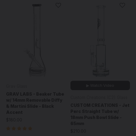
▶ Watch Video
Grav Glass
GRAV LABS - Beaker Tube
Custom Creations (C2) Glass
w/ 14mm Removable Diffy
CUSTOM CREATIONS - Jet
& Martini Slide - Black
Perc Straight Tube w/
Accent
18mm Push Bowl Slide -
$180.00
65mm
$210.00