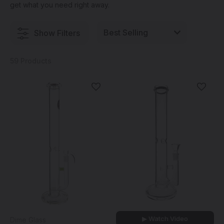
get what you need right away.
Show Filters
59 Products
▶ Watch Video
Dime Glass