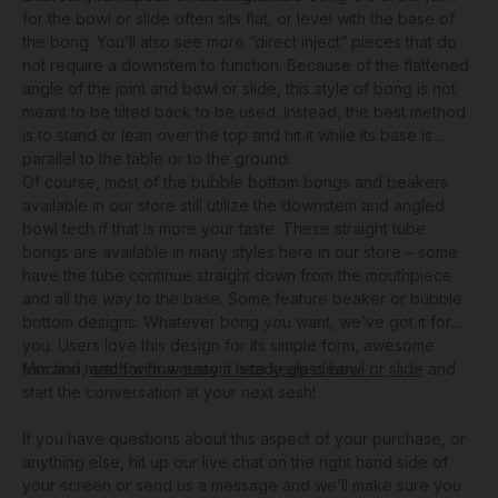
for the bowl or slide often sits flat, or level with the base of
the bong. You’ll also see more “direct inject” pieces that do
not require a downstem to function. Because of the flattened
angle of the joint and bowl or slide, this style of bong is not
meant to be tilted back to be used. Instead, the best method
is to stand or lean over the top and hit it while its base is
parallel to the table or to the ground.
Of course, most of the bubble bottom bongs and beakers
available in our store still utilize the downstem and angled
bowl tech if that is more your taste. These straight tube
bongs are available in many styles here in our store – some
have the tube continue straight down from the mouthpiece
and all the way to the base. Some feature beaker or bubble
bottom designs. Whatever bong you want, we’ve got it for
you. Users love this design for its simple form, awesome
function,
Mix and match with a
and for how easy it is to keep clean
custom heady glass bowl or slide
.
and
start the conversation at your next sesh!
If you have questions about this aspect of your purchase, or
anything else, hit up our live chat on the right hand side of
your screen or send us a message and we’ll make sure you