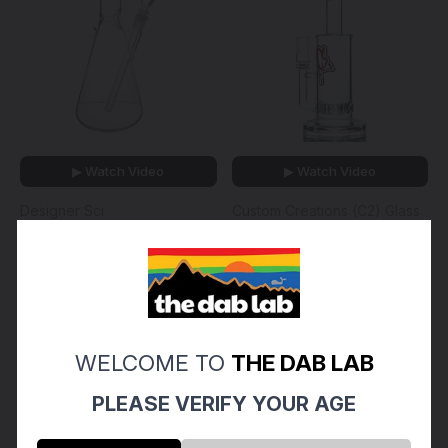
▶ Watch Video
▶ Watch Video
Designer Sci
Custom Creations (C2) Glass
DESIGNER SCI - 15" Glass
CUSTOM CREATIONS -
Beaker Bong w/ Gridded
Straight Single Circ Perc
Downstem & 14mm Slide -
Tube w/ 18mm Female
Clear
Joint & Slide - 65mm
$130.00 - $180.00
$180.00
WELCOME TO
THE DAB LAB
PLEASE VERIFY YOUR AGE