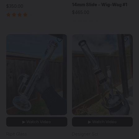
14mm Slide - Wig-Wag #1
$350.00
$465.00
▶ Watch Video
▶ Watch Video
Ripit Glass
Designer Sci