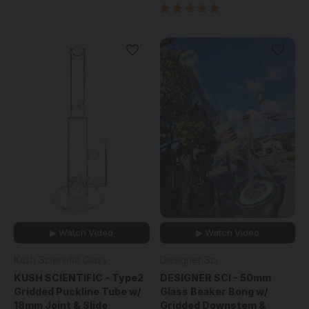
▶ Watch Video
▶ Watch Video
Kush Scientific Glass
Designer Sci
KUSH SCIENTIFIC - Type2
DESIGNER SCI - 50mm
Gridded Puckline Tube w/
Glass Beaker Bong w/
18mm Joint & Slide
Gridded Downstem &