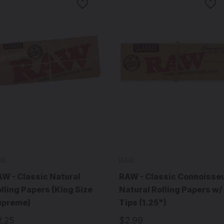
AW
RAW
W - Classic Natural
RAW - Classic Connoisse
lling Papers (King Size
Natural Rolling Papers w/
upreme)
Tips (1.25")
2.25
$2.99