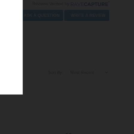
Reviews Verified by
ASK A QUESTION
WRITE A REVIEW
Sort By: