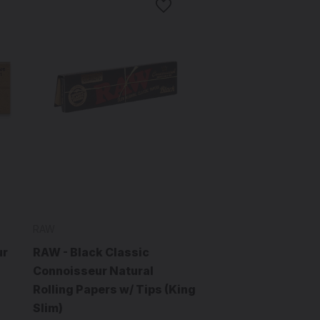
RAW
ur
RAW - Black Classic
Connoisseur Natural
Rolling Papers w/ Tips (King
Slim)