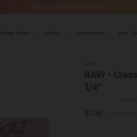
99
15% OFF | USE CODE: SUMMER
F
Water Pipes
Puffco
Vaporizers
Dab To
Wraps
RAW - Classic Natural Rolling Papers - 1 1/4"
RAW
Sale
RAW - Classi
1/4"
0 Revie
$1.99
or 4 payment