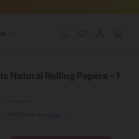
ree Shipping on all orders over $99
15% OFF 
Hot Deals
Help
ols
c Natural Rolling Papers - 1
w
Write A Review
$0.50
s of
with
ⓘ