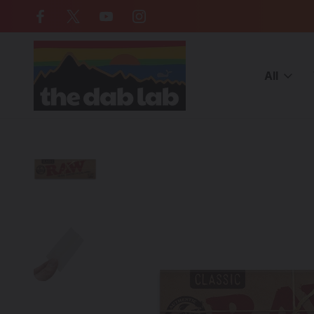
Free Shipping on all orders over $
All
Home
CATEGORIES
ACCESSORIES
Rolling Papers & Blunt 