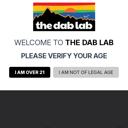
0
0
0
0
WELCOME TO
THE DAB LAB
0
PLEASE VERIFY YOUR AGE
I AM OVER 21
I AM NOT OF LEGAL AGE