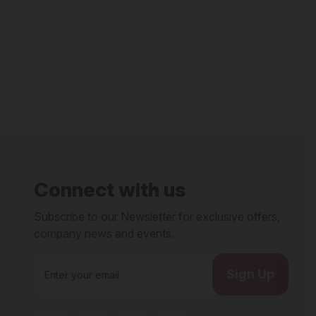
Connect with us
Subscribe to our Newsletter for exclusive offers,
company news and events.
E
m
a
i