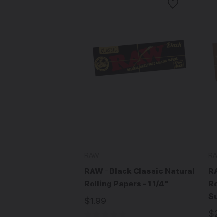
RAW
R
RAW - Black Classic Natural
RA
Rolling Papers - 1 1/4"
Ro
S
$1.99
$