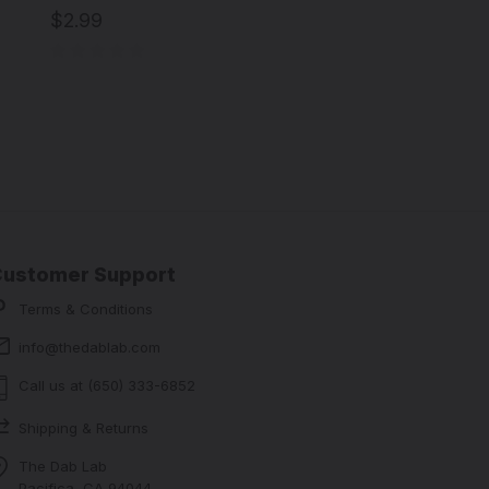
$2.99
Customer Support
Terms & Conditions
info@thedablab.com
Call us at (650) 333-6852
Shipping & Returns
The Dab Lab
Pacifica, CA 94044