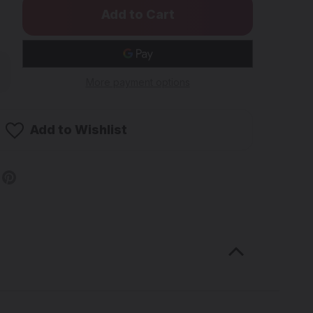
rease
ntity
More payment options
W
ssic
ural
Add to Wishlist
ling
ers
"