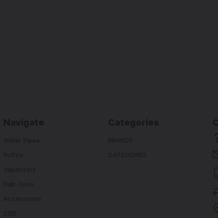
Navigate
Categories
Water Pipes
BRANDS
Puffco
CATEGORIES
Vaporizers
Dab Tools
Accessories
CBD