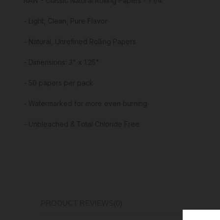
RAW - Classic Natural Rolling Papers - 1 1/4"
- Light, Clean, Pure Flavor
- Natural, Unrefined Rolling Papers
- Dimensions: 3" x 1.25"
- 50 papers per pack
- Watermarked for more even burning
- Unbleached & Total Chloride Free
PRODUCT REVIEWS
(0)