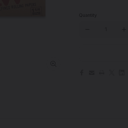
Quantity
Decrease
Inc
Quantity
Qua
of
of
RAW
RA
-
-
Classic
Cla
Natural
Nat
Rolling
Rol
Papers
Pap
-
-
1
1
1/4"
1/4