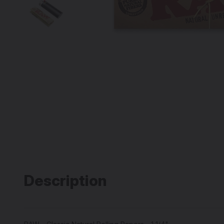
Description