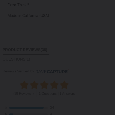
- Extra Thick!!!
- Made in California (USA)
PRODUCT REVIEWS
(38)
QUESTIONS
(1)
Reviews Verified by
(38 Reviews )
1 Questions | 1 Answers
5
34
4
4