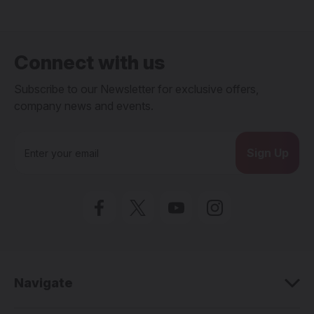
Connect with us
Subscribe to our Newsletter for exclusive offers,
company news and events.
E
m
a
i
l
A
d
d
r
e
Navigate
s
s