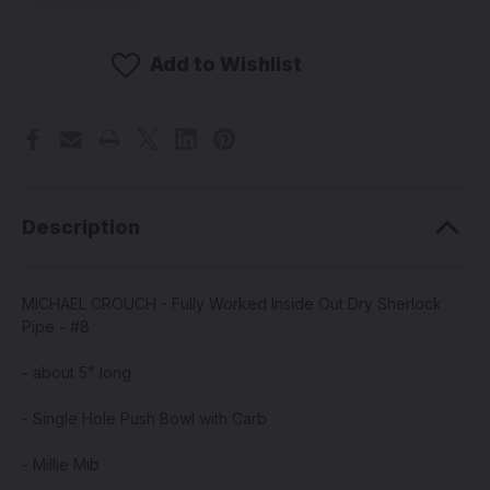
MICHAEL
MICHAEL
CROUCH
CROUCH
-
-
Fully
Fully
Add to Wishlist
Worked
Worked
Inside
Inside
Out
Out
Dry
Dry
Sherlock
Sherlock
Pipe
Pipe
-
-
#8
#8
Description
MICHAEL CROUCH - Fully Worked Inside Out Dry Sherlock
Pipe - #8
- about 5" long
- Single Hole Push Bowl with Carb
- Millie Mib