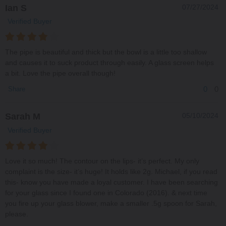
Ian S
07/27/2024
Verified Buyer
The pipe is beautiful and thick but the bowl is a little too shallow
and causes it to suck product through easily. A glass screen helps
a bit. Love the pipe overall though!
0
0
Share
Sarah M
05/10/2024
Verified Buyer
Love it so much! The contour on the lips- it’s perfect. My only
complaint is the size- it’s huge! It holds like 2g. Michael, if you read
this- know you have made a loyal customer. I have been searching
for your glass since I found one in Colorado (2016). & next time
you fire up your glass blower, make a smaller .5g spoon for Sarah,
please.