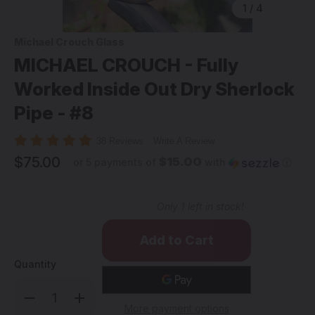
1
/
4
Michael Crouch Glass
MICHAEL CROUCH - Fully
Worked Inside Out Dry Sherlock
Pipe - #8
38 Reviews
Write A Review
$75.00
$15.00
or 5 payments of
with
ⓘ
Only
1
left in stock!
Quantity
Decrease
Increase
Quantity
Quantity
More payment options
of
of