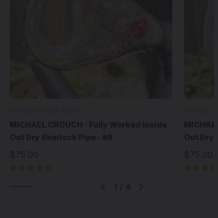
Michael Crouch Glass
Michael C
MICHAEL CROUCH - Fully Worked Inside
MICHAEL
Out Dry Sherlock Pipe - #9
Out Dry 
$75.00
$75.00
1
/
4