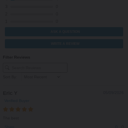
3
0
2
0
1
0
ASK A QUESTION
WRITE A REVIEW
Filter Reviews
Sort By:
Eric Y
05/09/2026
Verified Buyer
The best
0
0
Share