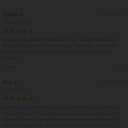
Dallas G
09/14/2025
Verified Buyer
Definitely one of the nicest pieces I have. I've fallen in love with
Michael Crouch's work. Super detailed, thick glass, and crafted
very well. Thanks Dab Lab for your great selection and fast
shipping.
1
0
Share
Eric y
09/08/2025
Verified Buyer
Perfect size and hand feel. He has mastered the spoon. I like to
see a Dichroic work incorporated in some more expensive pieces.
I have 7 version of this spoon through the year and he has really
gotten the shape, size, and thickness just right on these now.