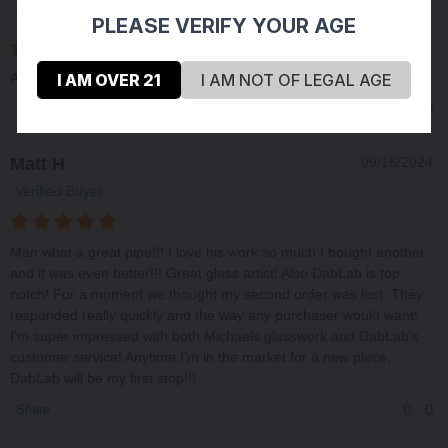
Verified Buyer
PLEASE VERIFY YOUR AGE
I AM OVER 21
I AM NOT OF LEGAL AGE
Always happy with Michaels work. quality and consistent
0
0
Share
Matt H
09/16/2024
Verified Buyer
Man what a great pipe!!! I love his work so much I bought another
and it was even better!!! Great glass artist! Also DabLab is top
notch! For a moment we thought my second order was lost. They
responded really quickly and the way any purchaser would want!
I’m super impressed with both Michaels glasswork and DabLab’s
customer service! Anytime I’m in the market for a new piece,
DabLab will be my first stop!!!
0
0
Share