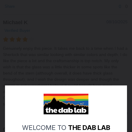
0
0
Share
Michael K
08/10/2025
Verified Buyer
Genuinely enjoy this piece. It takes me back to a time when I had a
Sherlock that was similar looking with similar colors and depth. I do
like the piece a lot and the craftsmanship is top notch. My only
wish is that the glass was a little thicker in some spots like the
bend of the stem (although overall, it does have thick glass
throughout), and I wish the design was deeper and though the
design is not superficial I believe it could benefit from more
dimension through depth, and perhaps that will come with usage.
Great work and thank you for the future memories and enjoyable
times.
0
0
Share
WELCOME TO
THE DAB LAB
Charles M
06/16/2025