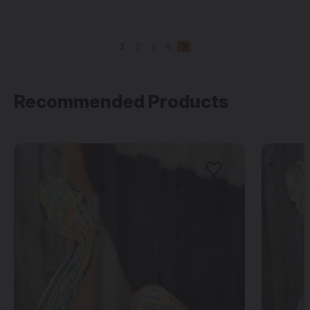
1
2
3
4
Recommended Products