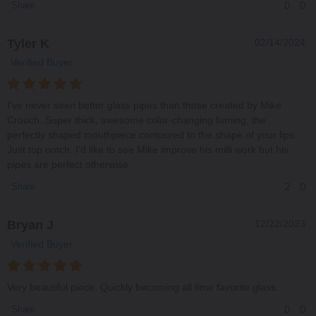
0
0
Share
Tyler K
02/14/2024
Verified Buyer
I've never seen better glass pipes than those created by Mike
Crouch. Super thick, awesome color-changing fuming, the
perfectly shaped mouthpiece contoured to the shape of your lips.
Just top notch. I'd like to see Mike improve his milli work but his
pipes are perfect otherwise.
2
0
Share
Bryan J
12/22/2023
Verified Buyer
Very beautiful piece. Quickly becoming all time favorite glass.
0
0
Share