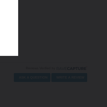
Reviews Verified by
ASK A QUESTION
WRITE A REVIEW