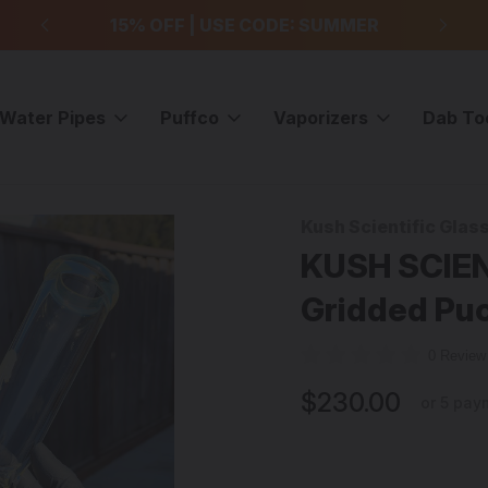
99
15% OFF | USE CODE: SUMMER
F
Water Pipes
Puffco
Vaporizers
Dab To
lass Bongs
KUSH SCIENTIFIC - Type1 Shorty Gridded Puckline Tube - F
Kush Scientific Glas
Sale
KUSH SCIENT
Gridded Puc
0 Revie
$230.00
or 5 pay