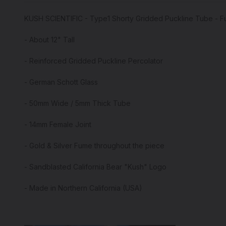
KUSH SCIENTIFIC - Type1 Shorty Gridded Puckline Tube - 
- About 12" Tall
- Reinforced Gridded Puckline Percolator
- German Schott Glass
- 50mm Wide / 5mm Thick Tube
- 14mm Female Joint
- Gold & Silver Fume throughout the piece
- Sandblasted California Bear "Kush" Logo
- Made in Northern California (USA)