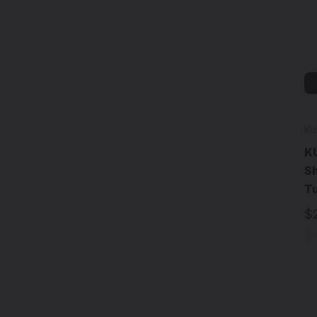
Ku
KU
Sh
T
$