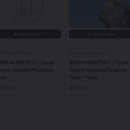
▶ Watch Video
▶ Watch Video
sh Scientific Glass
Kush Scientific Glass
SH SCIENTIFIC - Type1
KUSH SCIENTIFIC - Type1
orty Gridded Puckline
Shorty Gridded Puckline
ube
Tube - Terps
200.00
$250.00