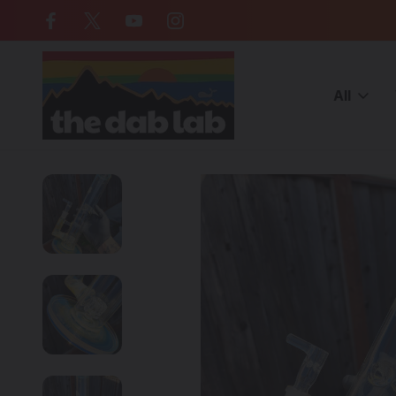
Free Shipping on all orders over $
All
Home
CATEGORIES
WATER PIPES
Glass Bongs
Heady G