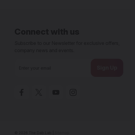
Connect with us
Subscribe to our Newsletter for exclusive offers,
company news and events.
E
m
a
i
l
A
d
d
r
e
s
s
© 2026 The Dab Lab |
Sitemap