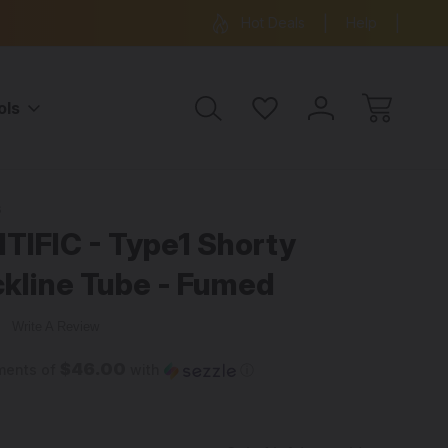
ree Shipping on all orders over $99
15% OFF 
Hot Deals
Help
ols
umed
s
IFIC - Type1 Shorty
kline Tube - Fumed
w
Write A Review
$46.00
ments of
with
ⓘ