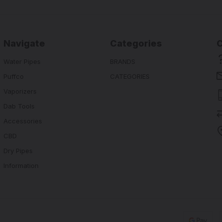
Navigate
Categories
Water Pipes
BRANDS
Puffco
CATEGORIES
Vaporizers
Dab Tools
Accessories
CBD
Dry Pipes
Information