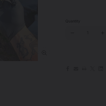
Quantity
Decrease
Inc
Quantity
Qua
of
of
KUSH
KU
SCIENTIFIC
SCI
-
-
Type1
Typ
Shorty
Sho
Gridded
Gr
Puckline
Puc
Tube
Tu
-
-
Fumed
Fu