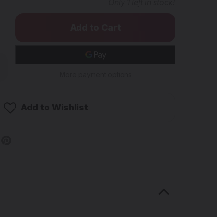
Only
1
left in stock!
rease
ntity
More payment options
SH
ENTIFIC
e1
Add to Wishlist
rty
idded
kline
be
med