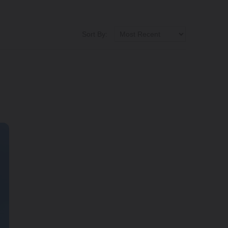
Sort By: