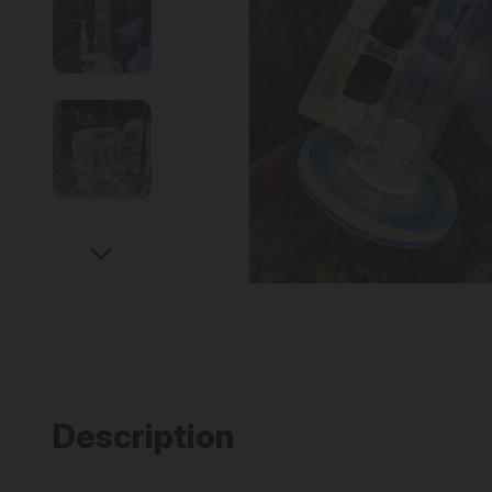
Description