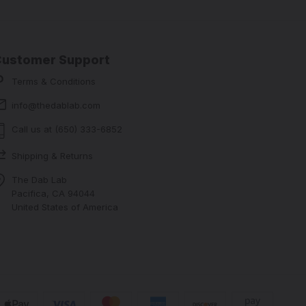
Customer Support
Terms & Conditions
info@thedablab.com
Call us at (650) 333-6852
Shipping & Returns
The Dab Lab
Pacifica, CA 94044
United States of America