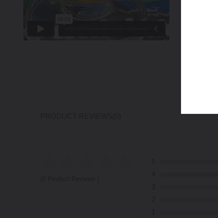
PRODUCT REVIEWS
(0)
5
4
(0 Product Reviews )
3
2
1