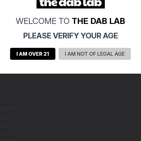
WELCOME TO
THE DAB LAB
PLEASE VERIFY YOUR AGE
I AM OVER 21
I AM NOT OF LEGAL AGE
0
0
0
0
0