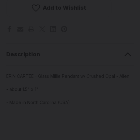
-
-
Glass
Glass
Add to Wishlist
Millie
Millie
Pendant
Pendant
w/
w/
Crushed
Crushed
Opal
Opal
-
-
Alien
Alien
Description
ERIN CARTEE - Glass Millie Pendant w/ Crushed Opal - Alien
- about 1.5" x 1"
- Made in North Carolina (USA)