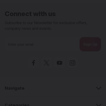
Connect with us
Subscribe to our Newsletter for exclusive offers,
company news and events.
E
m
a
i
l
A
d
d
r
e
Navigate
s
s
Categories