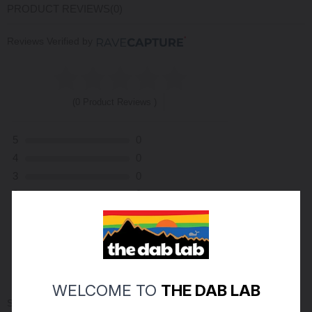
PRODUCT REVIEWS
(0)
Reviews Verified by
(0 Product Reviews )
5
0
4
0
3
0
2
0
1
0
ASK A QUESTION
WRITE A REVIEW
WELCOME TO
THE DAB LAB
Sort By: