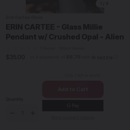
1
/
4
Erin Cartee Glass
ERIN CARTEE - Glass Millie
Pendant w/ Crushed Opal - Alien
0 Review
Write A Review
$35.00
$8.75
or 4 payments of
with
ⓘ
Only
1
left in stock!
Quantity
Decrease
Increase
Quantity
Quantity
More payment options
of
of
ERIN
ERIN
CARTEE
CARTEE