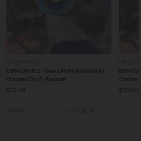
Erin Cartee Glass
Erin Carte
ERIN CARTEE - Glass Millie Pendant w/
ERIN CAR
Crushed Opal - Pacman
Crushed
$35.00
$35.00
1
/
3