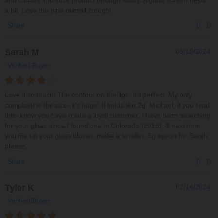
and causes it to suck product through easily. A glass screen helps
a bit. Love the pipe overall though!
0
0
Share
Sarah M
05/10/2024
Verified Buyer
Love it so much! The contour on the lips- it’s perfect. My only
complaint is the size- it’s huge! It holds like 2g. Michael, if you read
this- know you have made a loyal customer. I have been searching
for your glass since I found one in Colorado (2016). & next time
you fire up your glass blower, make a smaller .5g spoon for Sarah,
please.
0
0
Share
Tyler K
02/14/2024
Verified Buyer