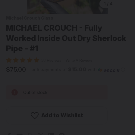
1
/
4
Michael Crouch Glass
MICHAEL CROUCH - Fully
Worked Inside Out Dry Sherlock
Pipe - #1
38 Reviews
Write A Review
$75.00
$15.00
or 5 payments of
with
ⓘ
Out of stock
Add to Wishlist