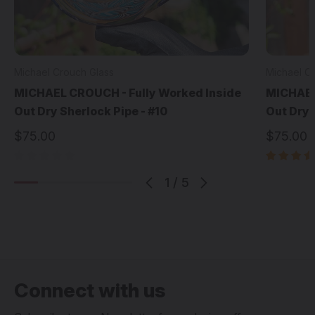
Michael Crouch Glass
Michael C
MICHAEL CROUCH - Fully Worked Inside
MICHAEL
Out Dry Sherlock Pipe - #10
Out Dry 
$75.00
$75.00
1
/
5
Connect with us