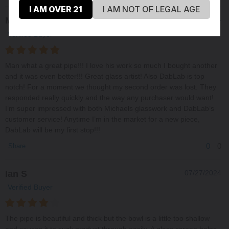
I AM OVER 21
I AM NOT OF LEGAL AGE
Matt H
09/16/2024
Verified Buyer
Man what a great pipe!!! I love his work so much I bought another
and it was even better!!! Great glass artist! Also DabLab is top
notch! For a moment we thought my second order was lost. They
responded really quickly and the way any purchaser would want!
I’m super impressed with both Michaels glasswork and DabLab’s
customer service! Anytime I’m in the market for a new piece,
DabLab will be my first stop!!!
0
0
Share
Ian S
07/27/2024
Verified Buyer
The pipe is beautiful and thick but the bowl is a little too shallow