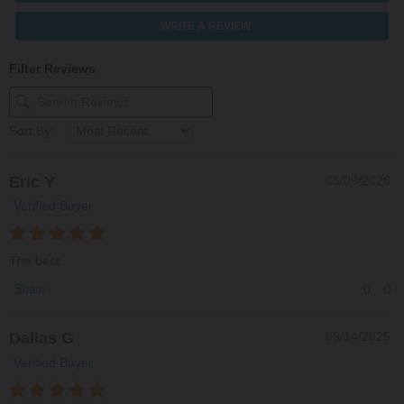
WRITE A REVIEW
Filter Reviews
Sort By:
Eric Y
05/09/2026
Verified Buyer
The best
0
0
Share
Dallas G
09/14/2025
Verified Buyer