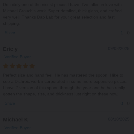
Definitely one of the nicest pieces I have. I've fallen in love with
Michael Crouch's work. Super detailed, thick glass, and crafted
very well. Thanks Dab Lab for your great selection and fast
shipping.
1
0
Share
Eric y
09/08/2025
Verified Buyer
Perfect size and hand feel. He has mastered the spoon. I like to
see a Dichroic work incorporated in some more expensive pieces.
I have 7 version of this spoon through the year and he has really
gotten the shape, size, and thickness just right on these now.
0
0
Share
Michael K
08/10/2025
Verified Buyer