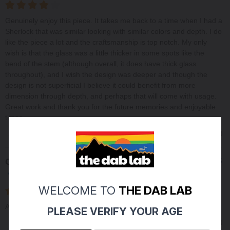
Genuinely enjoy this piece. It takes me back to a time when I had a
Sherlock that was similar looking with similar colors and depth. I do
like the piece a lot and the craftsmanship is top notch. My only
wish is that the glass was a little thicker in some spots like the
bend of the stem (although overall, it does have thick glass
throughout), and I wish the design was deeper and though the
design is not superficial I believe it could benefit from more
dimension through depth, and perhaps that will come with usage.
Great work and thank you for the future memories and enjoyable
times.
0
0
Share
Charles M
06/16/2025
Verified Buyer
WELCOME TO
THE DAB LAB
Always happy with Michaels work. quality and consistent
PLEASE VERIFY YOUR AGE
0
0
Share