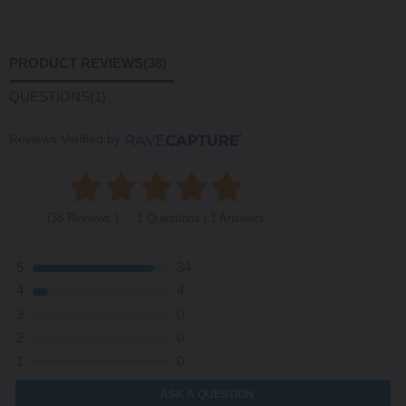
PRODUCT REVIEWS
(38)
QUESTIONS
(1)
Reviews Verified by
(38 Reviews )
1 Questions | 1 Answers
5
34
4
4
3
0
2
0
1
0
ASK A QUESTION