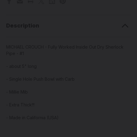
Description
MICHAEL CROUCH - Fully Worked Inside Out Dry Sherlock
Pipe - #1
- about 5" long
- Single Hole Push Bowl with Carb
- Millie Mib
- Extra Thick!!!
- Made in California (USA)