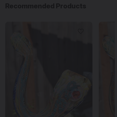
Recommended Products