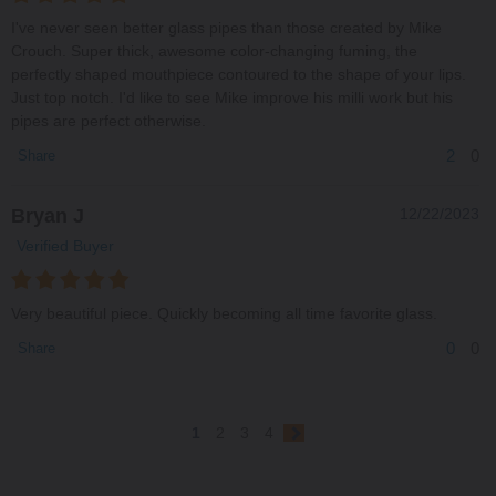
I've never seen better glass pipes than those created by Mike
Crouch. Super thick, awesome color-changing fuming, the
perfectly shaped mouthpiece contoured to the shape of your lips.
Just top notch. I'd like to see Mike improve his milli work but his
pipes are perfect otherwise.
2
0
Share
Bryan J
12/22/2023
Verified Buyer
Very beautiful piece. Quickly becoming all time favorite glass.
0
0
Share
1
2
3
4