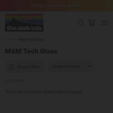
over $99
15% OFF | USE CODE: SUMMER
Free Sh
Home
M&M Tech Glass
M&M Tech Glass
Show Filters
0 Products
There are no products listed under this brand.